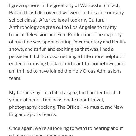
I grew up here in the great city of Worcester (In fact,
Pat and I just discovered we were in the same nursery
school class). After college I took my Cultural
Anthropology degree out to Los Angeles to try my
hand at Television and Film Production. The majority
of my time was spent casting Documentary and Reality
shows, and as fun and exciting as that was, I had a
persistent itch to do something a little more helpful. I
ended up moving back to my beautiful hometown, and
am thrilled to have joined the Holy Cross Admissions
team.
My friends say I’m a bit of a spaz, but I prefer to call it
young at heart. I am passionate about travel,
photography, cooking, The Office, live music, and New
England sports teams.
Once again, we’re all looking forward to hearing about
what makes you, uniquely you.