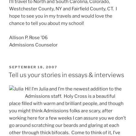
I’ll travel to North and South Carolina, Colorado,
Westchester County, NY and Fairfield County, CT. I
hope to see you in my travels and would love the
chance to tell you about my school!
Allison P. Rose ’06
Admissions Counselor
POSTED
SEPTEMBER 18, 2007
ON
Tell us your stories in essays & interviews
Hi! I’m Julia and I’m the newest addition to the
Admissions staff. Holy Cross is a beautiful
place filled with warm and brilliant people, and though
you might think Admissions folks are scary, after
working here for a few weeks I can assure you we don’t
go around scratching our beards and glaring at each
other through thick bifocals. Come to think of it, I’ve