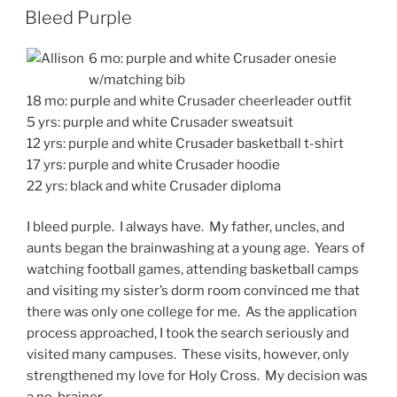
ON
Bleed Purple
6 mo: purple and white Crusader onesie
w/matching bib
18 mo: purple and white Crusader cheerleader outfit
5 yrs: purple and white Crusader sweatsuit
12 yrs: purple and white Crusader basketball t-shirt
17 yrs: purple and white Crusader hoodie
22 yrs: black and white Crusader diploma
I bleed purple. I always have. My father, uncles, and
aunts began the brainwashing at a young age. Years of
watching football games, attending basketball camps
and visiting my sister’s dorm room convinced me that
there was only one college for me. As the application
process approached, I took the search seriously and
visited many campuses. These visits, however, only
strengthened my love for Holy Cross. My decision was