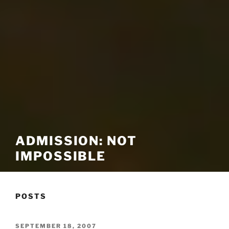
ADMISSION: NOT
IMPOSSIBLE
POSTS
POSTED
SEPTEMBER 18, 2007