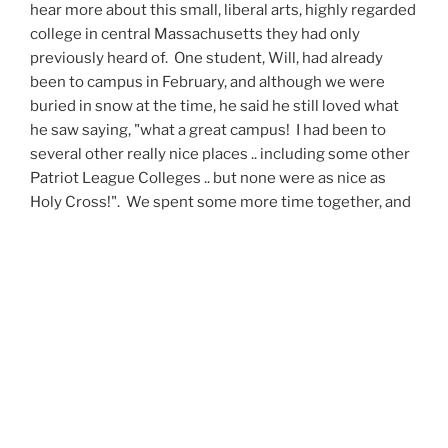
hear more about this small, liberal arts, highly regarded
college in central Massachusetts they had only
previously heard of. One student, Will, had already
been to campus in February, and although we were
buried in snow at the time, he said he still loved what
he saw saying, "what a great campus! I had been to
several other really nice places .. including some other
Patriot League Colleges .. but none were as nice as
Holy Cross!". We spent some more time together, and
when the questions had been exhausted, the students
headed back to class, inspired to do more research on
Holy Cross, and learn even more about what it was that
makes us different.
Throughout the remainder of the day I spent more
time in the tube, more time riding into the country on
the train, and visiting with more students from other
schools, hailing from a variety of countries, interested
in possibly coming to Worcester for their next four