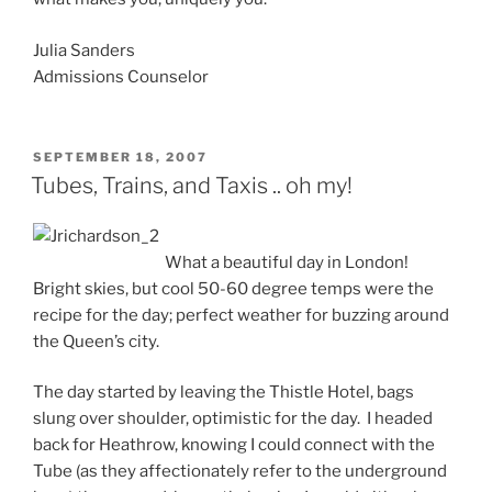
Julia Sanders
Admissions Counselor
POSTED
SEPTEMBER 18, 2007
ON
Tubes, Trains, and Taxis .. oh my!
What a beautiful day in London!
Bright skies, but cool 50-60 degree temps were the
recipe for the day; perfect weather for buzzing around
the Queen’s city.
The day started by leaving the Thistle Hotel, bags
slung over shoulder, optimistic for the day. I headed
back for Heathrow, knowing I could connect with the
Tube (as they affectionately refer to the underground