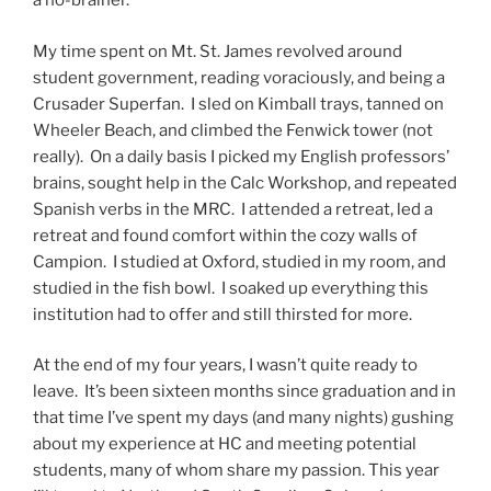
a no-brainer.
My time spent on Mt. St. James revolved around
student government, reading voraciously, and being a
Crusader Superfan. I sled on Kimball trays, tanned on
Wheeler Beach, and climbed the Fenwick tower (not
really). On a daily basis I picked my English professors’
brains, sought help in the Calc Workshop, and repeated
Spanish verbs in the MRC. I attended a retreat, led a
retreat and found comfort within the cozy walls of
Campion. I studied at Oxford, studied in my room, and
studied in the fish bowl. I soaked up everything this
institution had to offer and still thirsted for more.
At the end of my four years, I wasn’t quite ready to
leave. It’s been sixteen months since graduation and in
that time I’ve spent my days (and many nights) gushing
about my experience at HC and meeting potential
students, many of whom share my passion. This year