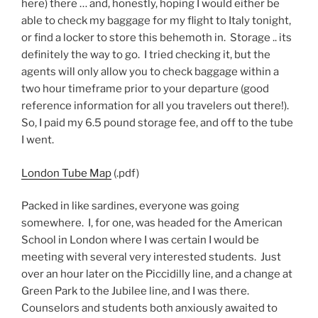
here) there … and, honestly, hoping I would either be
able to check my baggage for my flight to Italy tonight,
or find a locker to store this behemoth in. Storage .. its
definitely the way to go. I tried checking it, but the
agents will only allow you to check baggage within a
two hour timeframe prior to your departure (good
reference information for all you travelers out there!).
So, I paid my 6.5 pound storage fee, and off to the tube
I went.
London Tube Map
(.pdf)
Packed in like sardines, everyone was going
somewhere. I, for one, was headed for the American
School in London where I was certain I would be
meeting with several very interested students. Just
over an hour later on the Piccidilly line, and a change at
Green Park to the Jubilee line, and I was there.
Counselors and students both anxiously awaited to