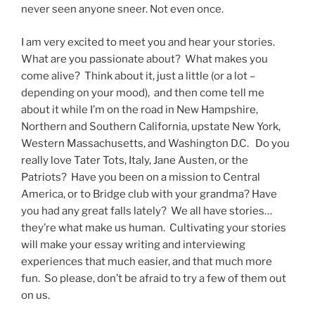
never seen anyone sneer. Not even once.
I am very excited to meet you and hear your stories.
What are you passionate about? What makes you
come alive? Think about it, just a little (or a lot –
depending on your mood), and then come tell me
about it while I’m on the road in New Hampshire,
Northern and Southern California, upstate New York,
Western Massachusetts, and Washington D.C. Do you
really love Tater Tots, Italy, Jane Austen, or the
Patriots? Have you been on a mission to Central
America, or to Bridge club with your grandma? Have
you had any great falls lately? We all have stories…
they’re what make us human. Cultivating your stories
will make your essay writing and interviewing
experiences that much easier, and that much more
fun. So please, don’t be afraid to try a few of them out
on us.