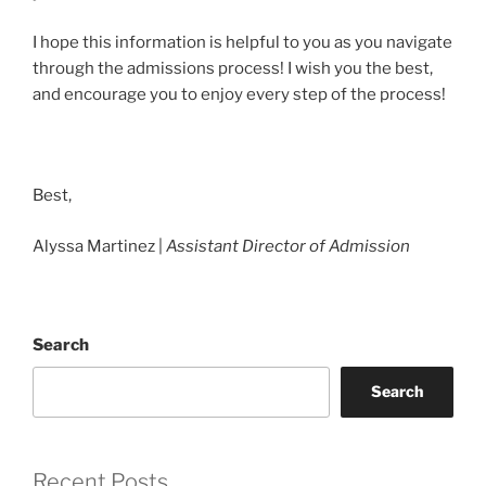
I hope this information is helpful to you as you navigate
through the admissions process! I wish you the best,
and encourage you to enjoy every step of the process!
Best,
Alyssa Martinez |
Assistant Director
of Admission
Search
Search
Recent Posts