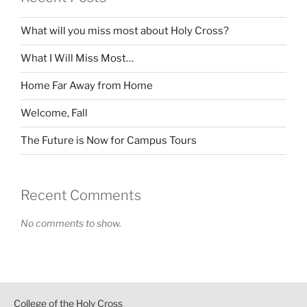
What will you miss most about Holy Cross?
What I Will Miss Most…
Home Far Away from Home
Welcome, Fall
The Future is Now for Campus Tours
Recent Comments
No comments to show.
College of the Holy Cross