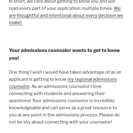
In short, we care about getting to know you and will
read every part of your application multiple times.
We
are thoughtful and intentional about every decision we
make!
Your admissions counselor wants to get to know
you!
One thing I wish I would have taken advantage of as an
applicant is getting to know
my regional admissions
counselor
. As an admissions counselor I love
connecting with students and answering their
questions! Your admissions counselor is incredibly
knowledgeable and can serve as a great resource to
you at any point in the admissions process. Please do
not be shy about connecting with your counselor!