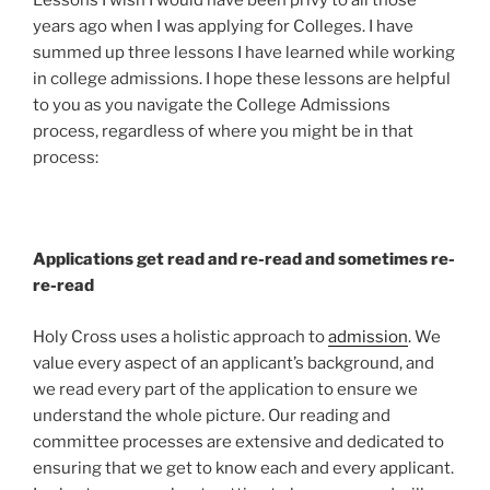
Lessons I wish I would have been privy to all those
years ago when I was applying for Colleges. I have
summed up three lessons I have learned while working
in college admissions. I hope these lessons are helpful
to you as you navigate the College Admissions
process, regardless of where you might be in that
process:
Applications get read and re-read and sometimes re-
re-read
Holy Cross uses a holistic approach to
admission
. We
value every aspect of an applicant’s background, and
we read every part of the application to ensure we
understand the whole picture. Our reading and
committee processes are extensive and dedicated to
ensuring that we get to know each and every applicant.