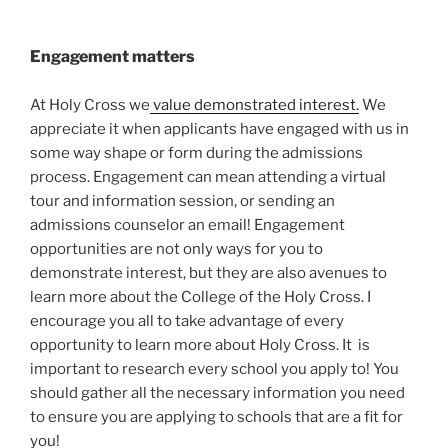
Engagement matters
At Holy Cross we
value demonstrated interest.
We
appreciate it when applicants have engaged with us in
some way shape or form during the admissions
process. Engagement can mean attending a virtual
tour and information session, or sending an
admissions counselor an email! Engagement
opportunities are not only ways for you to
demonstrate interest, but they are also avenues to
learn more about the College of the Holy Cross. I
encourage you all to take advantage of every
opportunity to learn more about Holy Cross. It is
important to research every school you apply to! You
should gather all the necessary information you need
to ensure you are applying to schools that are a fit for
you!