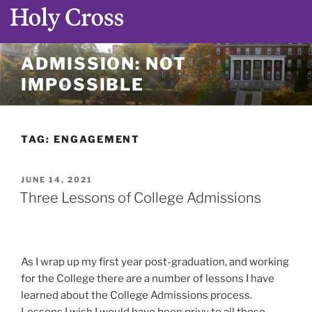
Skip
ADMISSION: NOT
to
IMPOSSIBLE
content
TAG:
ENGAGEMENT
POSTED
JUNE 14, 2021
ON
Three Lessons of College Admissions
As I wrap up my first year post-graduation, and working
for the College there are a number of lessons I have
learned about the College Admissions process.