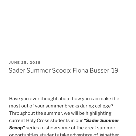
POSTED
JUNE 25, 2018
ON
Sader Summer Scoop: Fiona Busser ’19
Have you ever thought about how you can make the
most out of your summer breaks during college?
Throughout the summer, we will be highlighting
current Holy Cross students in our
“Sader Summer
Scoop”
series to show some of the great summer
opportunities students take advantage of. Whether