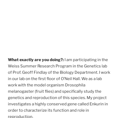
What exactly are you doing?:
I am participating in the
Weiss Summer Research Program in the Genetics lab
of Prof. Geoff Findlay of the Biology Department. I work
in our lab on the first floor of O’Neil Hall. We as a lab
work with the model organism Drosophila
melanogaster (fruit flies) and specifically study the
genetics and reproduction of this species. My project
investigates a highly conserved gene called Enkurin in
order to characterize its function and role in
reproduction.