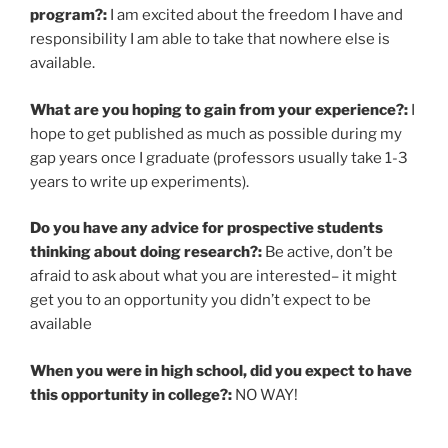
program?:
I am excited about the freedom I have and
responsibility I am able to take that nowhere else is
available.
What are you hoping to gain from your experience?:
I
hope to get published as much as possible during my
gap years once I graduate (professors usually take 1-3
years to write up experiments).
Do you have any advice for prospective students
thinking about doing research?:
Be active, don’t be
afraid to ask about what you are interested– it might
get you to an opportunity you didn’t expect to be
available
When you were in high school, did you expect to have
this opportunity in college?:
NO WAY!