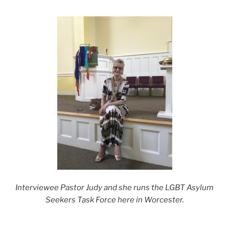
Interviewee Pastor Judy and she runs the LGBT Asylum
Seekers Task Force here in Worcester.