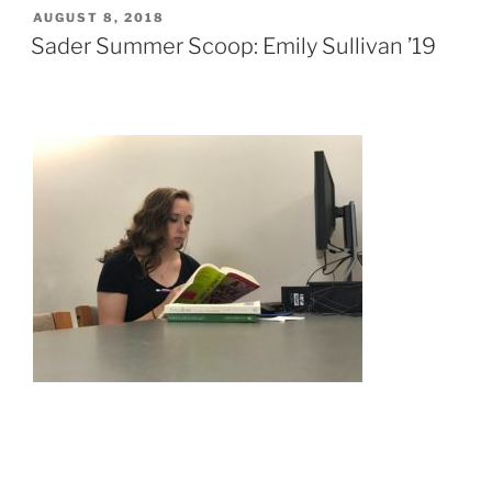
POSTED
AUGUST 8, 2018
ON
Sader Summer Scoop: Emily Sullivan ’19