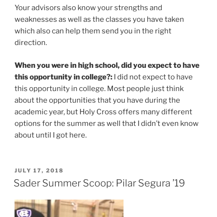
Your advisors also know your strengths and
weaknesses as well as the classes you have taken
which also can help them send you in the right
direction.
When you were in high school, did you expect to have
this opportunity in college?:
I did not expect to have
this opportunity in college. Most people just think
about the opportunities that you have during the
academic year, but Holy Cross offers many different
options for the summer as well that I didn’t even know
about until I got here.
POSTED
JULY 17, 2018
ON
Sader Summer Scoop: Pilar Segura ’19