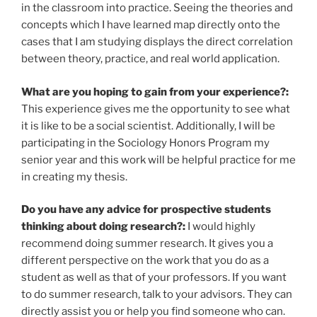
in the classroom into practice. Seeing the theories and
concepts which I have learned map directly onto the
cases that I am studying displays the direct correlation
between theory, practice, and real world application.
What are you hoping to gain from your experience?:
This experience gives me the opportunity to see what
it is like to be a social scientist. Additionally, I will be
participating in the Sociology Honors Program my
senior year and this work will be helpful practice for me
in creating my thesis.
Do you have any advice for prospective students
thinking about doing research?:
I would highly
recommend doing summer research. It gives you a
different perspective on the work that you do as a
student as well as that of your professors. If you want
to do summer research, talk to your advisors. They can
directly assist you or help you find someone who can.