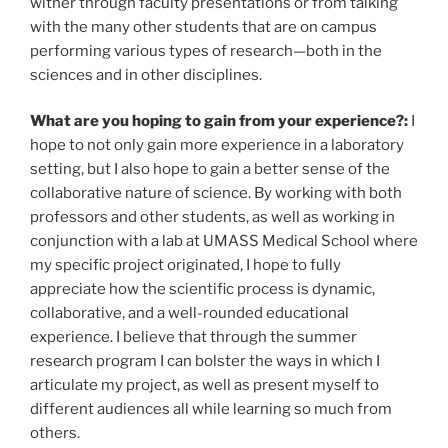
wither through faculty presentations or from talking
with the many other students that are on campus
performing various types of research—both in the
sciences and in other disciplines.
What are you hoping to gain from your experience?:
I
hope to not only gain more experience in a laboratory
setting, but I also hope to gain a better sense of the
collaborative nature of science. By working with both
professors and other students, as well as working in
conjunction with a lab at UMASS Medical School where
my specific project originated, I hope to fully
appreciate how the scientific process is dynamic,
collaborative, and a well-rounded educational
experience. I believe that through the summer
research program I can bolster the ways in which I
articulate my project, as well as present myself to
different audiences all while learning so much from
others.