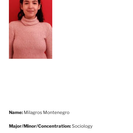
Name:
Milagros Montenegro
Major/Minor/Concentration:
Sociology