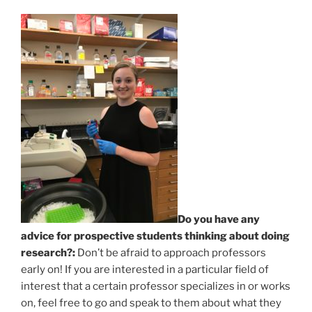
Do you have any
advice for prospective students thinking about doing
research?:
Don’t be afraid to approach professors
early on! If you are interested in a particular field of
interest that a certain professor specializes in or works
on, feel free to go and speak to them about what they