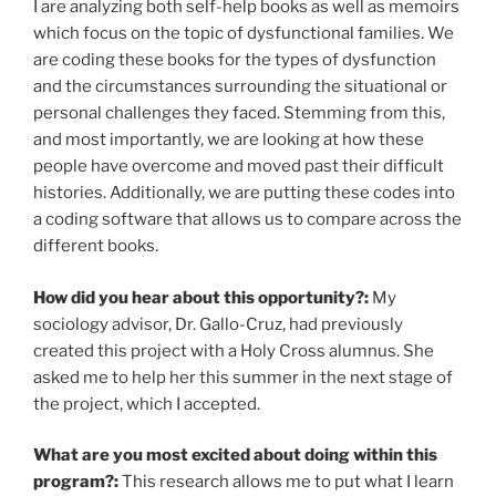
I are analyzing both self-help books as well as memoirs
which focus on the topic of dysfunctional families. We
are coding these books for the types of dysfunction
and the circumstances surrounding the situational or
personal challenges they faced. Stemming from this,
and most importantly, we are looking at how these
people have overcome and moved past their difficult
histories. Additionally, we are putting these codes into
a coding software that allows us to compare across the
different books.
How did you hear about this opportunity?:
My
sociology advisor, Dr. Gallo-Cruz, had previously
created this project with a Holy Cross alumnus. She
asked me to help her this summer in the next stage of
the project, which I accepted.
What are you most excited about doing within this
program?:
This research allows me to put what I learn