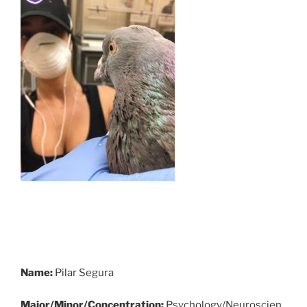
Name:
Pilar Segura
Major/Minor/Concentration:
Psychology/Neuroscien