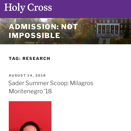
Skip
ADMISSION: NOT
to
IMPOSSIBLE
content
TAG:
RESEARCH
POSTED
AUGUST 14, 2018
ON
Sader Summer Scoop: Milagros
Montenegro ’18