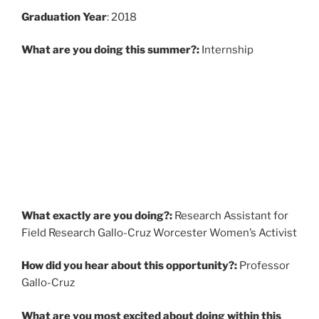
Graduati
on Year
: 2018
What are you doing this summer?:
Internship
What exactly are you doing?:
Research Assistant for
Field Research Gallo-Cruz Worcester Women’s Activist
How did you hear about this opportunity?:
Professor
Gallo-Cruz
What are you most excited about doing within this