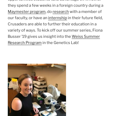
they spend a few weeks in a foreign country during a
Maymester program
, do
research
with a member of
our faculty, or have an
internship
in their future field,
Crusaders are able to further their education in a
variety of ways. To kick off our summer series, Fiona
Busser ’19 gives us insight into the
Weiss Summer
Research Program
in the Genetics Lab!