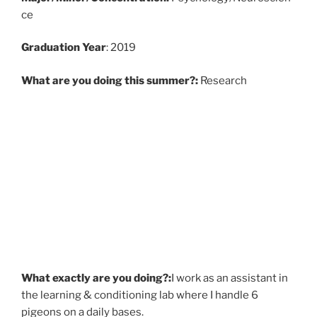
ce
Graduati
on Year
: 2019
What are you doing this summer?:
Research
What exactly are you doing?:
I work as an assistant in
the learning & conditioning lab where I handle 6
pigeons on a daily bases.