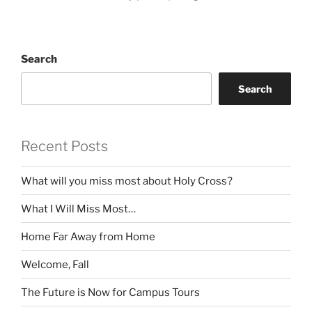
Search
Search
Recent Posts
What will you miss most about Holy Cross?
What I Will Miss Most…
Home Far Away from Home
Welcome, Fall
The Future is Now for Campus Tours