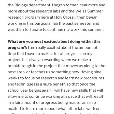
the Biology department, I began to then hear more and
more about the research labs and the Weiss Summer
research program here at Holy Cross. I then began
working in this particular lab the past semester and
was then fortunate to continue my work this summer.
What are you most excited about doing within this
program?:
I am really excited about the amount of
time that I have to make a lot of progress on my
project. It is always rewarding when we make a
breakthrough in the project that moves us along to the
next step, or teaches us something new. Having nine
weeks to focus on research and learn new procedures
and techniques is a huge benefit so that once the
school year begins again I will have new skills that will
allow me to continue working at a pace that will result
in a fair amount of progress being made. I am also
excited to learn more about what other labs work on,