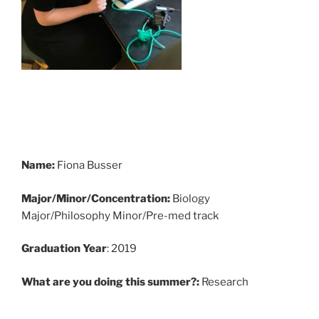
Name:
Fiona Busser
Major/Minor/Concentration:
Biology
Major/Philosophy Minor/Pre-med track
Graduation Year
: 2019
What are you doing this summer?:
Research