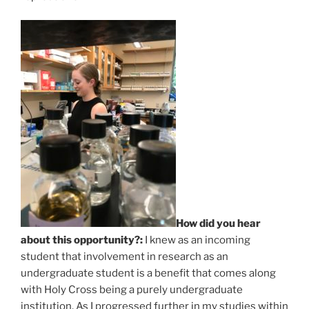
How did you hear
about this opportunity?:
I knew as an incoming
student that involvement in research as an
undergraduate student is a benefit that comes along
with Holy Cross being a purely undergraduate
institution. As I progressed further in my studies within