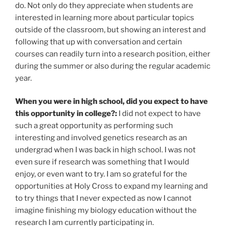
do. Not only do they appreciate when students are
interested in learning more about particular topics
outside of the classroom, but showing an interest and
following that up with conversation and certain
courses can readily turn into a research position, either
during the summer or also during the regular academic
year.
When you were in high school, did you expect to have
this opportunity in college?:
I did not expect to have
such a great opportunity as performing such
interesting and involved genetics research as an
undergrad when I was back in high school. I was not
even sure if research was something that I would
enjoy, or even want to try. I am so grateful for the
opportunities at Holy Cross to expand my learning and
to try things that I never expected as now I cannot
imagine finishing my biology education without the
research I am currently participating in.