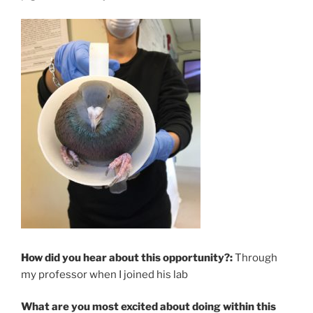
How did you hear about this opportunity?:
Through
my professor when I joined his lab
What are you most excited about doing within this