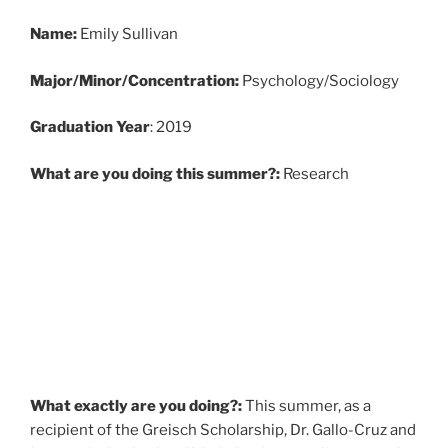
Name:
Emily Sullivan
Major/Minor/Concentration:
Psychology/Sociology
Graduati
on Year
: 2019
What are you doing this summer?:
Research
What exactly are you doing?:
This summer, as a
recipient of the Greisch Scholarship, Dr. Gallo-Cruz and