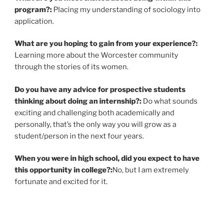
program?:
Placing my understanding of sociology into
application.
What are you hoping to gain from your experience?:
Learning more about the Worcester community
through the stories of its women.
Do you have any advice for prospective students
thinking about doing an internship?:
Do what sounds
exciting and challenging both academically and
personally, that’s the only way you will grow as a
student/person in the next four years.
When you were in high school, did you expect to have
this opportunity in college?:
No, but I am extremely
fortunate and excited for it.