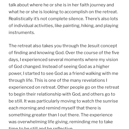
talk about where he or she is in her faith journey and
what he or she is looking to accomplish on the retreat.
Realistically it’s not complete silence. There’s also lots
of individual activities, like painting, hiking, and playing
instruments.
The retreat also takes you through the Jesuit concept
of finding and knowing God. Over the course of the five
days, I experienced several moments where my vision
of God changed. Instead of seeing God as a higher
power, I started to see God as a friend walking with me
through life. This is one of the many revelations I
experienced on retreat. Other people go on the retreat
to begin their relationship with God, and others go to
be still. It was particularly moving to watch the sunrise
each morning and remind myself that there is
something greater than I out there. The experience
was overwhelming life giving, reminding me to take
time to be still and be reflective.