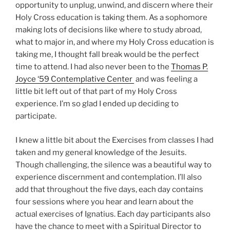
opportunity to unplug, unwind, and discern where their
Holy Cross education is taking them. As a sophomore
making lots of decisions like where to study abroad,
what to major in, and where my Holy Cross education is
taking me, I thought fall break would be the perfect
time to attend. I had also never been to the
Thomas P.
Joyce ‘59 Contemplative Center
and was feeling a
little bit left out of that part of my Holy Cross
experience. I’m so glad I ended up deciding to
participate.
I knew a little bit about the Exercises from classes I had
taken and my general knowledge of the Jesuits.
Though challenging, the silence was a beautiful way to
experience discernment and contemplation. I’ll also
add that throughout the five days, each day contains
four sessions where you hear and learn about the
actual exercises of Ignatius. Each day participants also
have the chance to meet with a Spiritual Director to