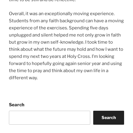
Overall, it was an exceptionally moving experience.
Students from any faith background can have a moving
experience of the exercises. Spending five days
unplugged and silent helped me not only grow in faith
but grow in my own self-knowledge. I took time to
think about what the future may hold and how I want to
spend my next two years at Holy Cross. I’m looking
forward to hopefully going again senior year and using
the time to pray and think about my own life in a
different way.
Search
Search