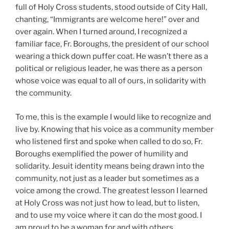
full of Holy Cross students, stood outside of City Hall,
chanting, “Immigrants are welcome here!” over and
over again. When I turned around, I recognized a
familiar face, Fr. Boroughs, the president of our school
wearing a thick down puffer coat. He wasn’t there as a
political or religious leader, he was there as a person
whose voice was equal to all of ours, in solidarity with
the community.
To me, this is the example I would like to recognize and
live by. Knowing that his voice as a community member
who listened first and spoke when called to do so, Fr.
Boroughs exemplified the power of humility and
solidarity. Jesuit identity means being drawn into the
community, not just as a leader but sometimes as a
voice among the crowd. The greatest lesson I learned
at Holy Cross was not just how to lead, but to listen,
and to use my voice where it can do the most good. I
am proud to be a woman for and with others.