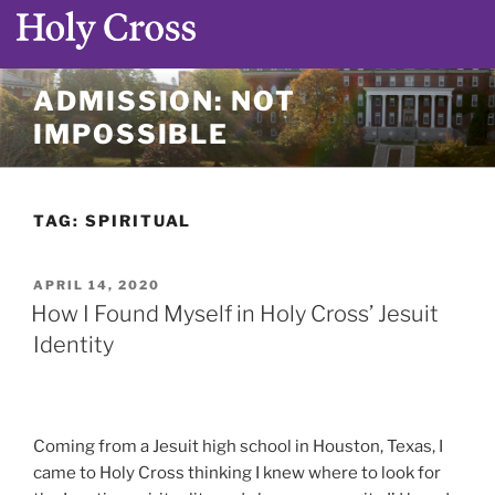
Skip
ADMISSION: NOT
to
IMPOSSIBLE
content
TAG:
SPIRITUAL
POSTED
APRIL 14, 2020
ON
How I Found Myself in Holy Cross’ Jesuit
Identity
Coming from a Jesuit high school in Houston, Texas, I
came to Holy Cross thinking I knew where to look for