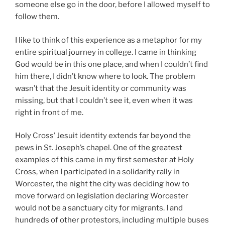
someone else go in the door, before I allowed myself to
follow them.
I like to think of this experience as a metaphor for my
entire spiritual journey in college. I came in thinking
God would be in this one place, and when I couldn’t find
him there, I didn’t know where to look. The problem
wasn’t that the Jesuit identity or community was
missing, but that I couldn’t see it, even when it was
right in front of me.
Holy Cross’ Jesuit identity extends far beyond the
pews in St. Joseph’s chapel. One of the greatest
examples of this came in my first semester at Holy
Cross, when I participated in a solidarity rally in
Worcester, the night the city was deciding how to
move forward on legislation declaring Worcester
would not be a sanctuary city for migrants. I and
hundreds of other protestors, including multiple buses