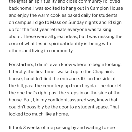
the Ignatian spirituality and close community I’d loved
back home. I was excited to hang out in Campion House
and enjoy the warm cookies baked daily for students
on campus. I’d go to Mass on Sunday nights and I’d sign
up for the first year retreats everyone was talking
about. These were all great ideas, but I was missing the
core of what Jesuit spiritual identity is: being with
others and living in community.
For starters, I didn’t even know where to begin looking.
Literally, the first time I walked up to the Chaplain’s
house, I couldn’t find the entrance. It’s on the side of
the hill, past the cemetery, up from Loyola. The door IS
the one that’s right past the steps in on the side of the
house. But, I, in my confident, assured way, knew that
couldn’t possibly be the door to a student space. That
looked too much like a home.
It took 3 weeks of me passing by and waiting to see