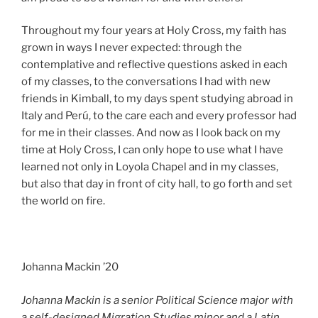
Throughout my four years at Holy Cross, my faith has
grown in ways I never expected: through the
contemplative and reflective questions asked in each
of my classes, to the conversations I had with new
friends in Kimball, to my days spent studying abroad in
Italy and Perú, to the care each and every professor had
for me in their classes. And now as I look back on my
time at Holy Cross, I can only hope to use what I have
learned not only in Loyola Chapel and in my classes,
but also that day in front of city hall, to go forth and set
the world on fire.
Johanna Mackin ’20
Johanna Mackin is a senior Political Science major with
a self-designed Migration Studies minor and a Latin