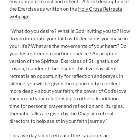
environment to rest and reflect. A brief description of
the Exercises as written on the
Holy Cross Retreats
webpage
:
“
What do you desire? What is God inviting you to? How
do you integrate your faith with decisions you make in
your life? What are the movements of your heart? Do
you desire freedom and inner peace? An adapted
version of the Spiritual Exercises of St. Ignatius of
Loyola, founder of the Jesuits, this five-day silent
retreat is an opportunity for reflection and prayer. In
silence, you will be given the opportunity to reflect
more deeply about your faith, the power of God’s love
for you and your relationship to others. In addition,
time for personal prayer and reflection and liturgies,
thematic talks are given by the Chaplain retreat
directors to help assist in your faith journey.”
This five day silent retreat offers students an