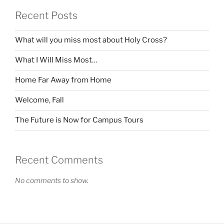
Recent Posts
What will you miss most about Holy Cross?
What I Will Miss Most…
Home Far Away from Home
Welcome, Fall
The Future is Now for Campus Tours
Recent Comments
No comments to show.