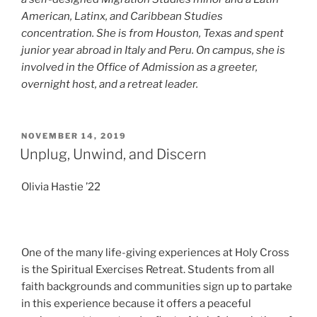
American, Latinx, and Caribbean Studies
concentration. She is from Houston, Texas and spent
junior year abroad in Italy and Peru. On campus, she is
involved in the Office of Admission as a greeter,
overnight host, and a retreat leader.
POSTED
NOVEMBER 14, 2019
ON
Unplug, Unwind, and Discern
Olivia Hastie ’22
One of the many life-giving experiences at Holy Cross
is the Spiritual Exercises Retreat. Students from all
faith backgrounds and communities sign up to partake
in this experience because it offers a peaceful