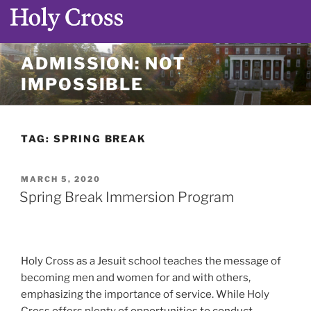
Skip
ADMISSION: NOT
to
IMPOSSIBLE
content
TAG:
SPRING BREAK
POSTED
MARCH 5, 2020
ON
Spring Break Immersion Program
Holy Cross as a Jesuit school teaches the message of
becoming men and women for and with others,
emphasizing the importance of service. While Holy