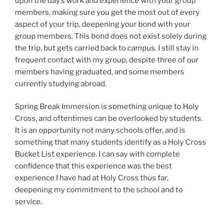
upon the day’s work and experience with your group
members, making sure you get the most out of every
aspect of your trip, deepening your bond with your
group members. This bond does not exist solely during
the trip, but gets carried back to campus. I still stay in
frequent contact with my group, despite three of our
members having graduated, and some members
currently studying abroad.
Spring Break Immersion is something unique to Holy
Cross, and oftentimes can be overlooked by students.
It is an opportunity not many schools offer, and is
something that many students identify as a Holy Cross
Bucket List experience. I can say with complete
confidence that this experience was the best
experience I have had at Holy Cross thus far,
deepening my commitment to the school and to
service.