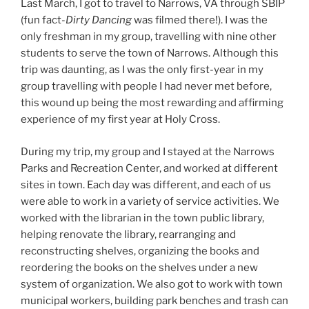
Last March, I got to travel to Narrows, VA through SBIP
(fun fact-
Dirty Dancing
was filmed there!). I was the
only freshman in my group, travelling with nine other
students to serve the town of Narrows. Although this
trip was daunting, as I was the only first-year in my
group travelling with people I had never met before,
this wound up being the most rewarding and affirming
experience of my first year at Holy Cross.
During my trip, my group and I stayed at the Narrows
Parks and Recreation Center, and worked at different
sites in town. Each day was different, and each of us
were able to work in a variety of service activities. We
worked with the librarian in the town public library,
helping renovate the library, rearranging and
reconstructing shelves, organizing the books and
reordering the books on the shelves under a new
system of organization. We also got to work with town
municipal workers, building park benches and trash can