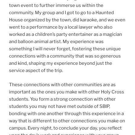
town event to further immerse us within the
community. My group and I got to go to a Haunted
House organized by the town, did karaoke, and we even
went to a performance by a local lawyer who also
worked as a children’s party entertainer as a magician
and balloon animal artist. My experience was
something I will never forget, fostering these unique
connections with a community that was so generous
and kind, shaping my experience beyond just the
service aspect of the trip.
These connections with other communities are as
important as the ones you make with other Holy Cross
students. You form a strong connection with other
students you may not have met outside of SBIP,
bonding with one another through this experience in a
way that is different to other connections you make on
campus. Every night, to conclude your day, you reflect