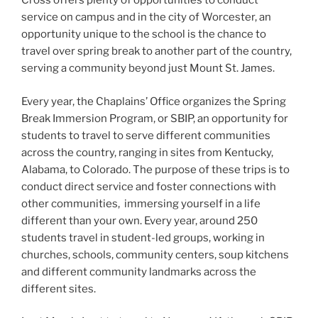
Cross offers plenty of opportunities to conduct
service on campus and in the city of Worcester, an
opportunity unique to the school is the chance to
travel over spring break to another part of the country,
serving a community beyond just Mount St. James.
Every year, the Chaplains’ Office organizes the Spring
Break Immersion Program, or SBIP, an opportunity for
students to travel to serve different communities
across the country, ranging in sites from Kentucky,
Alabama, to Colorado. The purpose of these trips is to
conduct direct service and foster connections with
other communities, immersing yourself in a life
different than your own. Every year, around 250
students travel in student-led groups, working in
churches, schools, community centers, soup kitchens
and different community landmarks across the
different sites.