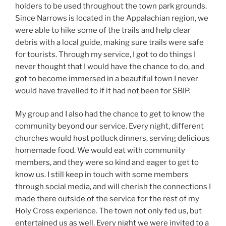
holders to be used throughout the town park grounds.
Since Narrows is located in the Appalachian region, we
were able to hike some of the trails and help clear
debris with a local guide, making sure trails were safe
for tourists. Through my service, I got to do things I
never thought that I would have the chance to do, and
got to become immersed in a beautiful town I never
would have travelled to if it had not been for SBIP.
My group and I also had the chance to get to know the
community beyond our service. Every night, different
churches would host potluck dinners, serving delicious
homemade food. We would eat with community
members, and they were so kind and eager to get to
know us. I still keep in touch with some members
through social media, and will cherish the connections I
made there outside of the service for the rest of my
Holy Cross experience. The town not only fed us, but
entertained us as well. Every night we were invited to a