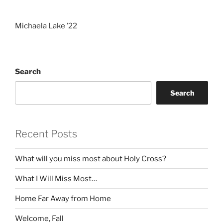
Michaela Lake ’22
Search
Search
Recent Posts
What will you miss most about Holy Cross?
What I Will Miss Most…
Home Far Away from Home
Welcome, Fall