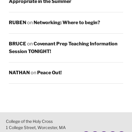
Appropriate in the Summer
RUBEN
on
Networking: Where to begin?
BRUCE
on
Covenant Prep Teaching Information
Session TONIGHT!
NATHAN
on
Peace Out!
College of the Holy Cross
1 College Street, Worcester, MA