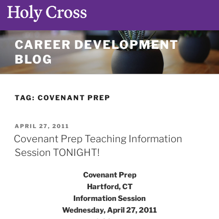
Skip
CAREER DEVELOPMENT
to
BLOG
content
TAG:
COVENANT PREP
POSTED
APRIL 27, 2011
ON
Covenant Prep Teaching Information
Session TONIGHT!
Covenant Prep
Hartford, CT
Information Session
Wednesday, April 27, 2011