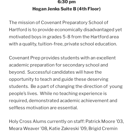
6:30 pm
Hogan Jenks Suite B (4th Floor)
The mission of Covenant Preparatory School of
Hartford is to provide economically disadvantaged yet
motivated boys in grades 5-8 from the Hartford area
with a quality, tuition-free, private school education.
Covenant Prep provides students with an excellent
academic preparation for secondary school and
beyond. Successful candidates will have the
opportunity to teach and guide these deserving
students. Be a part of changing the direction of young
people’s lives. While no teaching experience is
required, demonstrated academic achievement and
selfless motivation are essential.
Holy Cross Alums currently on staff: Patrick Moore ’03,
Meara Weaver ’08, Katie Zakreski ’09, Brigid Cremin