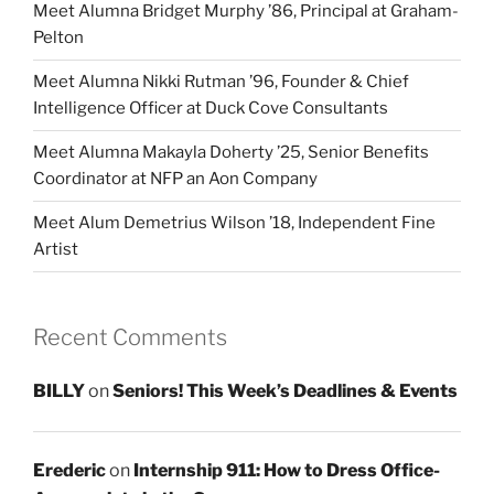
Meet Alumna Bridget Murphy ’86, Principal at Graham-
Pelton
Meet Alumna Nikki Rutman ’96, Founder & Chief
Intelligence Officer at Duck Cove Consultants
Meet Alumna Makayla Doherty ’25, Senior Benefits
Coordinator at NFP an Aon Company
Meet Alum Demetrius Wilson ’18, Independent Fine
Artist
Recent Comments
BILLY
on
Seniors! This Week’s Deadlines & Events
Erederic
on
Internship 911: How to Dress Office-