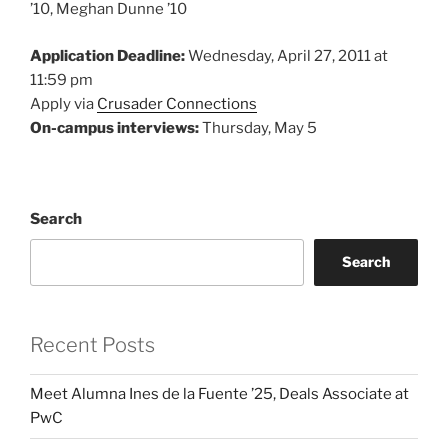
’10, Meghan Dunne ’10
Application Deadline:
Wednesday, April 27, 2011 at
11:59 pm
Apply via
Crusader Connections
On-campus interviews:
Thursday, May 5
Search
Search
Recent Posts
Meet Alumna Ines de la Fuente ’25, Deals Associate at
PwC