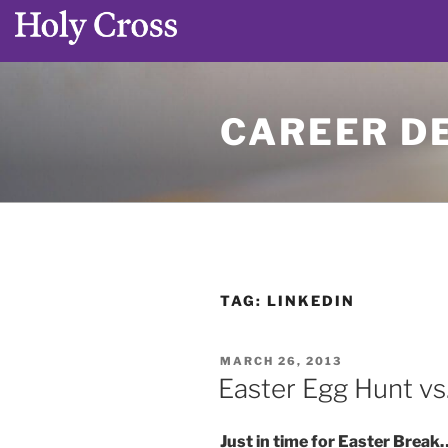
Skip
to
CAREER D
content
TAG:
LINKEDIN
POSTED
MARCH 26, 2013
ON
Easter Egg Hunt vs
Just in time for Easter Break