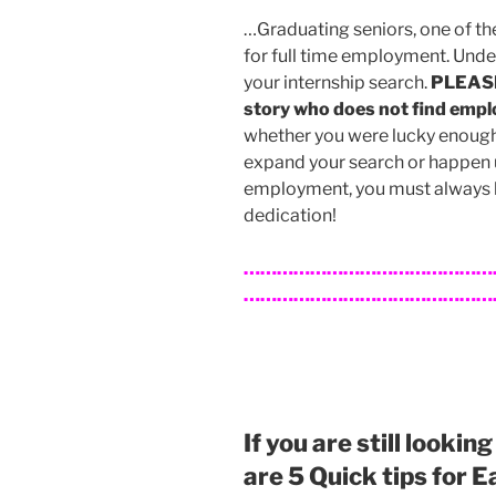
…Graduating seniors, one of th
for full time employment. Unde
your internship search.
PLEASE 
story who does not find empl
whether you were lucky enough t
expand your search or happen u
employment, you must always 
dedication!
………………………………………
…………………………………………
If you are still lookin
are 5 Quick tips for 