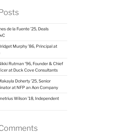
Posts
es de la Fuente ’25, Deals
PwC
idget Murphy ’86, Principal at
n
kki Rutman ’96, Founder & Chief
fficer at Duck Cove Consultants
kayla Doherty ’25, Senior
dinator at NFP an Aon Company
trius Wilson ’18, Independent
 Comments