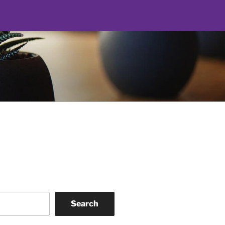
Search