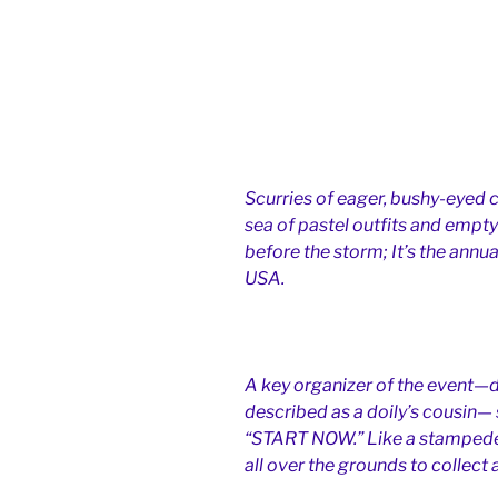
Scurries of eager, bushy-eyed c
sea of pastel outfits and empty
before the storm; It’s the annua
USA.
A key organizer of the event—d
described as a doily’s cousin—
“START NOW.” Like a stampede o
all over the grounds to collect