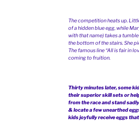
The competition heats up. Little
of a hidden blue egg, while Mary
with that name) takes a tumble 
the bottom of the stairs. She p
The famous line “All is fair in 
coming to fruition.
Thirty minutes later, some ki
their superior skill sets or h
from the race and stand sadly
& locate a few unearthed eggs
kids joyfully receive eggs tha