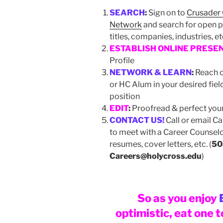
SEARCH
:
Sign on to
Crusader
Network
and search for open p
titles, companies, industries, e
ESTABLISH ONLINE PRESE
Profile
NETWORK & LEARN
:
Reach o
or HC Alum in your desired fiel
position
EDIT
:
Proofread & perfect yo
CONTACT US!
Call or email C
to meet with a Career Counselo
resumes, cover letters, etc. (
50
Careers@holycross.edu
)
So as you enjoy
optimistic, eat one 