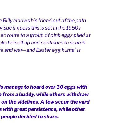
 Billy elbows his friend out of the path
 Sue (I guess this is set in the 1950s
en route to a group of pink eggs piled at
icks herself up and continues to search.
love and war—and Easter egg hunts” is
ds manage to hoard over 30 eggs with
elp from a buddy, while others withdraw
 on the sidelines. A few scour the yard
 with great persistence, while other
t people decided to share.