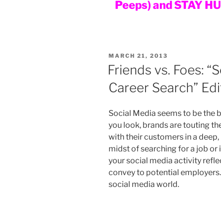
Peeps) and STAY H
POSTED
MARCH 21, 2013
ON
Friends vs. Foes: “
Career Search” Edi
Social Media seems to be the b
you look, brands are touting th
with their customers in a deep,
midst of searching for a job or 
your social media activity refle
convey to potential employers. 
social media world.