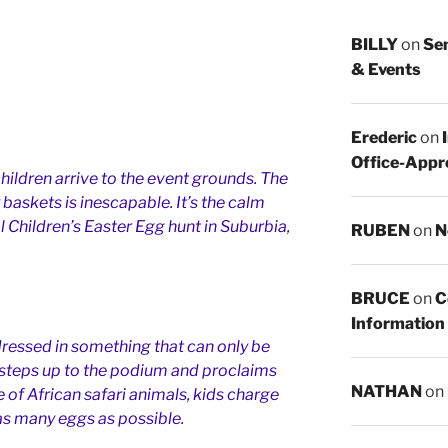
BILLY
on
Sen
& Events
Erederic
on
Office-Appr
hildren arrive to the event grounds. The
 baskets is inescapable. It’s the calm
l Children’s Easter Egg hunt in Suburbia,
RUBEN
on
N
BRUCE
on
C
Information
ressed in something that can only be
 steps up to the podium and proclaims
NATHAN
on
f African safari animals, kids charge
 as many eggs as possible.