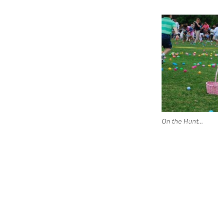
On the Hunt…