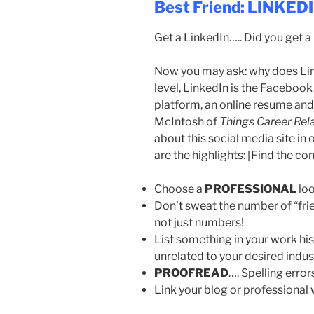
Best Friend: LINKED
Get a LinkedIn….. Did you get 
Now you may ask: why does Lin
level, LinkedIn is the Facebook
platform, an online resume and
McIntosh of
Things Career Rel
about this social media site in
are the highlights: [Find the co
Choose a
PROFESSIONAL
lo
Don’t sweat the number of “fri
not just numbers!
List something in your work histo
unrelated to your desired indus
PROOFREAD
…. Spelling error
Link your blog or professional