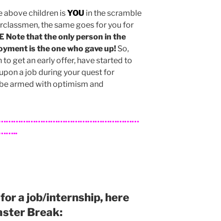
e above children is
YOU
in the scramble
rclassmen, the same goes for you for
Note that the only person in the
oyment is the one who gave up!
So,
o get an early offer, have started to
pon a job during your quest for
be armed with optimism and
…………………………………………………
…..
g for a job/internship, here
Easter Break: