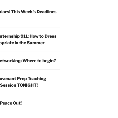
iors! This Week’s Deadlines
Internship 911: How to Dress
opriate in the Summer
etworking: Where to begin?
ovenant Prep Teaching
 Session TONIGHT!
Peace Out!