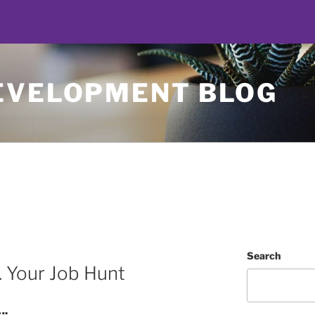
EVELOPMENT BLOG
Search
. Your Job Hunt
….