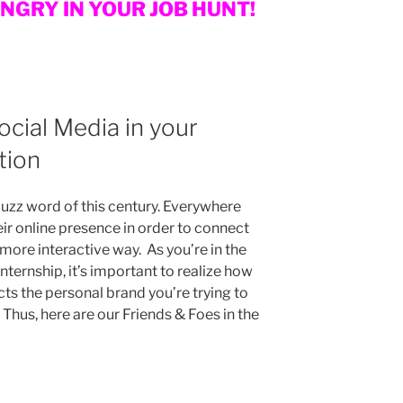
UNGRY IN YOUR JOB HUNT!
Social Media in your
tion
uzz word of this century. Everywhere
eir online presence in order to connect
 more interactive way. As you’re in the
internship, it’s important to realize how
cts the personal brand you’re trying to
Thus, here are our Friends & Foes in the