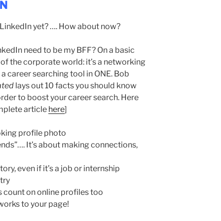
IN
a LinkedIn yet? …. How about now?
kedIn need to be my BFF? On a basic
 of the corporate world: it’s a networking
 a career searching tool in ONE. Bob
ated
lays out 10 facts you should know
 order to boost your career search. Here
mplete article
here
]
oking profile photo
ends”…. It’s about making connections,
ry, even if it’s a job or internship
try
s count on online profiles too
 works to your page!