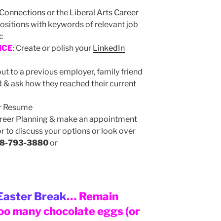
 Connections
or the
Liberal Arts Career
ositions with keywords of relevant job
tc
NCE
: Create or polish your
LinkedIn
ut to a previous employer, family friend
d & ask how they reached their current
ur Resume
areer Planning & make an appointment
r to discuss your options or look over
8-793-3880
or
Easter Break
… Remain
too many chocolate eggs (or