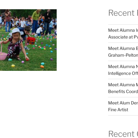
Recent 
Meet Alumna In
Associate at 
Meet Alumna Br
Graham-Pelto
Meet Alumna Ni
Intelligence O
Meet Alumna Ma
Benefits Coor
Meet Alum Deme
Fine Artist
Recent