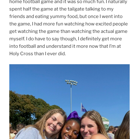
home football game and it was so much fun. I naturally
spent half the game at the tailgate talking to my
friends and eating yummy food, but once I went into
the game, I had more fun watching how excited people
get watching the game than watching the actual game
myself. I do have to say though, I definitely get more
into football and understand it more now that I’m at
Holy Cross than I ever did.