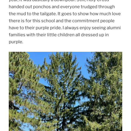
handed out ponchos and everyone trudged through
the mud to the tailgate. It goes to show how much love
there is for this school and the commitment people
have to their purple pride. I always enjoy seeing alumni
families with their little children all dressed up in
purple.