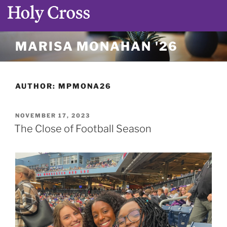
Skip
MARISA MONAHAN '26
to
content
AUTHOR:
MPMONA26
POSTED
NOVEMBER 17, 2023
ON
The Close of Football Season