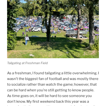
Tailgating at Freshman Field
As a freshman, I found tailgating a little overwhelming. I
wasn’t the biggest fan of football and was mostly there
to socialize rather than watch the game; however, that
can be hard when you’re still getting to know people.
As time goes on, it will be hard to see someone you
don’t know. My first weekend back this year was a