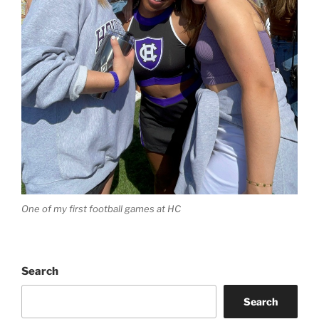
One of my first football games at HC
Search
Search