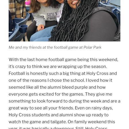
Me and my friends at the football game at Polar Park
With the last home football game being this weekend,
it’s crazy to think we are wrapping up the season.
Football is honestly such a big thing at Holy Cross and
one of the reasons I chose the school. I loved how it
seemed like all the alumni bleed purple and how
everyone gets excited for the games. They give me
something to look forward to during the week and are a
great way to see all your friends. Even on rainy days,
Holy Cross students and alumni show up ready to
watch the game and tailgate. On family weekend this
year, it was basically a downpour. Still, Holy Cross