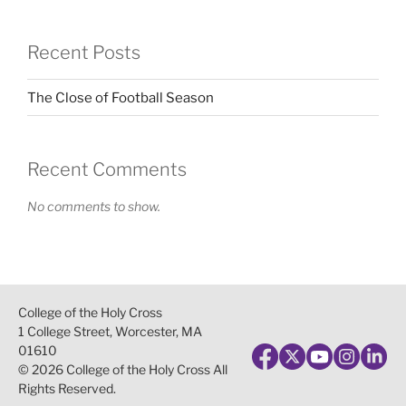
Recent Posts
The Close of Football Season
Recent Comments
No comments to show.
College of the Holy Cross
1 College Street, Worcester, MA
01610
© 2026 College of the Holy Cross All
Rights Reserved.