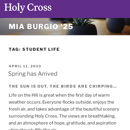
Skip
MIA BURGIO '25
to
content
TAG:
STUDENT LIFE
POSTED
APRIL 11, 2023
ON
Spring has Arrived
THE SUN IS OUT. THE BIRDS ARE CHIRPING…
Life on the Hill is great when the first day of warm
weather occurs. Everyone flocks outside, enjoys the
fresh air, and takes advantage of the beautiful scenery
surrounding Holy Cross. The views are breathtaking,
and an atmosphere of hope, gratitude, and aspiration
ubiquitously fills the air.