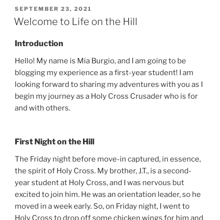
POSTED
SEPTEMBER 23, 2021
ON
Welcome to Life on the Hill
Introduction
Hello! My name is Mia Burgio, and I am going to be
blogging my experience as a first-year student! I am
looking forward to sharing my adventures with you as I
begin my journey as a Holy Cross Crusader who is for
and with others.
First Night on the Hill
The Friday night before move-in captured, in essence,
the spirit of Holy Cross. My brother, J.T., is a second-
year student at Holy Cross, and I was nervous but
excited to join him. He was an orientation leader, so he
moved in a week early. So, on Friday night, I went to
Holy Cross to drop off some chicken wings for him and