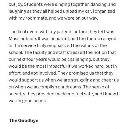
but joy. Students were singing together, dancing, and
laughing as they all helped unload my car. I organized
with my roommate, and we were on our way.
The final event with my parents before they left was
Mass outside. It was beautiful, and the theme relayed
in the service truly emphasized the values of the
school. The faculty and staff stressed the notion that
our next four years would be challenging, but they
would be the most impactful if we worked hard, put in
effort, and got involved. They promised us that they
would support us when we are struggling and cheer us
on when we accomplish our dreams. The sense of
security they provided made me feel safe, and I knew I
was in good hands.
The Goodbye