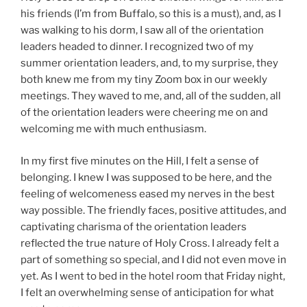
his friends (I’m from Buffalo, so this is a must), and, as I
was walking to his dorm, I saw all of the orientation
leaders headed to dinner. I recognized two of my
summer orientation leaders, and, to my surprise, they
both knew me from my tiny Zoom box in our weekly
meetings. They waved to me, and, all of the sudden, all
of the orientation leaders were cheering me on and
welcoming me with much enthusiasm.
In my first five minutes on the Hill, I felt a sense of
belonging. I knew I was supposed to be here, and the
feeling of welcomeness eased my nerves in the best
way possible. The friendly faces, positive attitudes, and
captivating charisma of the orientation leaders
reflected the true nature of Holy Cross. I already felt a
part of something so special, and I did not even move in
yet. As I went to bed in the hotel room that Friday night,
I felt an overwhelming sense of anticipation for what