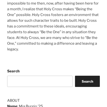
impossible to me then, now, after having been here for
a month, I realize that Holy Cross makes “Being the
One” possible. Holy Cross fosters an environment that
allows for such character traits to be built. Holy Cross
has a commitment to these ideals, encouraging
students to always “Be the One” in any situation they
face. At Holy Cross, we are many who strive to “Be the
One,” committed to making a difference and leaving a
legacy.
Search
Search
ABOUT
Name
: Mia Burgio ’25