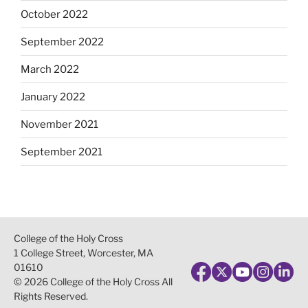
October 2022
September 2022
March 2022
January 2022
November 2021
September 2021
College of the Holy Cross
1 College Street, Worcester, MA
01610
© 2026 College of the Holy Cross All
Rights Reserved.