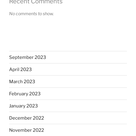
Recent Comments
No comments to show.
September 2023
April 2023
March 2023
February 2023
January 2023
December 2022
November 2022