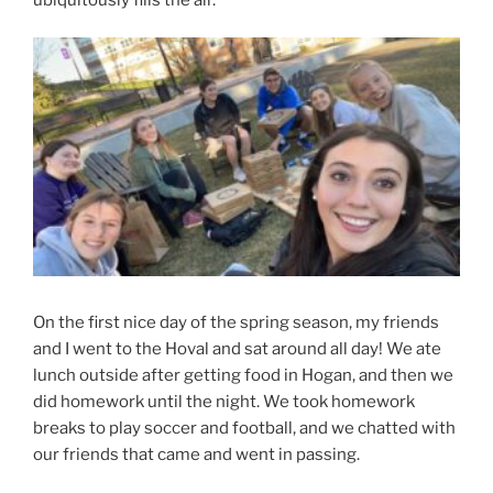
On the first nice day of the spring season, my friends
and I went to the Hoval and sat around all day! We ate
lunch outside after getting food in Hogan, and then we
did homework until the night. We took homework
breaks to play soccer and football, and we chatted with
our friends that came and went in passing.