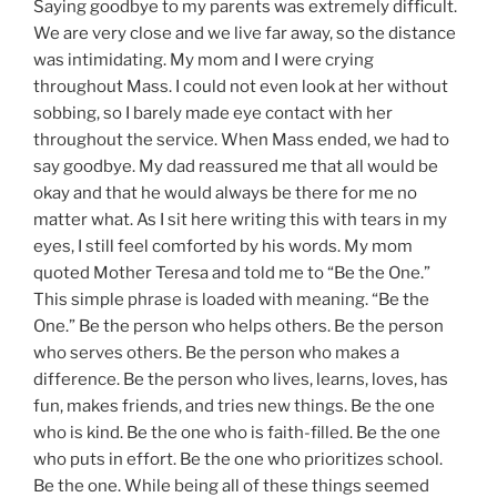
Saying goodbye to my parents was extremely difficult.
We are very close and we live far away, so the distance
was intimidating. My mom and I were crying
throughout Mass. I could not even look at her without
sobbing, so I barely made eye contact with her
throughout the service. When Mass ended, we had to
say goodbye. My dad reassured me that all would be
okay and that he would always be there for me no
matter what. As I sit here writing this with tears in my
eyes, I still feel comforted by his words. My mom
quoted Mother Teresa and told me to “Be the One.”
This simple phrase is loaded with meaning. “Be the
One.” Be the person who helps others. Be the person
who serves others. Be the person who makes a
difference. Be the person who lives, learns, loves, has
fun, makes friends, and tries new things. Be the one
who is kind. Be the one who is faith-filled. Be the one
who puts in effort. Be the one who prioritizes school.
Be the one. While being all of these things seemed