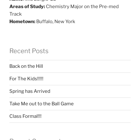
Areas of Study:
Chemistry Major on the Pre-med
Track
Hometown:
Buffalo, New York
Recent Posts
Back on the Hill
For The Kids!!!!!
Spring has Arrived
Take Me out to the Ball Game
Class Formal!!!