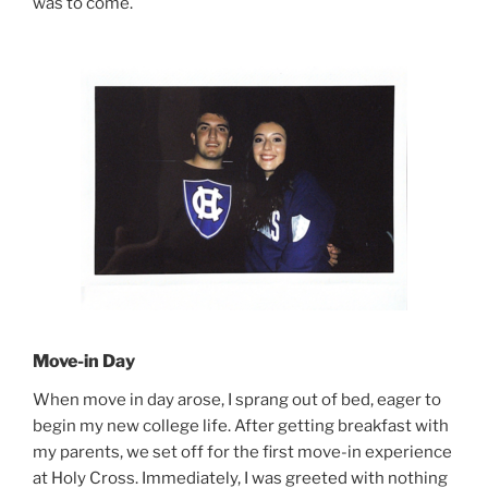
was to come.
Move-in Day
When move in day arose, I sprang out of bed, eager to
begin my new college life. After getting breakfast with
my parents, we set off for the first move-in experience
at Holy Cross. Immediately, I was greeted with nothing