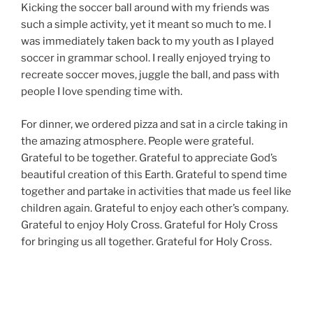
Kicking the soccer ball around with my friends was
such a simple activity, yet it meant so much to me. I
was immediately taken back to my youth as I played
soccer in grammar school. I really enjoyed trying to
recreate soccer moves, juggle the ball, and pass with
people I love spending time with.
For dinner, we ordered pizza and sat in a circle taking in
the amazing atmosphere. People were grateful.
Grateful to be together. Grateful to appreciate God’s
beautiful creation of this Earth. Grateful to spend time
together and partake in activities that made us feel like
children again. Grateful to enjoy each other’s company.
Grateful to enjoy Holy Cross. Grateful for Holy Cross
for bringing us all together. Grateful for Holy Cross.