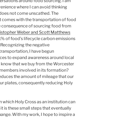
ersations around food sourcing. I am
nvenience where I can avoid thinking
y does not come unscathed. The
t comes with the transportation of food
ve consequence of sourcing food from
istopher Weber and Scott Matthews
1% of food’s lifecycle carbon emissions
 Recognizing the negative
ransportation, I have begun
ices to expand awareness around local
u know that we buy from the Worcester
embers involved in its formation?
reduces the amount of mileage that our
our plates, consequently reducing Holy
 which Holy Cross as an institution can
 is these small steps that eventually
ange. With my work, I hope to inspire a