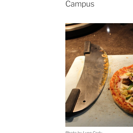
Campus
Photo by Lynn Cody