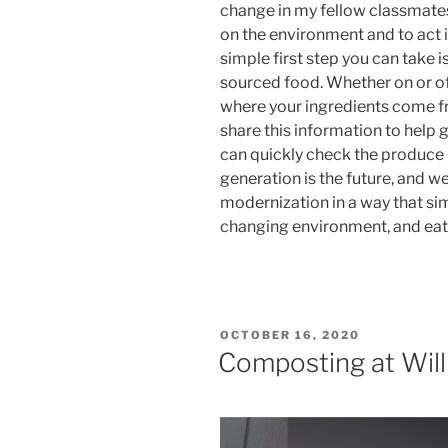
change in my fellow classmates
on the environment and to act 
simple first step you can take 
sourced food. Whether on or of
where your ingredients come fr
share this information to help g
can quickly check the produce la
generation is the future, and we
modernization in a way that si
changing environment, and eati
POSTED
OCTOBER 16, 2020
ON
Composting at Will