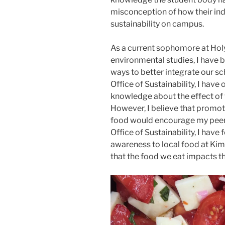
misconception of how their indi
sustainability on campus.
As a current sophomore at Holy
environmental studies, I have 
ways to better integrate our sch
Office of Sustainability, I hav
knowledge about the effect of 
However, I believe that promot
food would encourage my peers
Office of Sustainability, I have
awareness to local food at Kim
that the food we eat impacts t