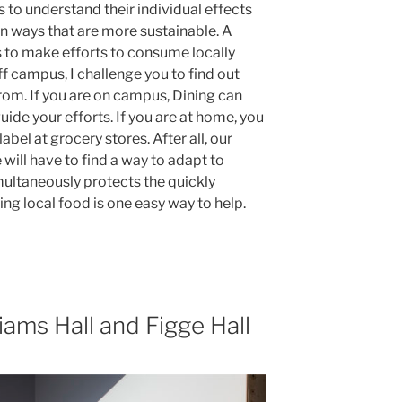
 to understand their individual effects
in ways that are more sustainable. A
is to make efforts to consume locally
f campus, I challenge you to find out
om. If you are on campus, Dining can
uide your efforts. If you are at home, you
bel at grocery stores. After all, our
 will have to find a way to adapt to
multaneously protects the quickly
ng local food is one easy way to help.
iams Hall and Figge Hall