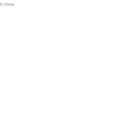
o show.