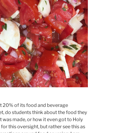
st 20% of its food and beverage
t, do students think about the food they
t was made, or how it even got to Holy
or this oversight, but rather see this as