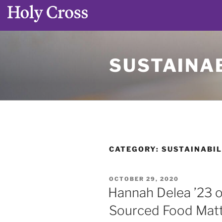
Skip
to
SUSTAINAB
content
CATEGORY:
SUSTAINABIL
POSTED
OCTOBER 29, 2020
ON
Hannah Delea ’23 o
Sourced Food Matt