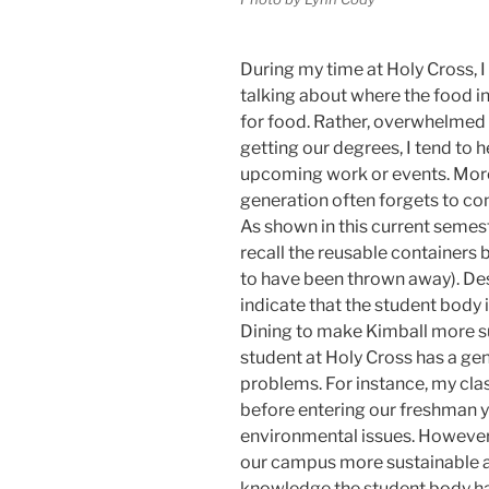
During my time at Holy Cross, 
talking about where the food in 
for food. Rather, overwhelmed 
getting our degrees, I tend to
upcoming work or events. More
generation often forgets to cons
As shown in this current semest
recall the reusable containers
to have been thrown away). Des
indicate that the student body i
Dining to make Kimball more su
student at Holy Cross has a g
problems. For instance, my cla
before entering our freshman y
environmental issues. However,
our campus more sustainable a
knowledge the student body ha