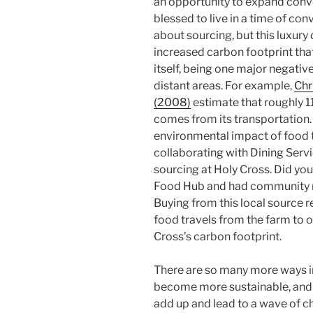
an opportunity to expand conv
blessed to live in a time of co
about sourcing, but this luxur
increased carbon footprint tha
itself, being one major negati
distant areas. For example,
Chr
(2008)
estimate that roughly 1
comes from its transportation.
environmental impact of food t
collaborating with Dining Serv
sourcing at Holy Cross. Did yo
Food Hub and had community m
Buying from this local source 
food travels from the farm to 
Cross’s carbon footprint.
There are so many more ways in
become more sustainable, and it
add up and lead to a wave of ch