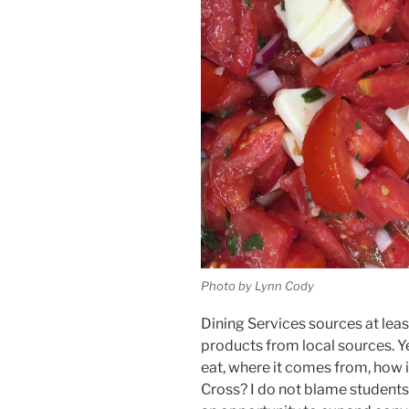
Photo by Lynn Cody
Dining Services sources at lea
products from local sources. Ye
eat, where it comes from, how i
Cross? I do not blame students f