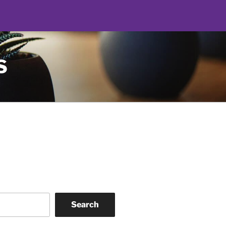
S
Search