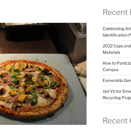
Recent 
Celebrating Arb
Identification 
2022 Caps and
Materials
How to Partici
Campus
Esmeralda Garc
Jad Victor Smai
Recycling Proj
Recent