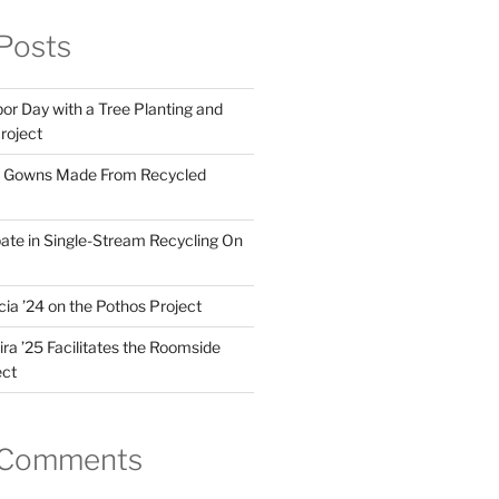
Posts
or Day with a Tree Planting and
Project
 Gowns Made From Recycled
pate in Single-Stream Recycling On
ia ’24 on the Pothos Project
ra ’25 Facilitates the Roomside
ect
 Comments