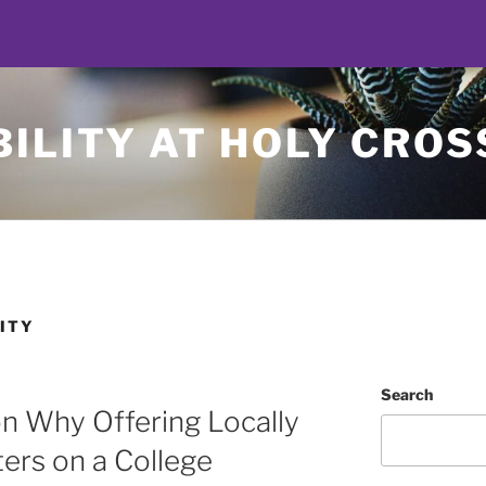
ILITY AT HOLY CROS
ITY
Search
n Why Offering Locally
ers on a College