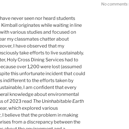
No comments t
I have never seen nor heard students
Kimball originates while waiting in line
with various studies and focused on
 hear my classmates chatter about
over, I have observed that my
ciously take efforts to live sustainably.
er, Holy Cross Dining Services had to
 because over 1,200 were lost (assumed
pite this unfortunate incident that could
s indifferent to the efforts taken by
stainable, I am confident that every
eneral knowledge about environmental
ss of 2023 read
The Uninhabitable Earth
ear, which explored various
 I believe that the problem in making
rises from a discrepancy between the
s about the environment and a