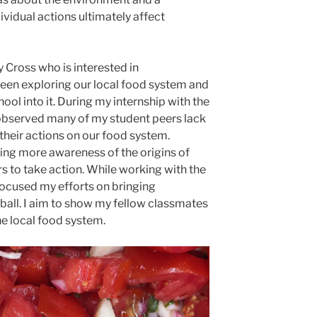
vidual actions ultimately affect
 Cross who is interested in
been exploring our local food system and
ool into it. During my internship with the
e observed many of my student peers lack
their actions on our food system.
ing more awareness of the origins of
 to take action. While working with the
 focused my efforts on bringing
ball. I aim to show my fellow classmates
he local food system.