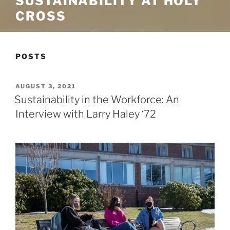
SUSTAINABILITY AT HOLY
CROSS
POSTS
POSTED
AUGUST 3, 2021
ON
Sustainability in the Workforce: An
Interview with Larry Haley ‘72