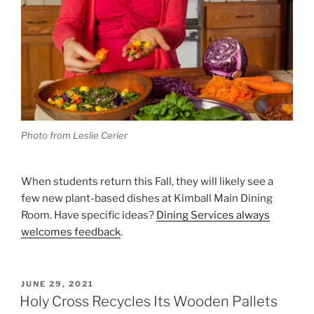
Photo from Leslie Cerier
When students return this Fall, they will likely see a
few new plant-based dishes at Kimball Main Dining
Room. Have specific ideas?
Dining Services always
welcomes feedback
.
POSTED
JUNE 29, 2021
ON
Holy Cross Recycles Its Wooden Pallets