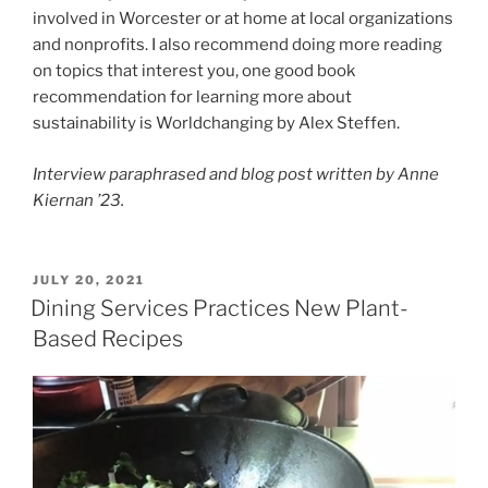
involved in Worcester or at home at local organizations
and nonprofits. I also recommend doing more reading
on topics that interest you, one good book
recommendation for learning more about
sustainability is Worldchanging by Alex Steffen.
Interview paraphrased and blog post written by Anne
Kiernan ’23.
POSTED
JULY 20, 2021
ON
Dining Services Practices New Plant-
Based Recipes