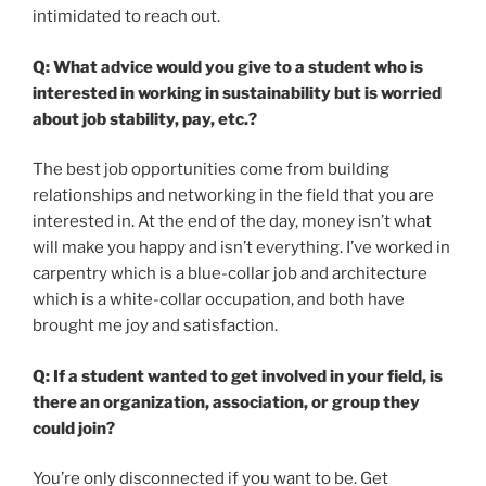
intimidated to reach out.
Q: What advice would you give to a student who is
interested in working in sustainability but is worried
about job stability, pay, etc.?
The best job opportunities come from building
relationships and networking in the field that you are
interested in. At the end of the day, money isn’t what
will make you happy and isn’t everything. I’ve worked in
carpentry which is a blue-collar job and architecture
which is a white-collar occupation, and both have
brought me joy and satisfaction.
Q: If a student wanted to get involved in your field, is
there an organization, association, or group they
could join?
You’re only disconnected if you want to be. Get