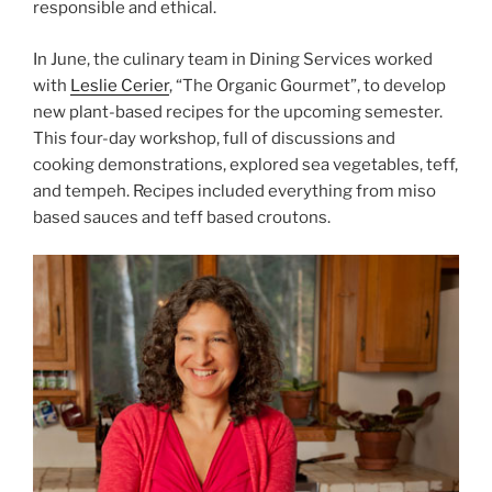
responsible and ethical.
In June, the culinary team in Dining Services worked
with
Leslie Cerier
, “The Organic Gourmet”, to develop
new plant-based recipes for the upcoming semester.
This four-day workshop, full of discussions and
cooking demonstrations, explored sea vegetables, teff,
and tempeh. Recipes included everything from miso
based sauces and teff based croutons.