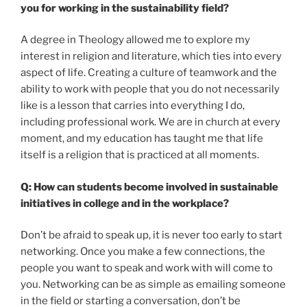
you for working in the sustainability field?
A degree in Theology allowed me to explore my
interest in religion and literature, which ties into every
aspect of life. Creating a culture of teamwork and the
ability to work with people that you do not necessarily
like is a lesson that carries into everything I do,
including professional work. We are in church at every
moment, and my education has taught me that life
itself is a religion that is practiced at all moments.
Q: How can students become involved in sustainable
initiatives in college and in the workplace?
Don’t be afraid to speak up, it is never too early to start
networking. Once you make a few connections, the
people you want to speak and work with will come to
you. Networking can be as simple as emailing someone
in the field or starting a conversation, don’t be