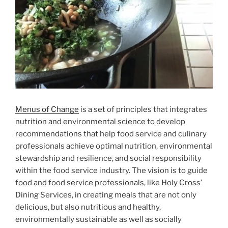
Menus of Change
is a set of principles that integrates
nutrition and environmental science to develop
recommendations that help food service and culinary
professionals achieve optimal nutrition, environmental
stewardship and resilience, and social responsibility
within the food service industry. The vision is to guide
food and food service professionals, like Holy Cross’
Dining Services, in creating meals that are not only
delicious, but also nutritious and healthy,
environmentally sustainable as well as socially