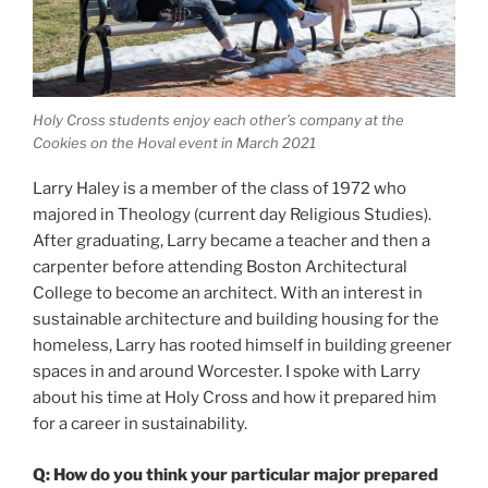
Holy Cross students enjoy each other’s company at the
Cookies on the Hoval event in March 2021
Larry Haley is a member of the class of 1972 who
majored in Theology (current day Religious Studies).
After graduating, Larry became a teacher and then a
carpenter before attending Boston Architectural
College to become an architect. With an interest in
sustainable architecture and building housing for the
homeless, Larry has rooted himself in building greener
spaces in and around Worcester. I spoke with Larry
about his time at Holy Cross and how it prepared him
for a career in sustainability.
Q: How do you think your particular major prepared