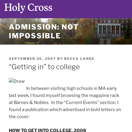
Skip
ADMISSION: NOT
to
IMPOSSIBLE
content
POSTED
SEPTEMBER 26, 2007
BY
BECCA LANGE
ON
“Getting in” to college
In between visiting high schools in MA early
last week, I found myself browsing the magazine rack
at Barnes & Nobles. In the “Current Events” section, I
found a publication which advertised in bold letters on
the cover:
HOW TO GET INTO COLLEGE, 2008