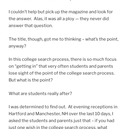
I couldn’t help but pick up the magazine and look for
the answer. Alas, it was all a ploy — they never did
answer that question.
The title, though, got me to thinking – what’s the point,
anyway?
In this college search process, there is so much focus
on “getting in” that very often students and parents
lose sight of the point of the college search process.
But what is the point?
What are students really after?
I was determined to find out. At evening receptions in
Hartford and Manchester, NH over the last 10 days, I
asked the students and parents just that – if you had
just one wish in the college search process, what