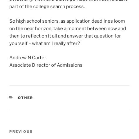
part of the college search process.
So high school seniors, as application deadlines loom
on the near horizon, take a moment between now and
then to reflect on it all and answer that question for
yourself – what am I really after?
Andrew N Carter
Associate Director of Admissions
CATEGORIES
OTHER
Post
Previous
PREVIOUS
navigation