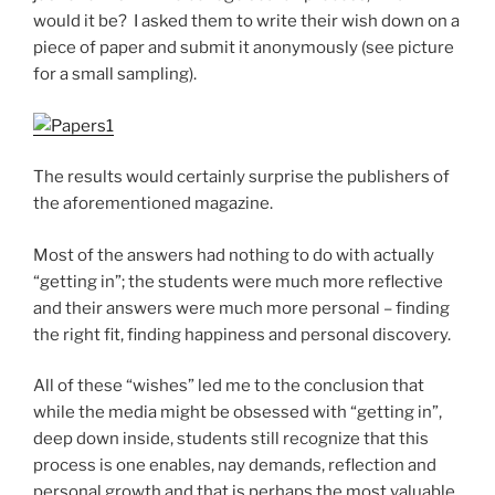
would it be? I asked them to write their wish down on a
piece of paper and submit it anonymously (see picture
for a small sampling).
The results would certainly surprise the publishers of
the aforementioned magazine.
Most of the answers had nothing to do with actually
“getting in”; the students were much more reflective
and their answers were much more personal – finding
the right fit, finding happiness and personal discovery.
All of these “wishes” led me to the conclusion that
while the media might be obsessed with “getting in”,
deep down inside, students still recognize that this
process is one enables, nay demands, reflection and
personal growth and that is perhaps the most valuable