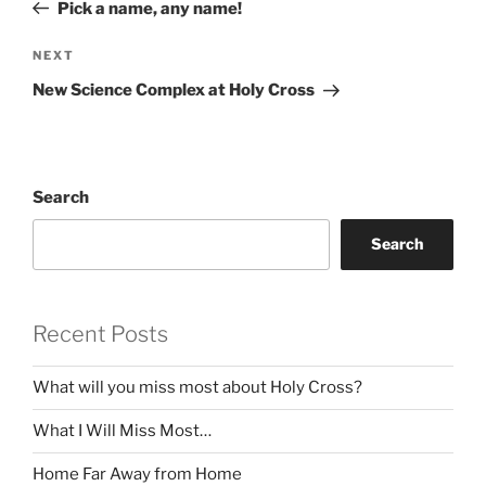
Post
Pick a name, any name!
Next
NEXT
Post
New Science Complex at Holy Cross
Search
Search
Recent Posts
What will you miss most about Holy Cross?
What I Will Miss Most…
Home Far Away from Home