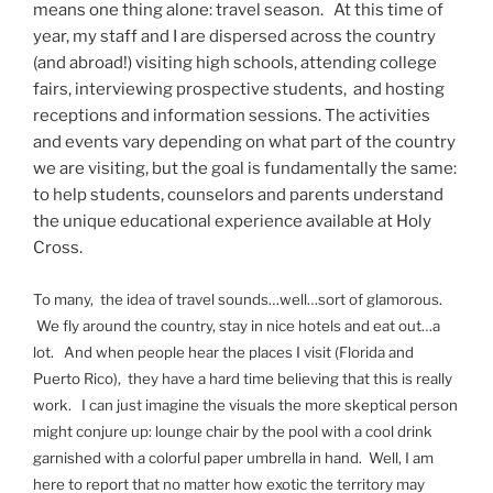
means one thing alone: travel season. At this time of
year, my staff and I are dispersed across the country
(and abroad!) visiting high schools, attending college
fairs, interviewing prospective students, and hosting
receptions and information sessions. The activities
and events vary depending on what part of the country
we are visiting, but the goal is fundamentally the same:
to help students, counselors and parents understand
the unique educational experience available at Holy
Cross.
To many, the idea of travel sounds…well…sort of glamorous.
We fly around the country, stay in nice hotels and eat out…a
lot. And when people hear the places I visit (Florida and
Puerto Rico), they have a hard time believing that this is really
work. I can just imagine the visuals the more skeptical person
might conjure up: lounge chair by the pool with a cool drink
garnished with a colorful paper umbrella in hand. Well, I am
here to report that no matter how exotic the territory may