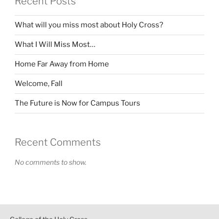
Recent Posts
What will you miss most about Holy Cross?
What I Will Miss Most…
Home Far Away from Home
Welcome, Fall
The Future is Now for Campus Tours
Recent Comments
No comments to show.