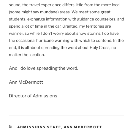
sound, the travel experience differs little from the more local
(some might say mundane) areas. We meet some great
students, exchange information with guidance counselors, and
spend a lot of time in the car. Granted, my territories are
warmer, so while I don’t worry about snow storms, I do have
the occasional hurricane warning with which to contend. In the
end, it is all about spreading the word about Holy Cross, no
matter the location.
And I do love spreading the word.
Ann McDermott
Director of Admissions
CATEGORIES
ADMISSIONS STAFF
,
ANN MCDERMOTT