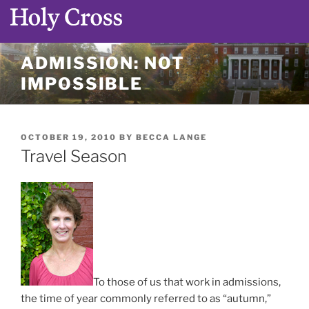
Skip
ADMISSION: NOT
to
IMPOSSIBLE
content
POSTED
OCTOBER 19, 2010
BY
BECCA LANGE
ON
Travel Season
To those of us that work in admissions,
the time of year commonly referred to as “autumn,”