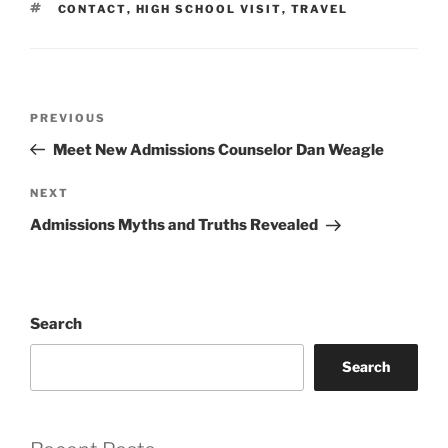
TAGS
CONTACT
,
HIGH SCHOOL VISIT
,
TRAVEL
Post
Previous
PREVIOUS
navigation
Post
Meet New Admissions Counselor Dan Weagle
Next
NEXT
Post
Admissions Myths and Truths Revealed
Search
Search