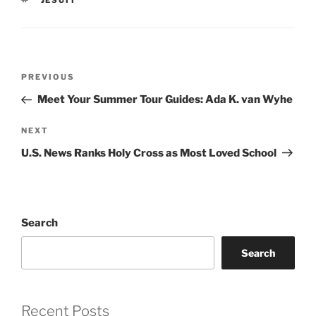
JESUIT
Post
Previous
PREVIOUS
navigation
Post
Meet Your Summer Tour Guides: Ada K. van Wyhe
Next
NEXT
Post
U.S. News Ranks Holy Cross as Most Loved School
Search
Search
Recent Posts