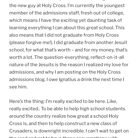
the new guy at Holy Cross. I’m currently the youngest
member of the admissions staff, fresh out of college,
which means I have the exciting yet daunting task of
learning everything I can about this great school. This
also means that I did not graduate from Holy Cross
(please forgive me!). I did graduate from another Jesuit
school, for what that’s worth – and for my money, that’s
worth a lot. The question-everything, reflect-on-it-all
nature of the Jesuits is the reason I realized my love for
admissions, and why I am posting on the Holy Cross
admissions blog. I owe Ignatius a drink the next time I
see him.
Here’s the thing: I’m really excited to be here. Like,
really excited.. To be able to help high school students
around the country realize how great a school Holy
Cross is, and then to help construct a new class of
Crusaders, is downright incredible. I can’t wait to get on