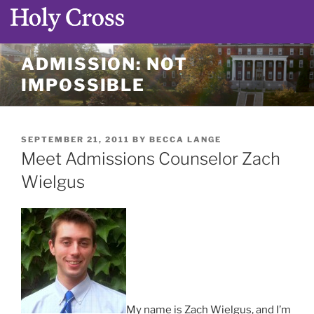
Skip
ADMISSION: NOT
to
IMPOSSIBLE
content
POSTED
SEPTEMBER 21, 2011
BY
BECCA LANGE
ON
Meet Admissions Counselor Zach
Wielgus
My name is Zach Wielgus, and I’m