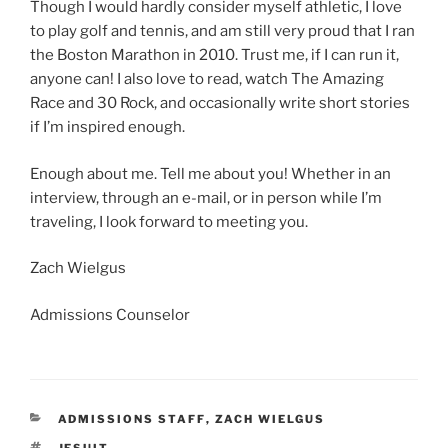
Though I would hardly consider myself athletic, I love
to play golf and tennis, and am still very proud that I ran
the Boston Marathon in 2010. Trust me, if I can run it,
anyone can! I also love to read, watch The Amazing
Race and 30 Rock, and occasionally write short stories
if I’m inspired enough.
Enough about me. Tell me about you! Whether in an
interview, through an e-mail, or in person while I’m
traveling, I look forward to meeting you.
Zach Wielgus
Admissions Counselor
CATEGORIES
ADMISSIONS STAFF
,
ZACH WIELGUS
TAGS