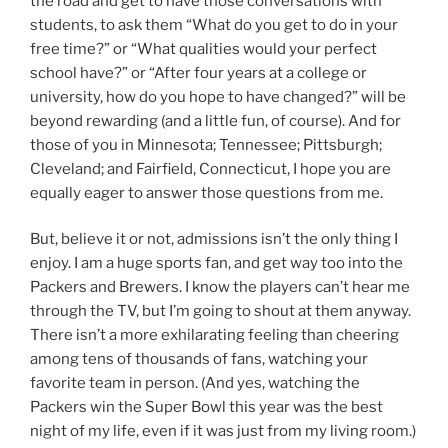
the road and get to have those conversations with
students, to ask them “What do you get to do in your
free time?” or “What qualities would your perfect
school have?” or “After four years at a college or
university, how do you hope to have changed?” will be
beyond rewarding (and a little fun, of course). And for
those of you in Minnesota; Tennessee; Pittsburgh;
Cleveland; and Fairfield, Connecticut, I hope you are
equally eager to answer those questions from me.
But, believe it or not, admissions isn’t the only thing I
enjoy. I am a huge sports fan, and get way too into the
Packers and Brewers. I know the players can’t hear me
through the TV, but I’m going to shout at them anyway.
There isn’t a more exhilarating feeling than cheering
among tens of thousands of fans, watching your
favorite team in person. (And yes, watching the
Packers win the Super Bowl this year was the best
night of my life, even if it was just from my living room.)