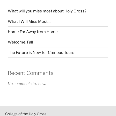
What will you miss most about Holy Cross?
What I Will Miss Most…
Home Far Away from Home
Welcome, Fall
The Future is Now for Campus Tours
Recent Comments
No comments to show.
College of the Holy Cross