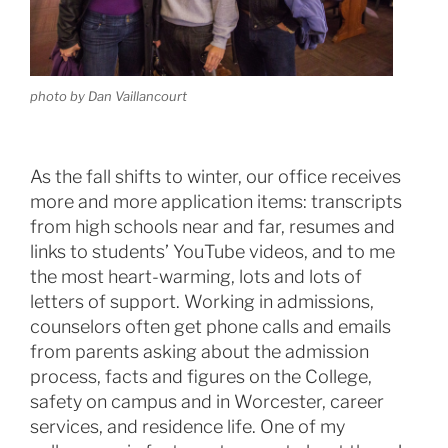
photo by Dan Vaillancourt
As the fall shifts to winter, our office receives
more and more application items: transcripts
from high schools near and far, resumes and
links to students’ YouTube videos, and to me
the most heart-warming, lots and lots of
letters of support. Working in admissions,
counselors often get phone calls and emails
from parents asking about the admission
process, facts and figures on the College,
safety on campus and in Worcester, career
services, and residence life. One of my