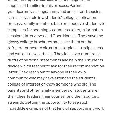
support of families in this process. Parents,
grandparents, siblings, aunts and uncles, and cousins
can all play a role in a students’ college application
process. Family members take prospective students to
campuses for seemingly countless tours, information
sessions, interviews, and Open Houses. They save the
glossy college brochures and place them on the
refrigerator next to old art masterpieces, recipe ideas,
and cut-out news articles. They look over numerous
drafts of personal statements and help their students
decide which teacher to ask for their recommendation
letter. They reach out to anyone in their own
community who may have attended the student’s
college of interest or know someone who did. The
parents and other family members of students are
their cheerleaders, their counsel, and their source of
strength. Getting the opportunity to see such
incredible examples of that kind of support in my work