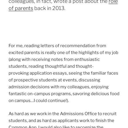
colleagues, in fact, wrote a post about the
role
of parents
back in 2013.
For me, reading letters of recommendation from
excited parents is really one of the highlights of my job
(along with receiving notes from enthusiastic
students, reading thoughtful and thought-
provoking application essays, seeing the familiar faces
of prospective students at events, discussing
admission decisions with my colleagues, enjoying
fantastic on-campus programs, savoring delicious food
on campus…I could continue!).
As hard as we work in the Admissions Office to recruit
students, and as hard as applicants work to finish the
Common App, I would also like to recognize the