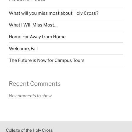
What will you miss most about Holy Cross?
What I Will Miss Most…
Home Far Away from Home
Welcome, Fall
The Future is Now for Campus Tours
Recent Comments
No comments to show.
College of the Holy Cross