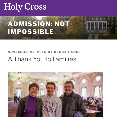
Skip
ADMISSION: NOT
to
IMPOSSIBLE
content
POSTED
NOVEMBER 23, 2016
BY
BECCA LANGE
ON
A Thank You to Families