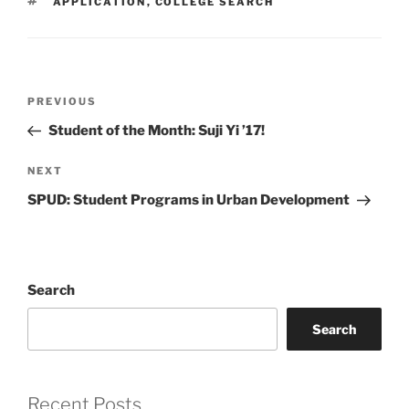
TAGS
APPLICATION
,
COLLEGE SEARCH
Post
Previous
PREVIOUS
navigation
Post
Student of the Month: Suji Yi ’17!
Next
NEXT
Post
SPUD: Student Programs in Urban Development
Search
Search
Recent Posts