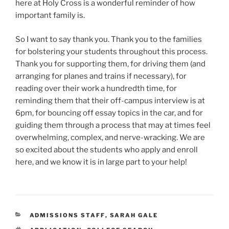
here at Holy Cross is a wonderful reminder of how
important family is.
So I want to say thank you. Thank you to the families
for bolstering your students throughout this process.
Thank you for supporting them, for driving them (and
arranging for planes and trains if necessary), for
reading over their work a hundredth time, for
reminding them that their off-campus interview is at
6pm, for bouncing off essay topics in the car, and for
guiding them through a process that may at times feel
overwhelming, complex, and nerve-wracking. We are
so excited about the students who apply and enroll
here, and we know it is in large part to your help!
CATEGORIES
ADMISSIONS STAFF
,
SARAH GALE