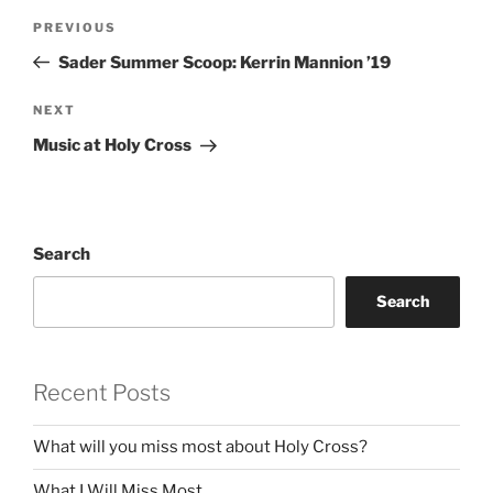
Post
Previous
PREVIOUS
navigation
Post
Sader Summer Scoop: Kerrin Mannion ’19
Next
NEXT
Post
Music at Holy Cross
Search
Search
Recent Posts
What will you miss most about Holy Cross?
What I Will Miss Most…