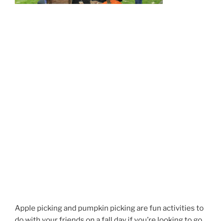
Apple picking and pumpkin picking are fun activities
to
do with your friends on a fall day if you’re looking to go