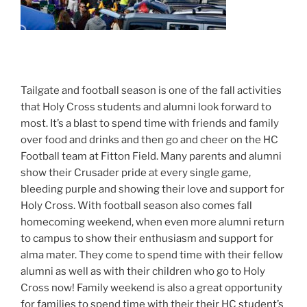
Tailgate and football season is one of the fall activities
that Holy Cross students and alumni look forward to
most. It’s a blast to spend time with friends and family
over food and drinks and then go and cheer on the HC
Football team at Fitton Field. Many parents and alumni
show their Crusader pride at every single game,
bleeding purple and showing their love and support for
Holy Cross. With football season also comes fall
homecoming weekend, when even more alumni return
to campus to show their enthusiasm and support for
alma mater. They come to spend time with their fellow
alumni as well as with their children who go to Holy
Cross now! Family weekend is also a great opportunity
for families to spend time with their their HC student’s