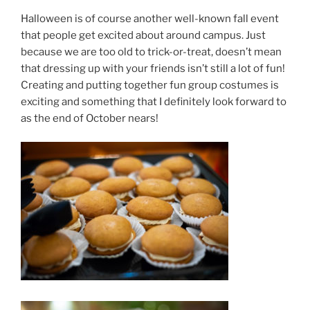
Halloween is of course another well-known fall event
that people get excited about around campus. Just
because we are too old to trick-or-treat, doesn’t mean
that dressing up with your friends isn’t still a lot of fun!
Creating and putting together fun group costumes is
exciting and something that I definitely look forward to
as the end of October nears!