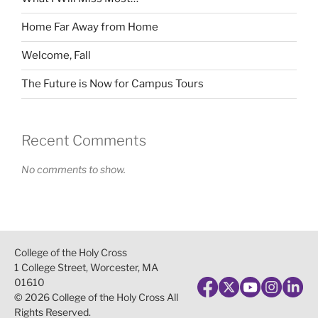
Home Far Away from Home
Welcome, Fall
The Future is Now for Campus Tours
Recent Comments
No comments to show.
College of the Holy Cross
1 College Street, Worcester, MA
01610
© 2026 College of the Holy Cross All
Rights Reserved.