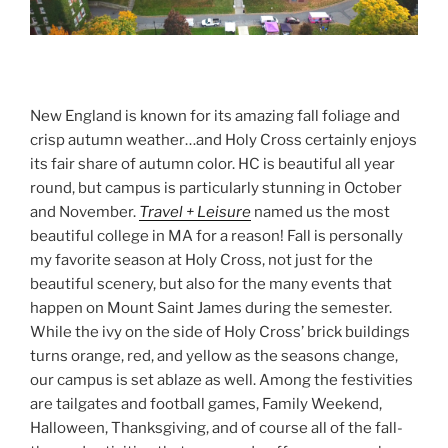
New England is known for its amazing fall foliage and
crisp autumn weather…and Holy Cross certainly enjoys
its fair share of autumn color. HC is beautiful all year
round, but campus is particularly stunning in October
and November.
Travel + Leisure
named us the most
beautiful college in MA for a reason! Fall is personally
my favorite season at Holy Cross, not just for the
beautiful scenery, but also for the many events that
happen on Mount Saint James during the semester.
While the ivy on the side of Holy Cross’ brick buildings
turns orange, red, and yellow as the seasons change,
our campus is set ablaze as well. Among the festivities
are tailgates and football games, Family Weekend,
Halloween, Thanksgiving, and of course all of the fall-