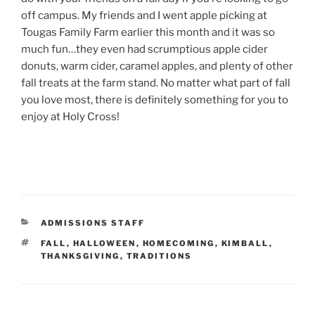
off campus. My friends and I went apple picking at
Tougas Family Farm earlier this month and it was so
much fun…they even had scrumptious apple cider
donuts, warm cider, caramel apples, and plenty of other
fall treats at the farm stand. No matter what part of fall
you love most, there is definitely something for you to
enjoy at Holy Cross!
CATEGORIES
ADMISSIONS STAFF
TAGS
FALL
,
HALLOWEEN
,
HOMECOMING
,
KIMBALL
,
THANKSGIVING
,
TRADITIONS