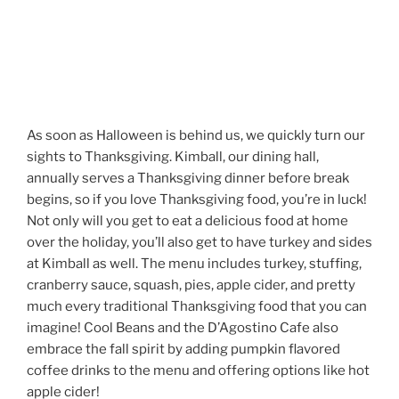
As soon as Halloween is behind us, we quickly turn our
sights to Thanksgiving. Kimball, our dining hall,
annually serves a Thanksgiving dinner before break
begins, so if you love Thanksgiving food, you’re in luck!
Not only will you get to eat a delicious food at home
over the holiday, you’ll also get to have turkey and sides
at Kimball as well. The menu includes turkey, stuffing,
cranberry sauce, squash, pies, apple cider, and pretty
much every traditional Thanksgiving food that you can
imagine! Cool Beans and the D’Agostino Cafe also
embrace the fall spirit by adding pumpkin flavored
coffee drinks to the menu and offering options like hot
apple cider!