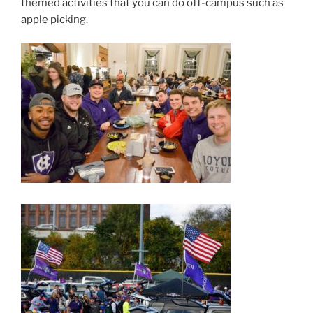
themed activities that you can do off-campus such as
apple picking.