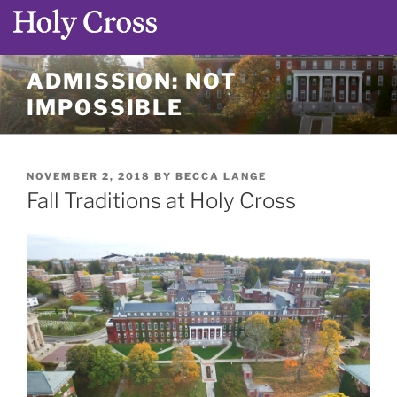
Skip
ADMISSION: NOT
to
IMPOSSIBLE
content
POSTED
NOVEMBER 2, 2018
BY
BECCA LANGE
ON
Fall Traditions at Holy Cross