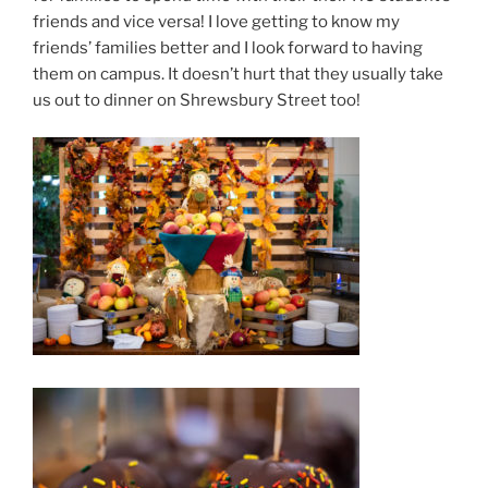
friends and vice versa! I love getting to know my
friends’ families better and I l
ook forward to having
them on campus. It doesn’t hurt that they usually take
us out to dinner on Shrewsbury Street too!