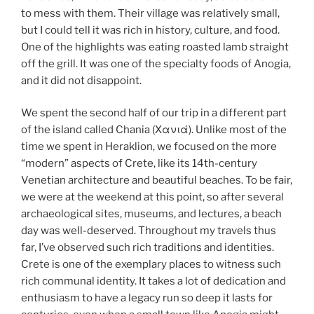
to mess with them. Their village was relatively small,
but I could tell it was rich in history, culture, and food.
One of the highlights was eating roasted lamb straight
off the grill. It was one of the specialty foods of Anogia,
and it did not disappoint.
We spent the second half of our trip in a different part
of the island called Chania (Χανιά). Unlike most of the
time we spent in Heraklion, we focused on the more
“modern” aspects of Crete, like its 14th-century
Venetian architecture and beautiful beaches. To be fair,
we were at the weekend at this point, so after several
archaeological sites, museums, and lectures, a beach
day was well-deserved. Throughout my travels thus
far, I’ve observed such rich traditions and identities.
Crete is one of the exemplary places to witness such
rich communal identity. It takes a lot of dedication and
enthusiasm to have a legacy run so deep it lasts for