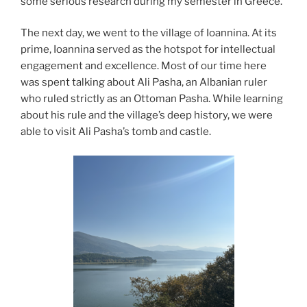
some serious research during my semester in Greece.
The next day, we went to the village of Ioannina. At its
prime, Ioannina served as the hotspot for intellectual
engagement and excellence. Most of our time here
was spent talking about Ali Pasha, an Albanian ruler
who ruled strictly as an Ottoman Pasha. While learning
about his rule and the village’s deep history, we were
able to visit Ali Pasha’s tomb and castle.