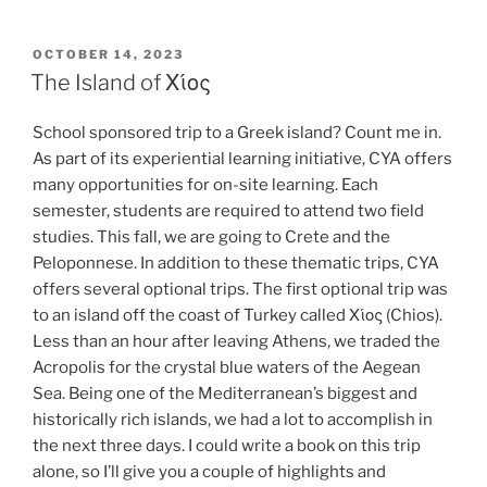
POSTED
OCTOBER 14, 2023
ON
The Island of Χίος
School sponsored trip to a Greek island? Count me in.
As part of its experiential learning initiative, CYA offers
many opportunities for on-site learning. Each
semester, students are required to attend two field
studies. This fall, we are going to Crete and the
Peloponnese. In addition to these thematic trips, CYA
offers several optional trips. The first optional trip was
to an island off the coast of Turkey called Χίος (Chios).
Less than an hour after leaving Athens, we traded the
Acropolis for the crystal blue waters of the Aegean
Sea. Being one of the Mediterranean’s biggest and
historically rich islands, we had a lot to accomplish in
the next three days. I could write a book on this trip
alone, so I’ll give you a couple of highlights and