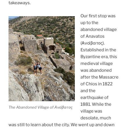
takeaways.
Our first stop was
up to the
abandoned village
of Anavatos
(Ανάβατος).
Established in the
Byzantine era, this
medieval village
was abandoned
after the Massacre
of Chios in 1822
and the
earthquake of
1881. While the
The Abandoned Village of Ανάβατος
village was
desolate, much
was still to learn about the city. We went up and down