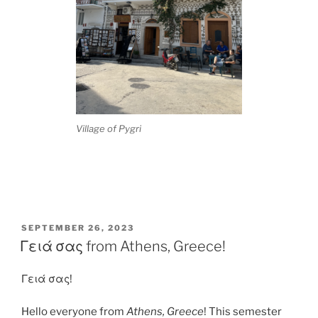
Village of Pygri
POSTED
SEPTEMBER 26, 2023
ON
Γειά σας from Athens, Greece!
Γειά σας!
Hello everyone from
Athens, Greece
! This semester