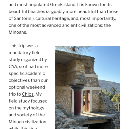
and most populated Greek island. It is known for its
beautiful beaches (arguably more beautiful than those
of Santorini), cultural heritage, and, most importantly,
one of the most advanced ancient civilizations: the
Minoans.
This trip was a
mandatory field
study organized by
CYA, so it had more
specific academic
objectives than our
optional weekend
trip to
Chios
. My
field study focused
on the mythology
and society of the
Minoan civilization
while thinking