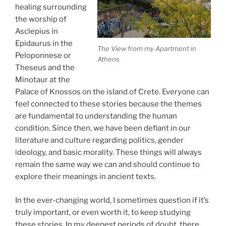
healing surrounding
the worship of
Asclepius in
Epidaurus in the
The View from my Apartment in
Peloponnese or
Athens
Theseus and the
Minotaur at the
Palace of Knossos on the island of Crete. Everyone can
feel connected to these stories because the themes
are fundamental to understanding the human
condition. Since then, we have been defiant in our
literature and culture regarding politics, gender
ideology, and basic morality. These things will always
remain the same way we can and should continue to
explore their meanings in ancient texts.
In the ever-changing world, I sometimes question if it’s
truly important, or even worth it, to keep studying
these stories. In my deepest periods of doubt, there