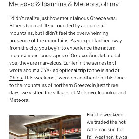
ON
Metsovo & Ioannina & Meteora, oh my!
I didn’t realize just how mountainous Greece was.
Athens is on a hill surrounded by a couple of
mountains, but I didn’t feel the overwhelming
presence of the mountains. As you get farther away
from the city, you begin to experience the natural
mountainous landscapes of Greece. And, let me tell
you, they are marvelous. Earlier in the semester, I
wrote about a CYA-led
optional trip to the island of
Chios.
This weekend, I went on another trip, this time
to the mountains of northern Greece: in just three
days, we visited the villages of Metsovo, Ioannina, and
Meteora.
For the weekend,
we traded the hot
Athenian sun for
fall weather. It was