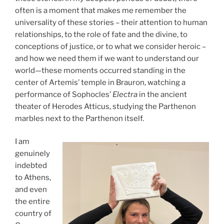
often is a moment that makes me remember the
universality of these stories – their attention to human
relationships, to the role of fate and the divine, to
conceptions of justice, or to what we consider heroic –
and how we need them if we want to understand our
world—these moments occurred standing in the
center of Artemis’ temple in Brauron, watching a
performance of Sophocles’
Electra
in the ancient
theater of Herodes Atticus, studying the Parthenon
marbles next to the Parthenon itself.
I am
genuinely
indebted
to Athens,
and even
the entire
country of