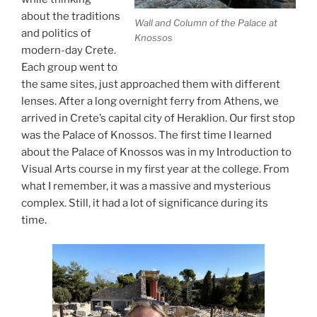
about the traditions
Wall and Column of the Palace at
and politics of
Knossos
modern-day Crete.
Each group went to
the same sites, just approached them with different
lenses. After a long overnight ferry from Athens, we
arrived in Crete’s capital city of Heraklion. Our first stop
was the Palace of Knossos. The first time I learned
about the Palace of Knossos was in my Introduction to
Visual Arts course in my first year at the college. From
what I remember, it was a massive and mysterious
complex. Still, it had a lot of significance during its
time.