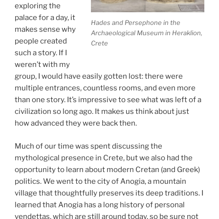
exploring the
palace for a day, it
Hades and Persephone in the
makes sense why
Archaeological Museum in Heraklion,
people created
Crete
such a story. If I
weren’t with my
group, I would have easily gotten lost: there were
multiple entrances, countless rooms, and even more
than one story. It’s impressive to see what was left of a
civilization so long ago. It makes us think about just
how advanced they were back then.
Much of our time was spent discussing the
mythological presence in Crete, but we also had the
opportunity to learn about modern Cretan (and Greek)
politics. We went to the city of Anogia, a mountain
village that thoughtfully preserves its deep traditions. I
learned that Anogia has a long history of personal
vendettas, which are still around today, so be sure not