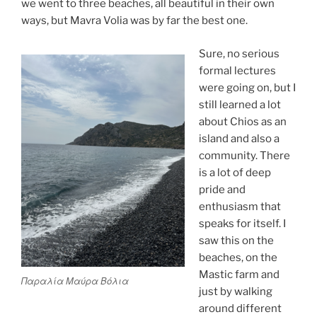
we went to three beaches, all beautiful in their own
ways, but Mavra Volia was by far the best one.
Sure, no serious
formal lectures
were going on, but I
still learned a lot
about Chios as an
island and also a
community. There
is a lot of deep
pride and
enthusiasm that
speaks for itself. I
saw this on the
beaches, on the
Mastic farm and
Παραλία Μαύρα Βόλια
just by walking
around different