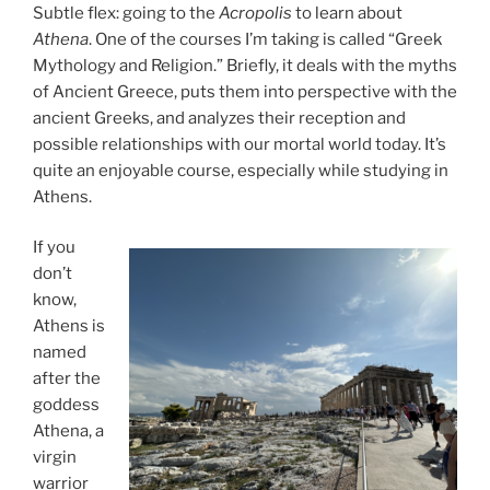
Subtle flex: going to the
Acropolis
to learn about
Athena
. One of the courses I’m taking is called “Greek
Mythology and Religion.” Briefly, it deals with the myths
of Ancient Greece, puts them into perspective with the
ancient Greeks, and analyzes their reception and
possible relationships with our mortal world today. It’s
quite an enjoyable course, especially while studying in
Athens.
If you
don’t
know,
Athens is
named
after the
goddess
Athena, a
virgin
warrior