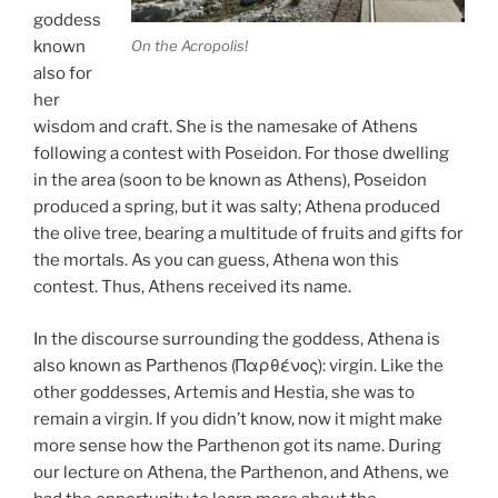
goddess
On the Acropolis!
known
also for
her
wisdom and craft. She is the namesake of Athens
following a contest with Poseidon. For those dwelling
in the area (soon to be known as Athens), Poseidon
produced a spring, but it was salty; Athena produced
the olive tree, bearing a multitude of fruits and gifts for
the mortals. As you can guess, Athena won this
contest. Thus, Athens received its name.
In the discourse surrounding the goddess, Athena is
also known as Parthenos (Παρθένος): virgin. Like the
other goddesses, Artemis and Hestia, she was to
remain a virgin. If you didn’t know, now it might make
more sense how the Parthenon got its name. During
our lecture on Athena, the Parthenon, and Athens, we