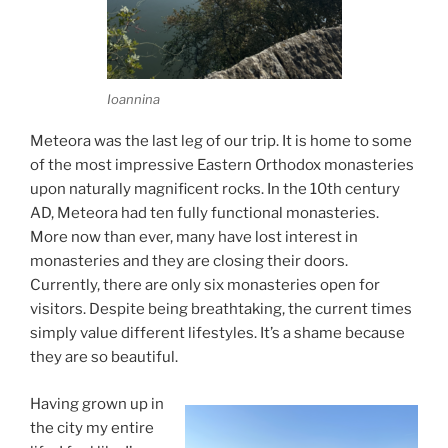
Ioannina
Meteora was the last leg of our trip. It is home to some
of the most impressive Eastern Orthodox monasteries
upon naturally magnificent rocks. In the 10th century
AD, Meteora had ten fully functional monasteries.
More now than ever, many have lost interest in
monasteries and they are closing their doors.
Currently, there are only six monasteries open for
visitors. Despite being breathtaking, the current times
simply value different lifestyles. It’s a shame because
they are so beautiful.
Having grown up in
the city my entire