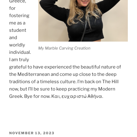
Greece,
for
fostering
me as a
student
and
worldly
My Marble Carving Creation
individual.
I am truly
grateful to have experienced the beautiful nature of
the Mediterranean and come up close to the deep
traditions of a timeless culture. I’m back on The Hill
now, but I’ll be sure to keep practicing my Modern
Greek. Bye for now. Και, ευχαριστώ Αθήνα.
POSTED
NOVEMBER 13, 2023