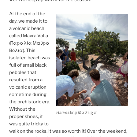
At the end of the
day, we made it to
a volcanic beach
called Mavra Volia
(Παραλία Μαύρα
Βόλια). This
isolated beach was
full of small black
pebbles that
resulted from a
volcanic eruption
sometime during
the prehistoric era.
Without the
Harvesting Μαστίχα
proper shoes, it
was quite tricky to
walk on the rocks. It was so worth it! Over the weekend,