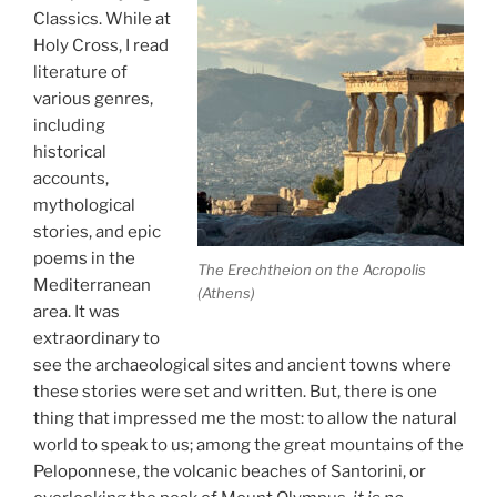
Classics. While at
Holy Cross, I read
literature of
various genres,
including
historical
accounts,
mythological
stories, and epic
poems in the
The Erechtheion on the Acropolis
Mediterranean
(Athens)
area. It was
extraordinary to
see the archaeological sites and ancient towns where
these stories were set and written. But, there is one
thing that impressed me the most: to allow the natural
world to speak to us; among the great mountains of the
Peloponnese, the volcanic beaches of Santorini, or