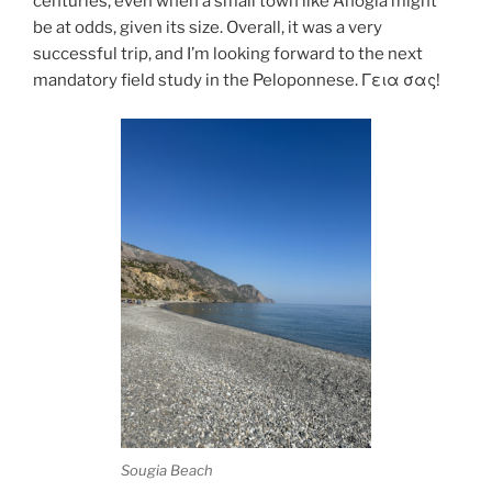
centuries, even when a small town like Anogia might
be at odds, given its size. Overall, it was a very
successful trip, and I’m looking forward to the next
mandatory field study in the Peloponnese. Γεια σας!
Sougia Beach