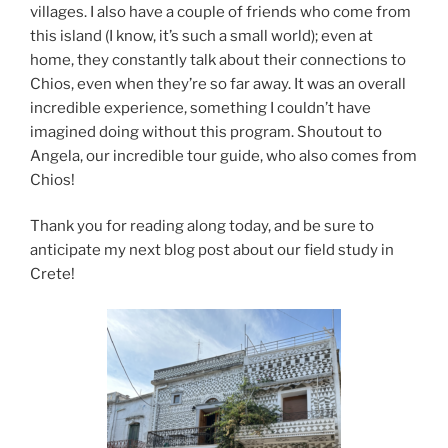
villages. I also have a couple of friends who come from
this island (I know, it’s such a small world); even at
home, they constantly talk about their connections to
Chios, even when they’re so far away. It was an overall
incredible experience, something I couldn’t have
imagined doing without this program. Shoutout to
Angela, our incredible tour guide, who also comes from
Chios!
Thank you for reading along today, and be sure to
anticipate my next blog post about our field study in
Crete!