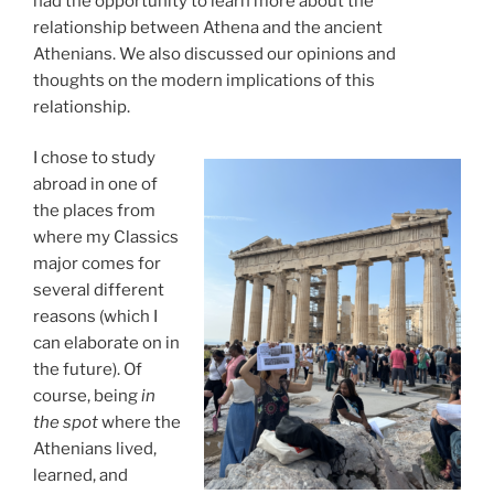
had the opportunity to learn more about the
relationship between Athena and the ancient
Athenians. We also discussed our opinions and
thoughts on the modern implications of this
relationship.
I chose to study
abroad in one of
the places from
where my Classics
major comes for
several different
reasons (which I
can elaborate on in
the future). Of
course, being
in
the spot
where the
Athenians lived,
learned, and