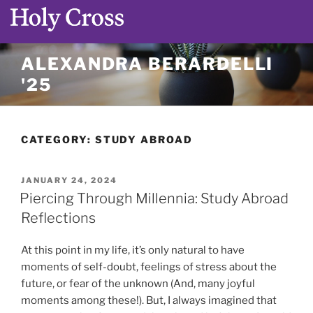
Skip
ALEXANDRA BERARDELLI
to
'25
content
CATEGORY:
STUDY ABROAD
POSTED
JANUARY 24, 2024
ON
Piercing Through Millennia: Study Abroad
Reflections
At this point in my life, it’s only natural to have
moments of self-doubt, feelings of stress about the
future, or fear of the unknown (And, many joyful
moments among these!). But, I always imagined that