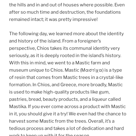
the hills and in and out of houses where possible. Even
after so much time and destruction, the foundations
remained intact; it was pretty impressive!
The following day, we learned more about the identity
and history of the island. From a foreigner’s
perspective, Chios takes its communal identity very
seriously, as it is deeply rooted in the island’s history.
With this in mind, we went to a Mastic farm and
museum
unique
to Chios. Mastic (Μαστίχα) is a type
of resin that comes from Mastic trees in a crystal-like
formation. In Chios, and Greece, more broadly, Mastic
is used to make high-quality products like gum,
pastries, bread, beauty products, and a liqueur called
Mastika. If you ever come across a product with Mastic
in it, you should give it a try! We even had the chance to
harvest some Mastic from the trees. Overall, it’s a
tedious process and takes a lot of dedication and hard
work to keep up with it for the season.