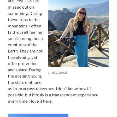
life, I feel like I’ve
missed out on
something. During
these trips to the
mountains, I often
find myself feeling
small among these
creatures of the
Earth. They are not
threatening, yet
offer protection
and solace. During
In Meteora!
the evening hours,
the stars embrace
us from across universes. I don’t know how it’s
possible, but it truly is a transcendent experience
every time. I love it here.