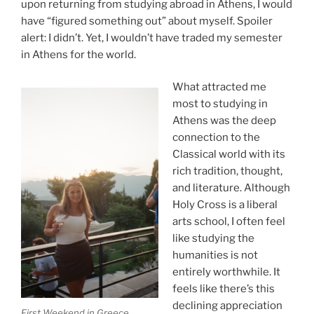
upon returning from studying abroad in Athens, I would
have “figured something out” about myself. Spoiler
alert: I didn’t. Yet, I wouldn’t have traded my semester
in Athens for the world.
What attracted me
most to studying in
Athens was the deep
connection to the
Classical world with its
rich tradition, thought,
and literature. Although
Holy Cross is a liberal
arts school, I often feel
like studying the
humanities is not
entirely worthwhile. It
feels like there’s this
declining appreciation
First Weekend in Greece