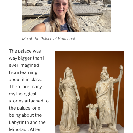
Me at the Palace at Knossos!
The palace was
way bigger than I
ever imagined
from learning
about it in class.
There are many
mythological
stories attached to
the palace, one
being about the
Labyrinth and the
Minotaur. After