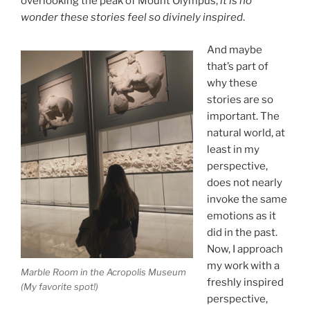
overlooking the peak of Mount Olympus,
it is no
wonder these stories feel so divinely inspired
.
And maybe
that’s part of
why these
stories are so
important. The
natural world, at
least in my
perspective,
does not nearly
invoke the same
emotions as it
did in the past.
Now, I approach
my work with a
Marble Room in the Acropolis Museum
freshly inspired
(My favorite spot!)
perspective,