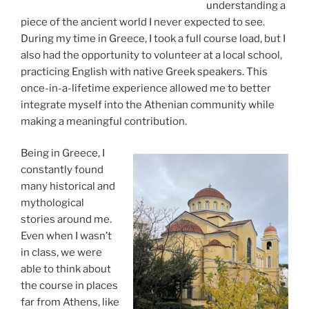
understanding a
piece of the ancient world I never expected to see.
During my time in Greece, I took a full course load, but I
also had the opportunity to volunteer at a local school,
practicing English with native Greek speakers. This
once-in-a-lifetime experience allowed me to better
integrate myself into the Athenian community while
making a meaningful contribution.
Being in Greece, I
constantly found
many historical and
mythological
stories around me.
Even when I wasn’t
in class, we were
able to think about
the course in places
far from Athens, like