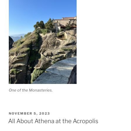
One of the Monasteries.
POSTED
NOVEMBER 5, 2023
ON
All About Athena at the Acropolis