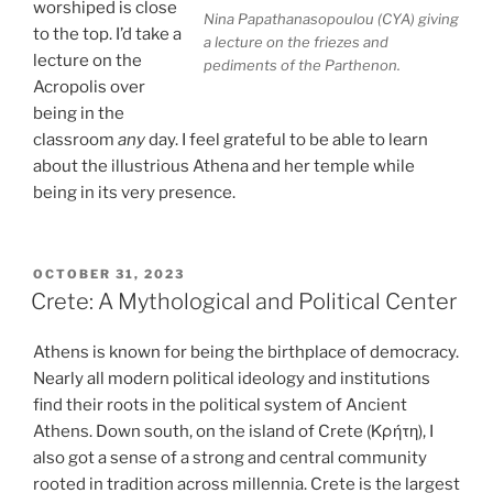
worshiped is close
Nina Papathanasopoulou (CYA) giving
to the top. I’d take a
a lecture on the friezes and
lecture on the
pediments of the Parthenon.
Acropolis over
being in the
classroom
any
day. I feel grateful to be able to learn
about the illustrious Athena and her temple while
being in its very presence.
POSTED
OCTOBER 31, 2023
ON
Crete: A Mythological and Political Center
Athens is known for being the birthplace of democracy.
Nearly all modern political ideology and institutions
find their roots in the political system of Ancient
Athens. Down south, on the island of Crete (Κρήτη), I
also got a sense of a strong and central community
rooted in tradition across millennia. Crete is the largest