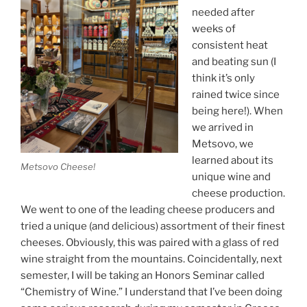
needed after
weeks of
consistent heat
and beating sun (I
think it’s only
rained twice since
being here!). When
we arrived in
Metsovo, we
learned about its
Metsovo Cheese!
unique wine and
cheese production.
We went to one of the leading cheese producers and
tried a unique (and delicious) assortment of their finest
cheeses. Obviously, this was paired with a glass of red
wine straight from the mountains. Coincidentally, next
semester, I will be taking an Honors Seminar called
“Chemistry of Wine.” I understand that I’ve been doing