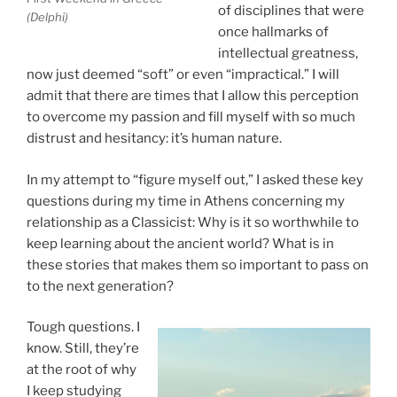
of disciplines that were
(Delphi)
once hallmarks of
intellectual greatness,
now just deemed “soft” or even “impractical.” I will
admit that there are times that I allow this perception
to overcome my passion and fill myself with so much
distrust and hesitancy: it’s human nature.
In my attempt to “figure myself out,” I asked these key
questions during my time in Athens concerning my
relationship as a Classicist: Why is it so worthwhile to
keep learning about the ancient world? What is in
these stories that makes them so important to pass on
to the next generation?
Tough questions. I
know. Still, they’re
at the root of why
I keep studying