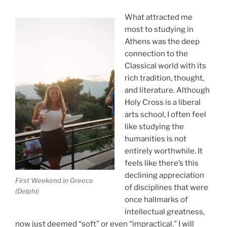
What attracted me
most to studying in
Athens was the deep
connection to the
Classical world with its
rich tradition, thought,
and literature. Although
Holy Cross is a liberal
arts school, I often feel
like studying the
humanities is not
entirely worthwhile. It
feels like there’s this
declining appreciation
First Weekend in Greece
of disciplines that were
(Delphi)
once hallmarks of
intellectual greatness,
now just deemed “soft” or even “impractical.” I will