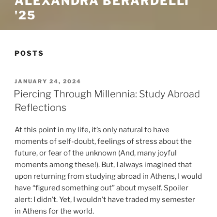
ALEXANDRA BERARDELLI
'25
POSTS
POSTED
JANUARY 24, 2024
ON
Piercing Through Millennia: Study Abroad
Reflections
At this point in my life, it’s only natural to have
moments of self-doubt, feelings of stress about the
future, or fear of the unknown (And, many joyful
moments among these!). But, I always imagined that
upon returning from studying abroad in Athens, I would
have “figured something out” about myself. Spoiler
alert: I didn’t. Yet, I wouldn’t have traded my semester
in Athens for the world.