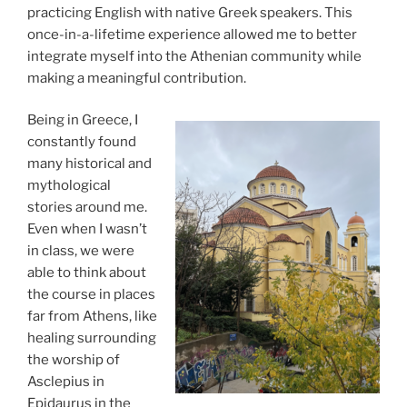
practicing English with native Greek speakers. This
once-in-a-lifetime experience allowed me to better
integrate myself into the Athenian community while
making a meaningful contribution.
Being in Greece, I
constantly found
many historical and
mythological
stories around me.
Even when I wasn’t
in class, we were
able to think about
the course in places
far from Athens, like
healing surrounding
the worship of
Asclepius in
Epidaurus in the