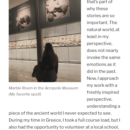
that’s part of
why these
stories are so
important. The
natural world, at
least in my
perspective,
does not nearly
invoke the same
emotions as it
did in the past.
Now, I approach
my work with a
Marble Room in the Acropolis Museum
freshly inspired
(My favorite spot!)
perspective,
understanding a
piece of the ancient world I never expected to see.
During my time in Greece, I took a full course load, but I
also had the opportunity to volunteer at a local school,