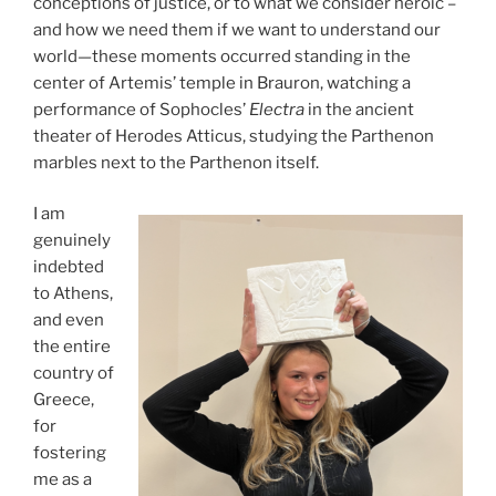
conceptions of justice, or to what we consider heroic –
and how we need them if we want to understand our
world—these moments occurred standing in the
center of Artemis’ temple in Brauron, watching a
performance of Sophocles’
Electra
in the ancient
theater of Herodes Atticus, studying the Parthenon
marbles next to the Parthenon itself.
I am
genuinely
indebted
to Athens,
and even
the entire
country of
Greece,
for
fostering
me as a