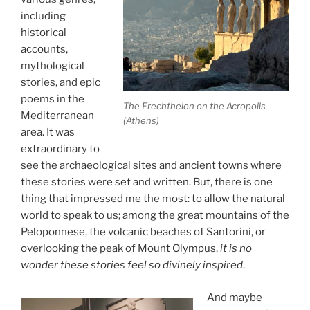
including
historical
accounts,
mythological
stories, and epic
poems in the
The Erechtheion on the Acropolis
Mediterranean
(Athens)
area. It was
extraordinary to
see the archaeological sites and ancient towns where
these stories were set and written. But, there is one
thing that impressed me the most: to allow the natural
world to speak to us; among the great mountains of the
Peloponnese, the volcanic beaches of Santorini, or
overlooking the peak of Mount Olympus,
it is no
wonder these stories feel so divinely inspired
.
And maybe