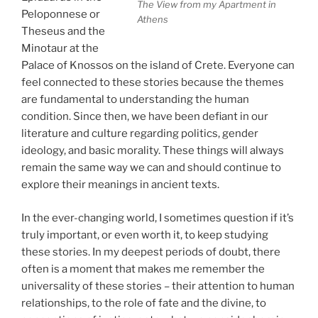
The View from my Apartment in
Peloponnese or
Athens
Theseus and the
Minotaur at the
Palace of Knossos on the island of Crete. Everyone can
feel connected to these stories because the themes
are fundamental to understanding the human
condition. Since then, we have been defiant in our
literature and culture regarding politics, gender
ideology, and basic morality. These things will always
remain the same way we can and should continue to
explore their meanings in ancient texts.
In the ever-changing world, I sometimes question if it’s
truly important, or even worth it, to keep studying
these stories. In my deepest periods of doubt, there
often is a moment that makes me remember the
universality of these stories – their attention to human
relationships, to the role of fate and the divine, to