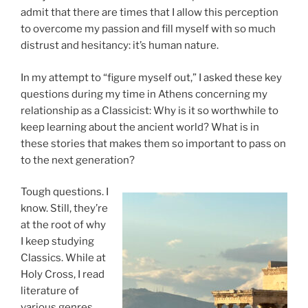
admit that there are times that I allow this perception
to overcome my passion and fill myself with so much
distrust and hesitancy: it’s human nature.
In my attempt to “figure myself out,” I asked these key
questions during my time in Athens concerning my
relationship as a Classicist: Why is it so worthwhile to
keep learning about the ancient world? What is in
these stories that makes them so important to pass on
to the next generation?
Tough questions. I
know. Still, they’re
at the root of why
I keep studying
Classics. While at
Holy Cross, I read
literature of
various genres,