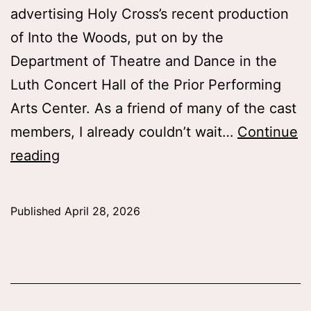
advertising Holy Cross’s recent production
of Into the Woods, put on by the
Department of Theatre and Dance in the
Luth Concert Hall of the Prior Performing
Arts Center. As a friend of many of the cast
members, I already couldn’t wait…
Continue
Into
reading
the
Woods:
Published
April 28, 2026
What
Can
We
Learn?