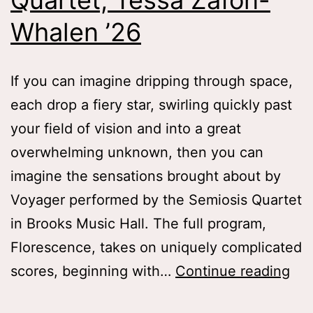
Quartet, Tessa Zafon-
Whalen ’26
If you can imagine dripping through space,
each drop a fiery star, swirling quickly past
your field of vision and into a great
overwhelming unknown, then you can
imagine the sensations brought about by
Voyager performed by the Semiosis Quartet
in Brooks Music Hall. The full program,
Florescence, takes on uniquely complicated
Dri
scores, beginning with…
Continue reading
Th