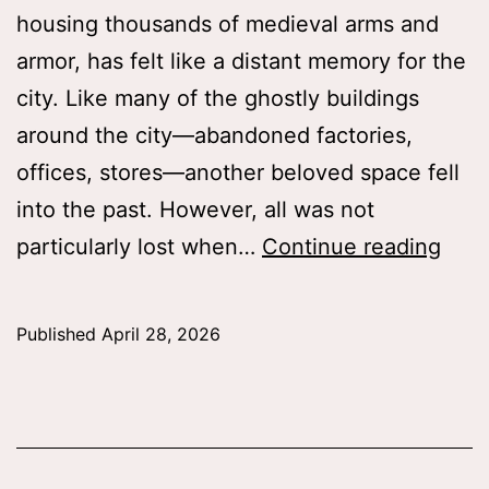
housing thousands of medieval arms and
armor, has felt like a distant memory for the
city. Like many of the ghostly buildings
around the city—abandoned factories,
offices, stores—another beloved space fell
into the past. However, all was not
The
particularly lost when…
Continue reading
Arm
and
Published
April 28, 2026
Arm
Galle
New
and