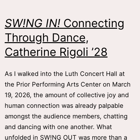
Lauren
Mlicko
SW!NG IN!
Connecting
’26
Through Dance,
Catherine Rigoli ’28
As I walked into the Luth Concert Hall at
the Prior Performing Arts Center on March
19, 2026, the amount of collective joy and
human connection was already palpable
amongst the audience members, chatting
and dancing with one another. What
unfolded in SW!NG OUT was more than a