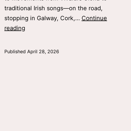
traditional Irish songs—on the road,
stopping in Galway, Cork,…
Continue
College
reading
Choir
in
Published
April 28, 2026
the
Emerald
Isle,
Lauren
Mlicko
’26