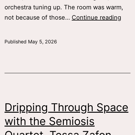
orchestra tuning up. The room was warm,
Deaf
not because of those…
Continue reading
Disab
in
Published
May 5, 2026
the
Age
of
Opti
Tess
Patti
Dripping Through Space
’26
with the Semiosis