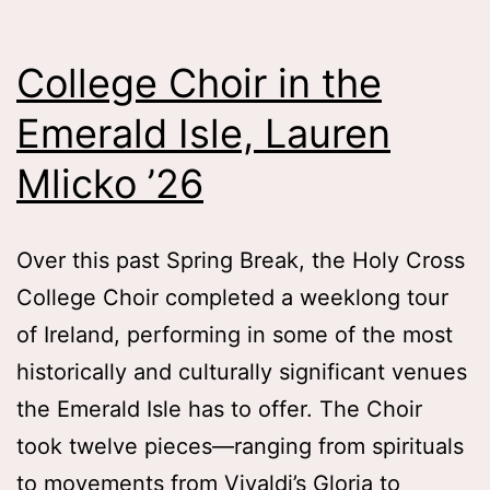
Old
Memo
College Choir in the
Tess
Emerald Isle, Lauren
Zafo
Wha
Mlicko ’26
’26
Over this past Spring Break, the Holy Cross
College Choir completed a weeklong tour
of Ireland, performing in some of the most
historically and culturally significant venues
the Emerald Isle has to offer. The Choir
took twelve pieces—ranging from spirituals
to movements from Vivaldi’s Gloria to