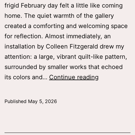
frigid February day felt a little like coming
home. The quiet warmth of the gallery
created a comforting and welcoming space
for reflection. Almost immediately, an
installation by Colleen Fitzgerald drew my
attention: a large, vibrant quilt-like pattern,
surrounded by smaller works that echoed
“Memory
its colors and…
Continue reading
is
not
Published
May 5, 2026
a
fixed
recording”: