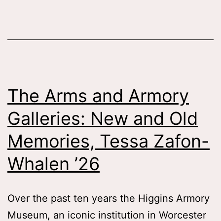
the
Character
of
the
Cowboy,
The Arms and Armory
Tessa
Galleries: New and Old
Patti
’26
Memories, Tessa Zafon-
Whalen ’26
Over the past ten years the Higgins Armory
Museum, an iconic institution in Worcester