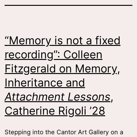
“Memory is not a fixed
recording”: Colleen
Fitzgerald on Memory,
Inheritance and
Attachment Lessons
,
Catherine Rigoli ’28
Stepping into the Cantor Art Gallery on a