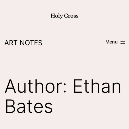
Skip
to
content
ART NOTES
Menu
Author:
Ethan
Bates