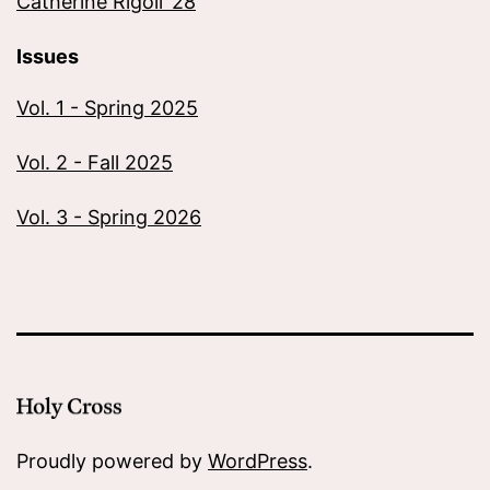
Catherine Rigoli ’28
Issues
Vol. 1 - Spring 2025
Vol. 2 - Fall 2025
Vol. 3 - Spring 2026
Proudly powered by
WordPress
.