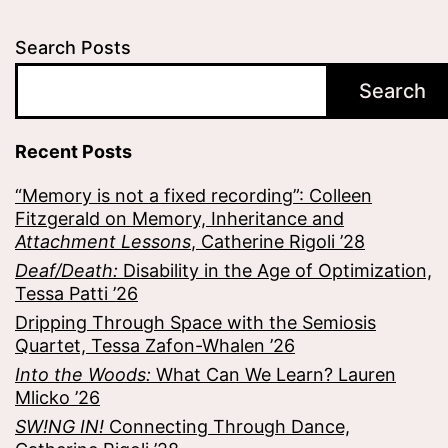
Search Posts
Search
Recent Posts
“Memory is not a fixed recording”: Colleen
Fitzgerald on Memory, Inheritance and
Attachment Lessons
, Catherine Rigoli ’28
Deaf/Death:
Disability in the Age of Optimization,
Tessa Patti ’26
Dripping Through Space with the Semiosis
Quartet, Tessa Zafon-Whalen ’26
Into the Woods:
What Can We Learn? Lauren
Mlicko ’26
SW!NG IN!
Connecting Through Dance,