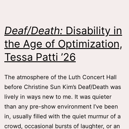
Colleen
Fitzgerald
on
Deaf/Death:
Disability in
Memory,
the Age of Optimization,
Inheritance
and
Tessa Patti ’26
Attachment
Lessons
,
The atmosphere of the Luth Concert Hall
Catherine
before Christine Sun Kim’s Deaf/Death was
Rigoli
lively in ways new to me. It was quieter
’28
than any pre-show environment I’ve been
in, usually filled with the quiet murmur of a
crowd, occasional bursts of laughter, or an