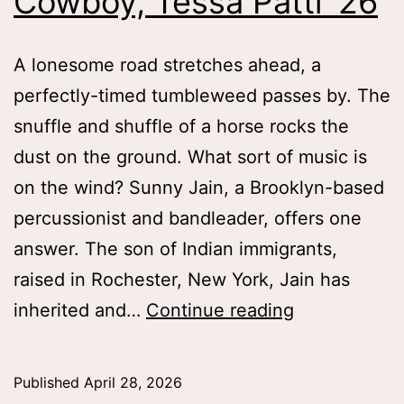
Cowboy, Tessa Patti ’26
A lonesome road stretches ahead, a
perfectly-timed tumbleweed passes by. The
snuffle and shuffle of a horse rocks the
dust on the ground. What sort of music is
on the wind? Sunny Jain, a Brooklyn-based
percussionist and bandleader, offers one
answer. The son of Indian immigrants,
raised in Rochester, New York, Jain has
Wild
inherited and…
Continue reading
Wild
East
Published
April 28, 2026
and