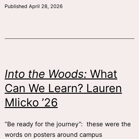
Sp
Published
April 28, 2026
wit
the
Sem
Qua
Tes
Zaf
Into the Woods:
What
Wh
Can We Learn? Lauren
’26
Mlicko ’26
“Be ready for the journey”: these were the
words on posters around campus