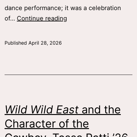
dance performance; it was a celebration
SW!NG
of…
Continue reading
IN!
Connecting
Published
April 28, 2026
Through
Dance,
Catherine
Rigoli
’28
Wild Wild East
and the
Character of the