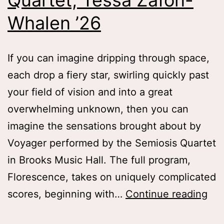
Quartet, Tessa Zafon-
Whalen ’26
If you can imagine dripping through space,
each drop a fiery star, swirling quickly past
your field of vision and into a great
overwhelming unknown, then you can
imagine the sensations brought about by
Voyager performed by the Semiosis Quartet
in Brooks Music Hall. The full program,
Florescence, takes on uniquely complicated
Dri
scores, beginning with…
Continue reading
Th