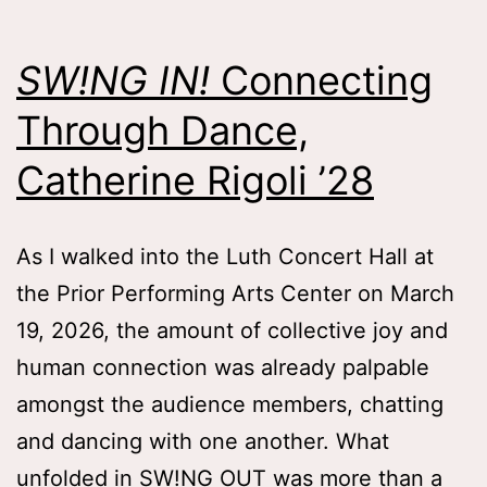
Lauren
Mlicko
SW!NG IN!
Connecting
’26
Through Dance,
Catherine Rigoli ’28
As I walked into the Luth Concert Hall at
the Prior Performing Arts Center on March
19, 2026, the amount of collective joy and
human connection was already palpable
amongst the audience members, chatting
and dancing with one another. What
unfolded in SW!NG OUT was more than a