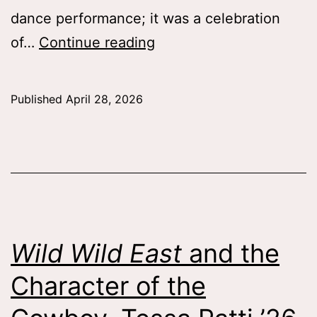
dance performance; it was a celebration
SW!NG
of…
Continue reading
IN!
Connecting
Published
April 28, 2026
Through
Dance,
Catherine
Rigoli
’28
Wild Wild East
and the
Character of the