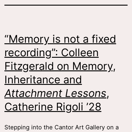
“Memory is not a fixed
recording”: Colleen
Fitzgerald on Memory,
Inheritance and
Attachment Lessons
,
Catherine Rigoli ’28
Stepping into the Cantor Art Gallery on a