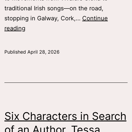
traditional Irish songs—on the road,
stopping in Galway, Cork,…
Continue
College
reading
Choir
in
Published
April 28, 2026
the
Emerald
Isle,
Lauren
Mlicko
’26
Six Characters in Search
of an Author, Tessa