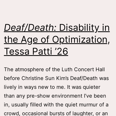
Colleen
Fitzgerald
on
Deaf/Death:
Disability in
Memory,
the Age of Optimization,
Inheritance
and
Tessa Patti ’26
Attachment
Lessons
,
The atmosphere of the Luth Concert Hall
Catherine
before Christine Sun Kim’s Deaf/Death was
Rigoli
lively in ways new to me. It was quieter
’28
than any pre-show environment I’ve been
in, usually filled with the quiet murmur of a
crowd, occasional bursts of laughter, or an