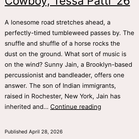
Cowboy, Tessa Patti ’26
A lonesome road stretches ahead, a
perfectly-timed tumbleweed passes by. The
snuffle and shuffle of a horse rocks the
dust on the ground. What sort of music is
on the wind? Sunny Jain, a Brooklyn-based
percussionist and bandleader, offers one
answer. The son of Indian immigrants,
raised in Rochester, New York, Jain has
Wild
inherited and…
Continue reading
Wild
East
Published
April 28, 2026
and