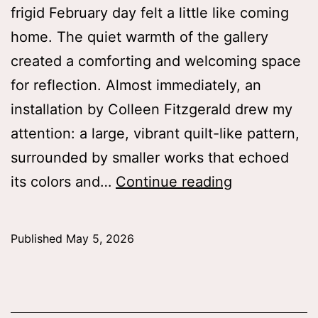
frigid February day felt a little like coming
home. The quiet warmth of the gallery
created a comforting and welcoming space
for reflection. Almost immediately, an
installation by Colleen Fitzgerald drew my
attention: a large, vibrant quilt-like pattern,
surrounded by smaller works that echoed
“Memory
its colors and…
Continue reading
is
not
Published
May 5, 2026
a
fixed
recording”: