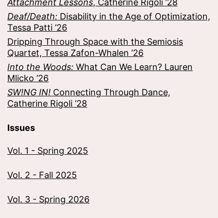
Attachment Lessons
, Catherine Rigoli ’28
Deaf/Death:
Disability in the Age of Optimization,
Tessa Patti ’26
Dripping Through Space with the Semiosis
Quartet, Tessa Zafon-Whalen ’26
Into the Woods:
What Can We Learn? Lauren
Mlicko ’26
SW!NG IN!
Connecting Through Dance,
Catherine Rigoli ’28
Issues
Vol. 1 - Spring 2025
Vol. 2 - Fall 2025
Vol. 3 - Spring 2026