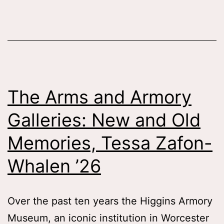
the
Character
of
the
Cowboy,
The Arms and Armory
Tessa
Galleries: New and Old
Patti
’26
Memories, Tessa Zafon-
Whalen ’26
Over the past ten years the Higgins Armory
Museum, an iconic institution in Worcester