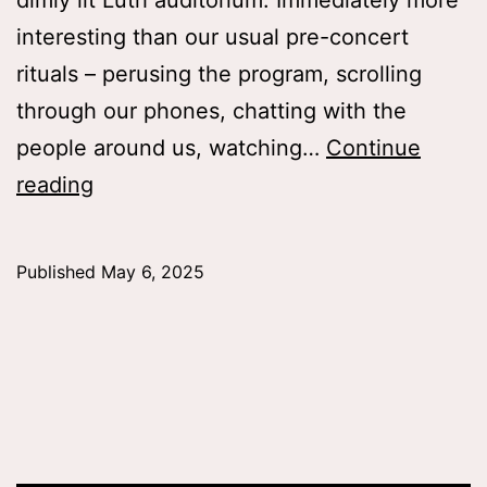
dimly lit Luth auditorium. Immediately more
interesting than our usual pre-concert
rituals – perusing the program, scrolling
through our phones, chatting with the
people around us, watching…
Continue
A
reading
Series
of
Published
May 6, 2025
Resolutions,
Julianna
Stratton
’26