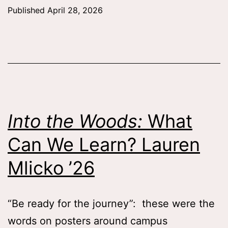
Sp
Published
April 28, 2026
wit
the
Sem
Qua
Tes
Zaf
Into the Woods:
What
Wh
Can We Learn? Lauren
’26
Mlicko ’26
“Be ready for the journey”: these were the
words on posters around campus