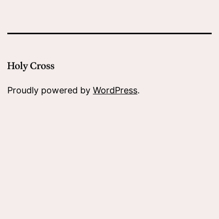
Proudly powered by
WordPress
.