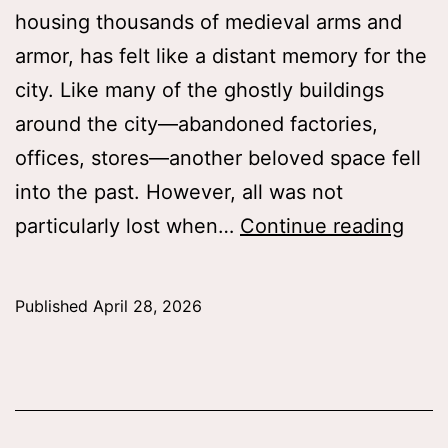
housing thousands of medieval arms and
armor, has felt like a distant memory for the
city. Like many of the ghostly buildings
around the city—abandoned factories,
offices, stores—another beloved space fell
into the past. However, all was not
The
particularly lost when…
Continue reading
Arm
and
Published
April 28, 2026
Arm
Galle
New
and