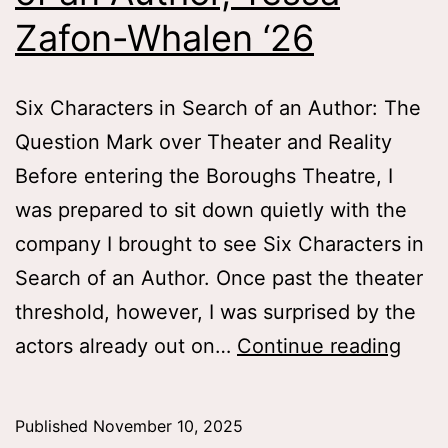
Zafon-Whalen ‘26
Six Characters in Search of an Author: The
Question Mark over Theater and Reality
Before entering the Boroughs Theatre, I
was prepared to sit down quietly with the
company I brought to see Six Characters in
Search of an Author. Once past the theater
threshold, however, I was surprised by the
Six
actors already out on…
Continue reading
Char
in
Published
November 10, 2025
Sear