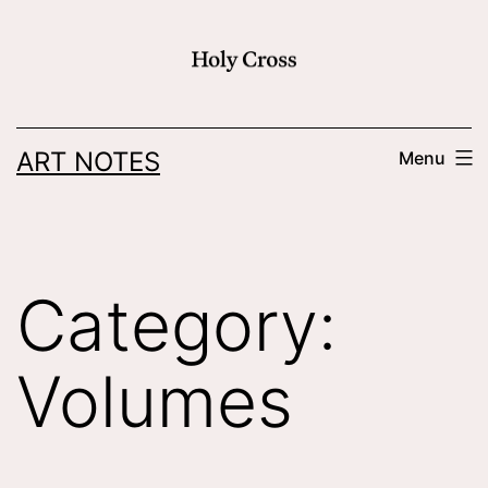
Skip
to
content
ART NOTES
Menu
Category:
Volumes