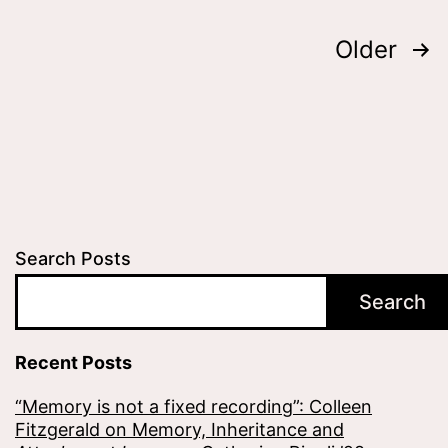
Posts
Older
pagination
Search Posts
Search
Recent Posts
“Memory is not a fixed recording”: Colleen
Fitzgerald on Memory, Inheritance and