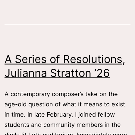
of
an
Auth
Tess
Zafo
A Series of Resolutions,
Whal
Julianna Stratton ’26
‘26
A contemporary composer’s take on the
age-old question of what it means to exist
in time. In late February, I joined fellow
students and community members in the