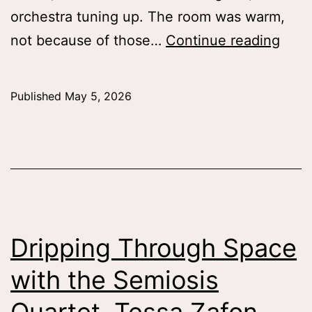
orchestra tuning up. The room was warm,
Deaf
not because of those…
Continue reading
Disab
in
Published
May 5, 2026
the
Age
of
Opti
Tess
Patti
Dripping Through Space
’26
with the Semiosis