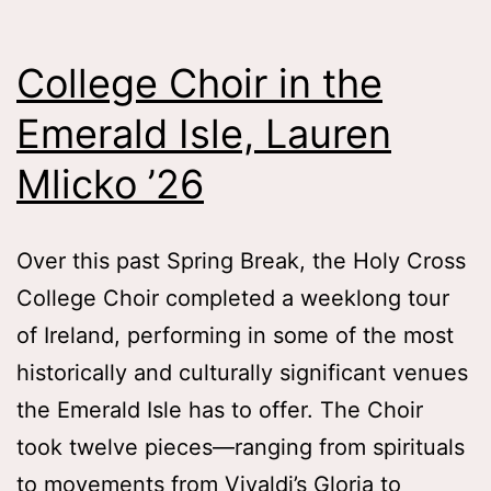
Old
Memo
College Choir in the
Tess
Emerald Isle, Lauren
Zafo
Wha
Mlicko ’26
’26
Over this past Spring Break, the Holy Cross
College Choir completed a weeklong tour
of Ireland, performing in some of the most
historically and culturally significant venues
the Emerald Isle has to offer. The Choir
took twelve pieces—ranging from spirituals
to movements from Vivaldi’s Gloria to