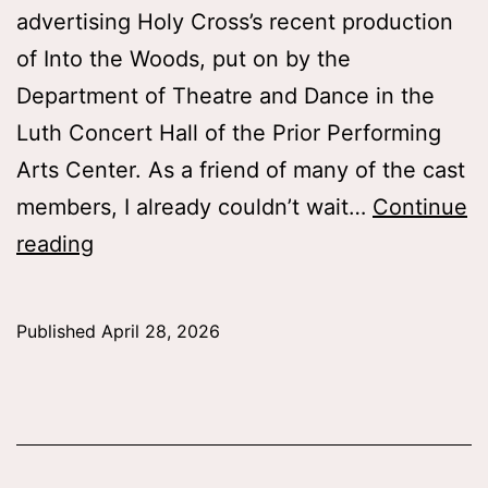
advertising Holy Cross’s recent production
of Into the Woods, put on by the
Department of Theatre and Dance in the
Luth Concert Hall of the Prior Performing
Arts Center. As a friend of many of the cast
members, I already couldn’t wait…
Continue
Into
reading
the
Woods:
Published
April 28, 2026
What
Can
We
Learn?