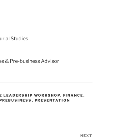
urial Studies
ies & Pre-business Advisor
E LEADERSHIP WORKSHOP
,
FINANCE
,
PREBUSINESS
,
PRESENTATION
NEXT
Next