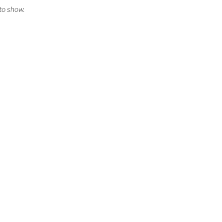
o show.