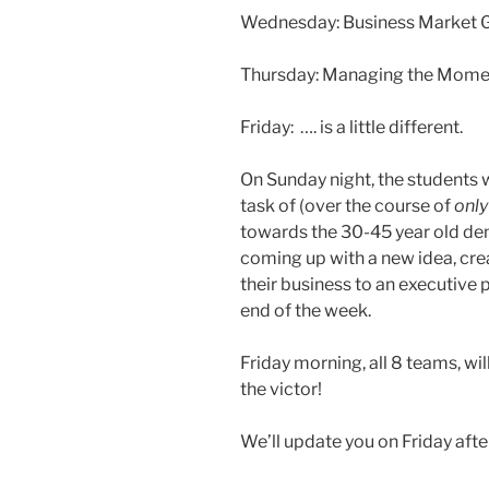
Wednesday: Business Market
Thursday: Managing the Momen
Friday: …. is a little different.
On Sunday night, the students 
task of (over the course of
only
towards the 30-45 year old de
coming up with a new idea, cre
their business to an executive p
end of the week.
Friday morning, all 8 teams, wil
the victor!
We’ll update you on Friday afte