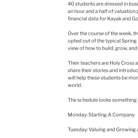
40 students are dressed in busi
an hour and a half of valuation
financial data for Kayak and Go
Over the course of the week, 
opted out of the typical Spring 
view of how to build, grow, an
Their teachers are Holy Cross
share their stories and introd
will help these students be mor
world.
The schedule looks something li
Monday: Starting A Company
Tuesday: Valuing and Growing