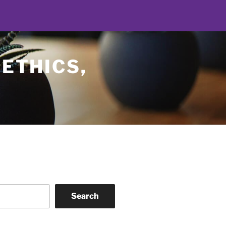
 ETHICS,
Search