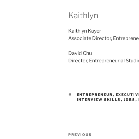
Kaithlyn
Kaithlyn Kayer
Associate Director, Entreprene
David Chu
Director, Entrepreneurial Stud
TAGS
ENTREPRENEUR
,
EXECUTIV
INTERVIEW SKILLS
,
JOBS
,
Post
Previous
PREVIOUS