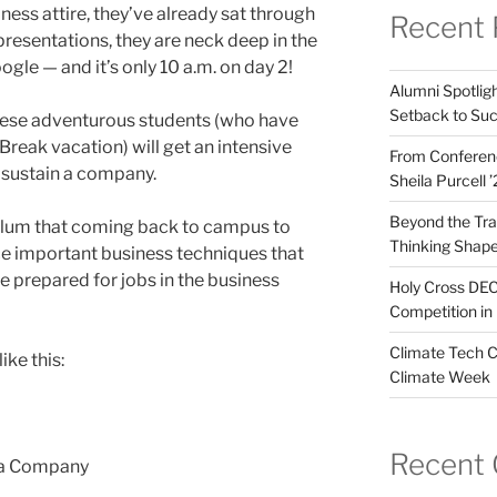
ness attire, they’ve already sat through
Recent 
 presentations, they are neck deep in the
ogle — and it’s only 10 a.m. on day 2!
Alumni Spotligh
Setback to Su
these adventurous students (who have
Break vacation) will get an intensive
From Conferenc
d sustain a company.
Sheila Purcell 
Beyond the Trad
 alum that coming back to campus to
Thinking Shape
uce important business techniques that
e prepared for jobs in the business
Holy Cross DEC
Competition in 
Climate Tech C
ke this:
Climate Week
Recent
 a Company