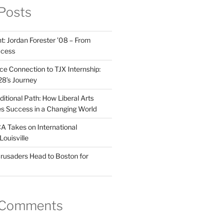
Posts
t: Jordan Forester ’08 – From
ccess
e Connection to TJX Internship:
’28’s Journey
itional Path: How Liberal Arts
s Success in a Changing World
A Takes on International
Louisville
rusaders Head to Boston for
 Comments