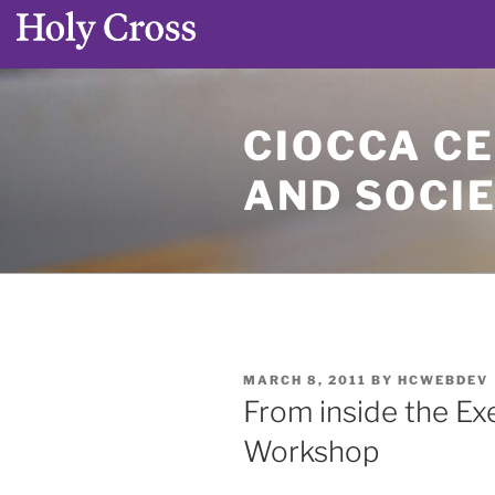
Skip
to
CIOCCA CE
content
AND SOCI
POSTED
MARCH 8, 2011
BY
HCWEBDEV
ON
From inside the Ex
Workshop