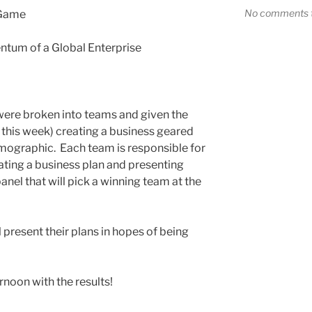
No comments t
 Game
tum of a Global Enterprise
were broken into teams and given the
this week) creating a business geared
mographic. Each team is responsible for
ating a business plan and presenting
anel that will pick a winning team at the
l present their plans in hopes of being
rnoon with the results!