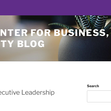
NTER FOR BUSINESS,
ETY BLOG
Search
ecutive Leadership