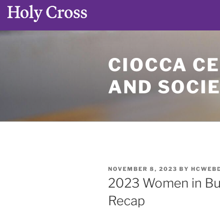
Skip
to
CIOCCA CE
content
AND SOCI
POSTED
NOVEMBER 8, 2023
BY
HCWEB
ON
2023 Women in Bu
Recap