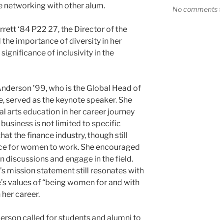
e networking with other alum.
No comments t
ett ‘84 P22 27, the Director of the
the importance of diversity in her
ignificance of inclusivity in the
Anderson ’99, who is the Global Head of
e, served as the keynote speaker. She
al arts education in her career journey
business is not limited to specific
at the finance industry, though still
ace for women to work. She encouraged
n discussions and engage in the field.
s mission statement still resonates with
e’s values of “being women for and with
 her career.
erson called for students and alumni to