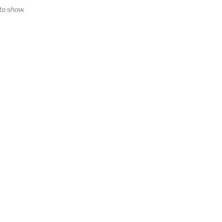
o show.