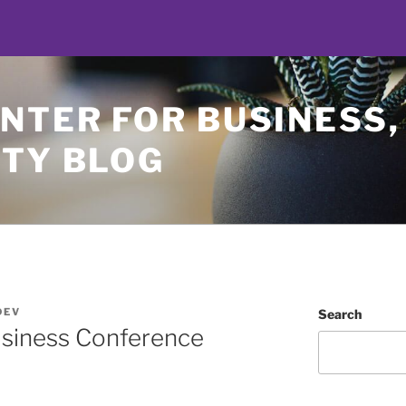
NTER FOR BUSINESS,
ETY BLOG
DEV
Search
siness Conference