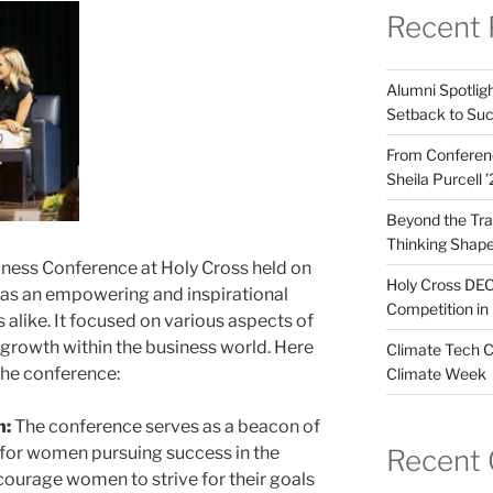
Recent 
Alumni Spotligh
Setback to Su
From Conferenc
Sheila Purcell 
Beyond the Trad
Thinking Shape
ness Conference at Holy Cross held on
Holy Cross DEC
as an empowering and inspirational
Competition in 
alike. It focused on various aspects of
growth within the business world. Here
Climate Tech C
the conference:
Climate Week
n:
The conference serves as a beacon of
for women pursuing success in the
Recent
ncourage women to strive for their goals