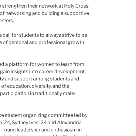
 strengthen their network at Holy Cross.
 of networking and building a supportive
sters.
 call for students to always strive to be
e of personal and professional growth
ed a platform for women to learn from
gain insights into career development,
ity and support among students and
of education, diversity, and the
rticipation in traditionally male-
ce student organizing committee led by
n ’24, Sydney Ives’ 24 and Alexandria
r-round leadership and enthusiasm in