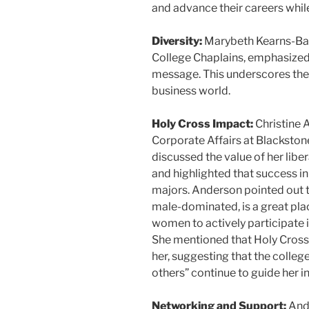
and advance their careers whil
Diversity:
Marybeth Kearns-Barr
College Chaplains, emphasized 
message. This underscores the s
business world.
Holy Cross Impact:
Christine 
Corporate Affairs at Blackston
discussed the value of her liber
and highlighted that success in 
majors. Anderson pointed out th
male-dominated, is a great pl
women to actively participate i
She mentioned that Holy Cross’
her, suggesting that the colleg
others” continue to guide her in
Networking and Support:
And