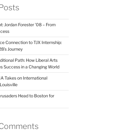
Posts
t: Jordan Forester ’08 – From
ccess
e Connection to TJX Internship:
’28’s Journey
itional Path: How Liberal Arts
s Success in a Changing World
A Takes on International
Louisville
rusaders Head to Boston for
 Comments