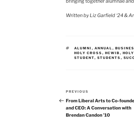
bringing together alumnae and
Written by Liz Garfield ‘24 & Ar
TAGS
ALUMNI
,
ANNUAL
,
BUSINE
HOLY CROSS
,
HCWIB
,
HOLY
STUDENT
,
STUDENTS
,
SUC
Post
Previous
PREVIOUS
navigation
Post
From Liberal Arts to Co-found
and CEO: A Conversation with
Brendan Candon ’10