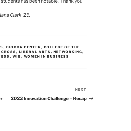
 students has been notable. Thank you!
iana Clark ‘25.
SS
,
CIOCCA CENTER
,
COLLEGE OF THE
 CROSS
,
LIBERAL ARTS
,
NETWORKING
,
CESS
,
WIB
,
WOMEN IN BUSINESS
NEXT
Next
Post
er
2023 Innovation Challenge – Recap