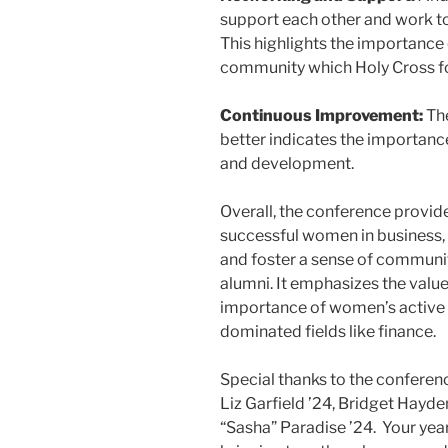
support each other and work to
This highlights the importance
community which Holy Cross fo
Continuous Improvement:
The
better indicates the importanc
and development.
Overall, the conference provid
successful women in business, 
and foster a sense of commun
alumni. It emphasizes the value 
importance of women’s active pa
dominated fields like finance.
Special thanks to the conferen
Liz Garfield ’24, Bridget Hayde
“Sasha” Paradise ’24. Your yea