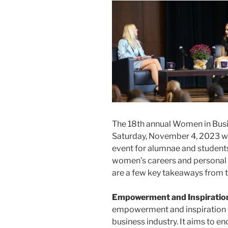
The 18th annual Women in Busi
Saturday, November 4, 2023 w
event for alumnae and students 
women’s careers and personal 
are a few key takeaways from 
Empowerment and Inspiratio
empowerment and inspiration 
business industry. It aims to e