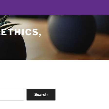
 ETHICS,
Search