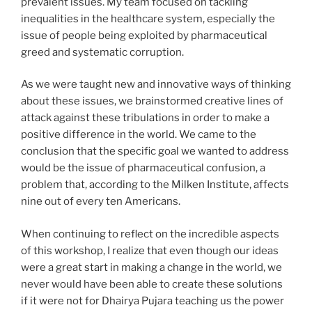
prevalent issues. My team focused on tackling
inequalities in the healthcare system, especially the
issue of people being exploited by pharmaceutical
greed and systematic corruption.
As we were taught new and innovative ways of thinking
about these issues, we brainstormed creative lines of
attack against these tribulations in order to make a
positive difference in the world. We came to the
conclusion that the specific goal we wanted to address
would be the issue of pharmaceutical confusion, a
problem that, according to the Milken Institute, affects
nine out of every ten Americans.
When continuing to reflect on the incredible aspects
of this workshop, I realize that even though our ideas
were a great start in making a change in the world, we
never would have been able to create these solutions
if it were not for Dhairya Pujara teaching us the power