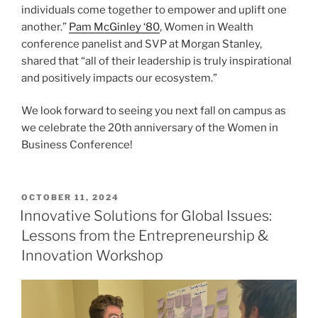
individuals come together to empower and uplift one
another.”
Pam McGinley ‘80
, Women in Wealth
conference panelist and SVP at Morgan Stanley,
shared that “all of their leadership is truly inspirational
and positively impacts our ecosystem.”
We look forward to seeing you next fall on campus as
we celebrate the 20th anniversary of the Women in
Business Conference!
POSTED
OCTOBER 11, 2024
ON
Innovative Solutions for Global Issues:
Lessons from the Entrepreneurship &
Innovation Workshop