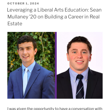
POSTED
OCTOBER 1, 2024
ON
Leveraging a Liberal Arts Education: Sean
Mullaney ’20 on Building a Career in Real
Estate
I was given the opportunity to have a conversation with