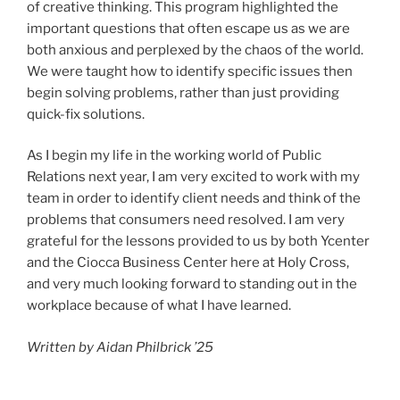
of creative thinking. This program highlighted the
important questions that often escape us as we are
both anxious and perplexed by the chaos of the world.
We were taught how to identify specific issues then
begin solving problems, rather than just providing
quick-fix solutions.
As I begin my life in the working world of Public
Relations next year, I am very excited to work with my
team in order to identify client needs and think of the
problems that consumers need resolved. I am very
grateful for the lessons provided to us by both Ycenter
and the Ciocca Business Center here at Holy Cross,
and very much looking forward to standing out in the
workplace because of what I have learned.
Written by Aidan Philbrick ’25