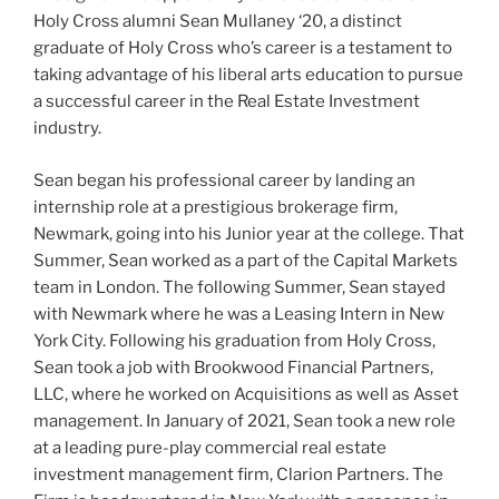
Holy Cross alumni Sean Mullaney ‘20, a distinct
graduate of Holy Cross who’s career is a testament to
taking advantage of his liberal arts education to pursue
a successful career in the Real Estate Investment
industry.
Sean began his professional career by landing an
internship role at a prestigious brokerage firm,
Newmark, going into his Junior year at the college. That
Summer, Sean worked as a part of the Capital Markets
team in London. The following Summer, Sean stayed
with Newmark where he was a Leasing Intern in New
York City. Following his graduation from Holy Cross,
Sean took a job with Brookwood Financial Partners,
LLC, where he worked on Acquisitions as well as Asset
management. In January of 2021, Sean took a new role
at a leading pure-play commercial real estate
investment management firm, Clarion Partners.
The