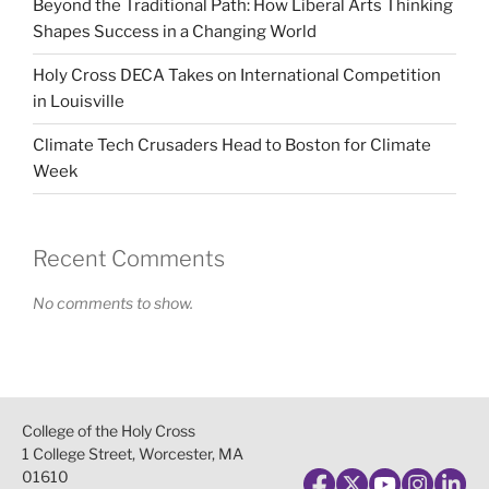
Beyond the Traditional Path: How Liberal Arts Thinking
Shapes Success in a Changing World
Holy Cross DECA Takes on International Competition
in Louisville
Climate Tech Crusaders Head to Boston for Climate
Week
Recent Comments
No comments to show.
College of the Holy Cross
1 College Street, Worcester, MA
01610