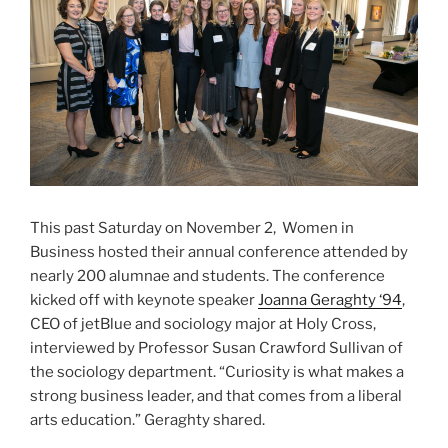
This past Saturday on November 2, Women in
Business hosted their annual conference attended by
nearly 200 alumnae and students. The conference
kicked off with keynote speaker
Joanna Geraghty ‘94
,
CEO of jetBlue and sociology major at Holy Cross,
interviewed by Professor Susan Crawford Sullivan of
the sociology department. “Curiosity is what makes a
strong business leader, and that comes from a liberal
arts education.” Geraghty shared.