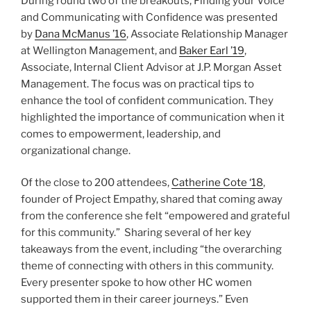
During round two of the breakouts, Finding your Voice
and Communicating with Confidence was presented
by
Dana McManus ’16
, Associate Relationship Manager
at Wellington Management, and
Baker Earl ’19
,
Associate, Internal Client Advisor at J.P. Morgan Asset
Management. The focus was on practical tips to
enhance the tool of confident communication. They
highlighted the importance of communication when it
comes to empowerment, leadership, and
organizational change.
Of the close to 200 attendees,
Catherine Cote ‘18
,
founder of Project Empathy, shared that coming away
from the conference she felt “empowered and grateful
for this community.” Sharing several of her key
takeaways from the event, including “the overarching
theme of connecting with others in this community.
Every presenter spoke to how other HC women
supported them in their career journeys.” Even