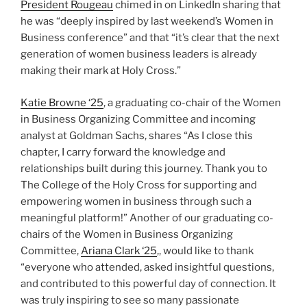
President Rougeau
chimed in on LinkedIn sharing that
he was “deeply inspired by last weekend’s Women in
Business conference” and that “it’s clear that the next
generation of women business leaders is already
making their mark at Holy Cross.”
Katie Browne ‘25
, a graduating co-chair of the Women
in Business Organizing Committee and incoming
analyst at Goldman Sachs, shares “As I close this
chapter, I carry forward the knowledge and
relationships built during this journey. Thank you to
The College of the Holy Cross for supporting and
empowering women in business through such a
meaningful platform!” Another of our graduating co-
chairs of the Women in Business Organizing
Committee,
Ariana Clark ‘25
,, would like to thank
“everyone who attended, asked insightful questions,
and contributed to this powerful day of connection. It
was truly inspiring to see so many passionate