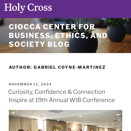
Skip
CIOCCA CENTER FOR
to
BUSINESS, ETHICS, AND
content
SOCIETY BLOG
AUTHOR:
GABRIEL COYNE-MARTINEZ
POSTED
NOVEMBER 11, 2024
ON
Curiosity, Confidence & Connection
Inspire at 19th Annual WIB Conference