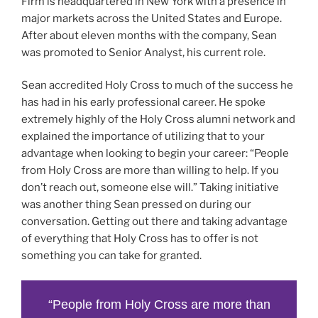
Firm is headquartered in New York with a presence in
major markets across the United States and Europe.
After about eleven months with the company, Sean
was promoted to Senior Analyst, his current role.
Sean accredited Holy Cross to much of the success he
has had in his early professional career. He spoke
extremely highly of the Holy Cross alumni network and
explained the importance of utilizing that to your
advantage when looking to begin your career: “People
from Holy Cross are more than willing to help. If you
don’t reach out, someone else will.” Taking initiative
was another thing Sean pressed on during our
conversation. Getting out there and taking advantage
of everything that Holy Cross has to offer is not
something you can take for granted.
“People from Holy Cross are more than