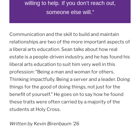
willing to help. If you don’t reach out,
someone else will.”
Communication and the skill to build and maintain
relationships are two of the more important aspects of
a liberal arts education. Sean talks about how real
estate is a people-driven industry, and he has found his
liberal arts education to suit him very well in this
profession: “Being a man and woman for others.
Thinking impactfully. Being a server and a leader. Doing
things for the good of doing things, not just for the
benefit of yourself.” He goes on to say how he found
these traits were often carried by a majority of the
students at Holy Cross.
Written by Kevin Birenbaum ’26