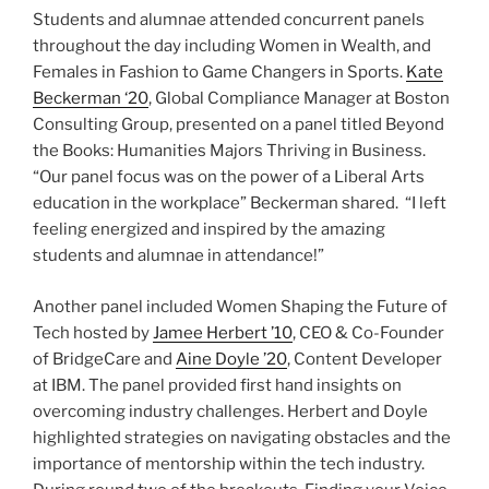
Students and alumnae attended concurrent panels
throughout the day including Women in Wealth, and
Females in Fashion to Game Changers in Sports.
Kate
Beckerman ‘20
, Global Compliance Manager at Boston
Consulting Group, presented on a panel titled Beyond
the Books: Humanities Majors Thriving in Business.
“Our panel focus was on the power of a Liberal Arts
education in the workplace” Beckerman shared. “I left
feeling energized and inspired by the amazing
students and alumnae in attendance!”
Another panel included Women Shaping the Future of
Tech hosted by
Jamee Herbert ’10
, CEO & Co-Founder
of BridgeCare and
Aine Doyle ’20
, Content Developer
at IBM. The panel provided first hand insights on
overcoming industry challenges. Herbert and Doyle
highlighted strategies on navigating obstacles and the
importance of mentorship within the tech industry.