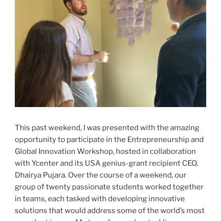
This past weekend, I was presented with the amazing
opportunity to participate in the Entrepreneurship and
Global Innovation Workshop, hosted in collaboration
with Ycenter and its USA genius-grant recipient CEO,
Dhairya Pujara. Over the course of a weekend, our
group of twenty passionate students worked together
in teams, each tasked with developing innovative
solutions that would address some of the world’s most