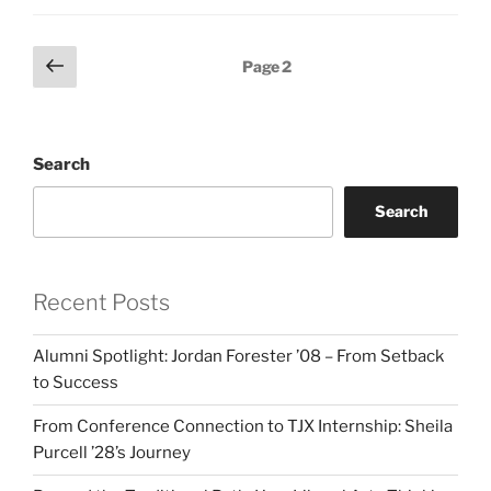
Posts
Previous
Page
2
page
pagination
Search
Search
Recent Posts
Alumni Spotlight: Jordan Forester ’08 – From Setback
to Success
From Conference Connection to TJX Internship: Sheila
Purcell ’28’s Journey