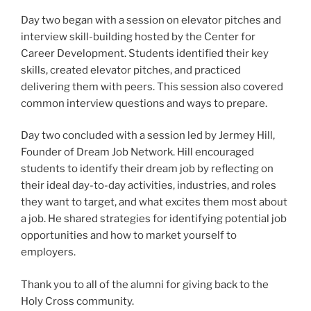
Day two began with a session on elevator pitches and
interview skill-building hosted by the Center for
Career Development. Students identified their key
skills, created elevator pitches, and practiced
delivering them with peers. This session also covered
common interview questions and ways to prepare.
Day two concluded with a session led by Jermey Hill,
Founder of Dream Job Network. Hill encouraged
students to identify their dream job by reflecting on
their ideal day-to-day activities, industries, and roles
they want to target, and what excites them most about
a job. He shared strategies for identifying potential job
opportunities and how to market yourself to
employers.
Thank you to all of the alumni for giving back to the
Holy Cross community.