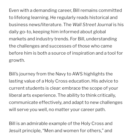
Even with a demanding career, Bill remains committed
to lifelong learning. He regularly reads historical and
business news/literature. The
Wall Street Journal
is his
daily go-to, keeping him informed about global
markets and industry trends. For Bill, understanding
the challenges and successes of those who came
before him is both a source of inspiration and a tool for
growth.
Bill’s journey from the Navy to AWS highlights the
lasting value of a Holy Cross education. His advice to
current students is clear: embrace the scope of your
liberal arts experience. The ability to think critically,
communicate effectively, and adapt to new challenges
will serve you well, no matter your career path.
Bill is an admirable example of the Holy Cross and
Jesuit principle, “Men and women for others,” and