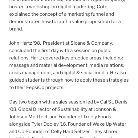
hosted a workshop on digital marketing. Cote
explained the concept of a marketing funnel and
demonstrated how to craft a value proposition for a
brand.
John Hartz ‘98, President at Sloane & Company,
concluded the first day with a session on public
relations. Hartz covered key practice areas, including
message and material development, media relations,
crisis management, and digital & social media. He also
guided students through how to apply these strategies
to their PepsiCo projects.
Day two began with a sales session led by Cal St. Denis
‘08, Global Director of Sustainability at Johnson &
Johnson MedTech and Founder of Treely Foods
alongside Tyler Dooley ‘16, Founder of Wake Up Water
and Co-Founder of Celly Hard Seltzer. They shared