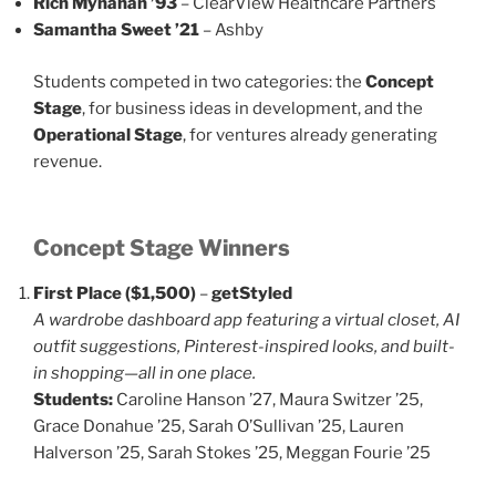
Rich Mynahan ’93
– ClearView Healthcare Partners
Samantha Sweet ’21
– Ashby
Students competed in two categories: the
Concept
Stage
, for business ideas in development, and the
Operational Stage
, for ventures already generating
revenue.
Concept Stage Winners
First Place ($1,500)
–
getStyled
A wardrobe dashboard app featuring a virtual closet, AI
outfit suggestions, Pinterest-inspired looks, and built-
in shopping—all in one place.
Students:
Caroline Hanson ’27, Maura Switzer ’25,
Grace Donahue ’25, Sarah O’Sullivan ’25, Lauren
Halverson ’25, Sarah Stokes ’25, Meggan Fourie ’25