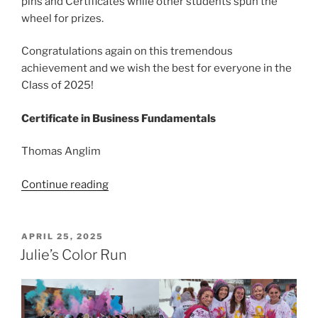
pins and Certificates while other students spun the
wheel for prizes.
Congratulations again on this tremendous
achievement and we wish the best for everyone in the
Class of 2025!
Certificate in Business Fundamentals
Thomas Anglim
“Congratulations
Continue reading
to
Business
Certificate
POSTED
APRIL 25, 2025
ON
Grads!”
Julie’s Color Run