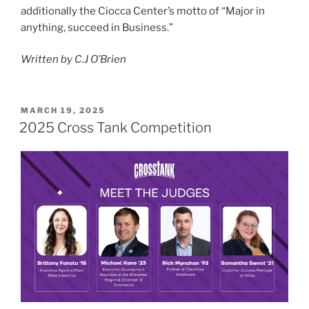
additionally the Ciocca Center’s motto of “Major in
anything, succeed in Business.”
Written by C.J O’Brien
POSTED
MARCH 19, 2025
ON
2025 Cross Tank Competition