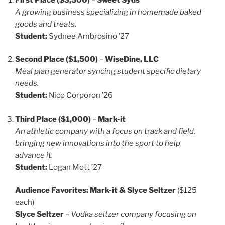
A growing business specializing in homemade baked
goods and treats.
Student:
Sydnee Ambrosino ’27
Second Place ($1,500)
–
WiseDine, LLC
Meal plan generator syncing student specific dietary
needs.
Student:
Nico Corporon ’26
Third Place ($1,000)
–
Mark-it
An athletic company with a focus on track and field,
bringing new innovations into the sport to help
advance it.
Student:
Logan Mott ’27
Audience Favorites:
Mark-it & Slyce Seltzer
($125
each)
Slyce Seltzer
–
Vodka seltzer company focusing on