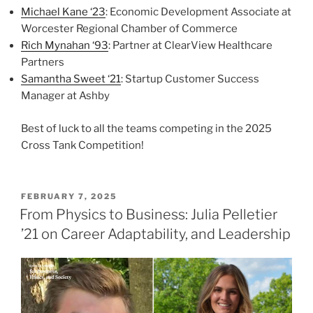
Michael Kane ‘23
: Economic Development Associate at
Worcester Regional Chamber of Commerce
Rich Mynahan ‘93
: Partner at ClearView Healthcare
Partners
Samantha Sweet ‘21
: Startup Customer Success
Manager at Ashby
Best of luck to all the teams competing in the 2025
Cross Tank Competition!
POSTED
FEBRUARY 7, 2025
ON
From Physics to Business: Julia Pelletier
’21 on Career Adaptability, and Leadership