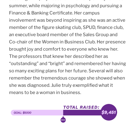
summer, while majoring in psychology and pursuing a
Finance & Banking Certificate. Her campus
involvement was beyond inspiring as she was an active
member of the figure skating club, SPUD, finance club,
an executive board member of the Sales Group and
Co-chair of the Women in Business Club. Her presence
brought joy and comfort to everyone who knew her.
The professors that knew her described her as
“outstanding” and “bright” and remembered her having
so many exciting plans for her future. Several will also
remember the tremendous courage she showed when
she was diagnosed. Julie truly exemplified what it
means to be a woman in business.