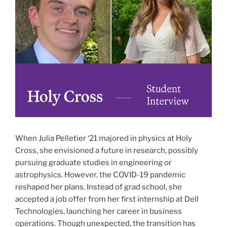
When Julia Pelletier ‘21 majored in physics at Holy
Cross, she envisioned a future in research, possibly
pursuing graduate studies in engineering or
astrophysics. However, the COVID-19 pandemic
reshaped her plans. Instead of grad school, she
accepted a job offer from her first internship at Dell
Technologies, launching her career in business
operations. Though unexpected, the transition has