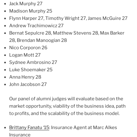
Jack Murphy 27
Madison Murphy 25
Flynn Harper 27, Timothy Wright 27, James McGuire 27
Andrew Trachimowicz 27
Bernat Sepulcre 28, Matthew Stevens 28, Max Barker
28, Brendan Manoogian 28
Nico Corporon 26
Logan Mott 27
Sydnee Ambrosino 27
Luke Shoemaker 25
Anna Henry 28
John Jacobson 27
Our panel of alumni judges will evaluate based on the
market opportunity, viability of the business idea, path
to profits, and the scalability of the business model.
Brittany Fanatu ‘15
: Insurance Agent at Marc Alkes
Insurance