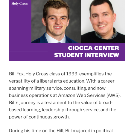
Bill Fox, Holy Cross class of 1999, exemplifies the
versatility of a liberal arts education. With a career
spanning military service, consulting, and now
business operations at Amazon Web Services (AWS),
Bill’s journey is a testament to the value of broad-
based learning, leadership through service, and the
power of continuous growth.
During his time on the Hill, Bill majored in political