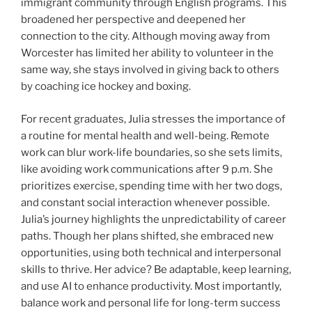
immigrant community through English programs. This
broadened her perspective and deepened her
connection to the city. Although moving away from
Worcester has limited her ability to volunteer in the
same way, she stays involved in giving back to others
by coaching ice hockey and boxing.
For recent graduates, Julia stresses the importance of
a routine for mental health and well-being. Remote
work can blur work-life boundaries, so she sets limits,
like avoiding work communications after 9 p.m. She
prioritizes exercise, spending time with her two dogs,
and constant social interaction whenever possible.
Julia’s journey highlights the unpredictability of career
paths. Though her plans shifted, she embraced new
opportunities, using both technical and interpersonal
skills to thrive. Her advice? Be adaptable, keep learning,
and use AI to enhance productivity. Most importantly,
balance work and personal life for long-term success