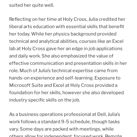
suited her quite well.
Reflecting on her time at Holy Cross, Julia credited her
liberal arts education with essential skills that benefit
her today. While her physics background provided
technical and analytical abilities, courses like an Excel
lab at Holy Cross gave her an edge in job applications
and daily work. She also emphasized the value of
effective communication and presentation skills in her
role. Much of Julia’s technical expertise came from
hands-on experience and self-learning. Exposure to
Microsoft Suite and Excel at Holy Cross provided a
foundation for her skills, however she also developed
industry specific skills on the job.
As a business operations professional at Dell, Julia’s
work follows a standard 9-5 schedule, though tasks
vary. Some days are packed with meetings, while
others allow for independent, focused work. Remote