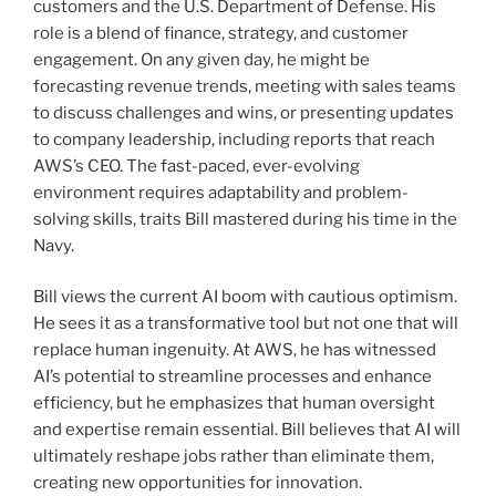
customers and the U.S. Department of Defense. His
role is a blend of finance, strategy, and customer
engagement. On any given day, he might be
forecasting revenue trends, meeting with sales teams
to discuss challenges and wins, or presenting updates
to company leadership, including reports that reach
AWS’s CEO. The fast-paced, ever-evolving
environment requires adaptability and problem-
solving skills, traits Bill mastered during his time in the
Navy.
Bill views the current AI boom with cautious optimism.
He sees it as a transformative tool but not one that will
replace human ingenuity. At AWS, he has witnessed
AI’s potential to streamline processes and enhance
efficiency, but he emphasizes that human oversight
and expertise remain essential. Bill believes that AI will
ultimately reshape jobs rather than eliminate them,
creating new opportunities for innovation.