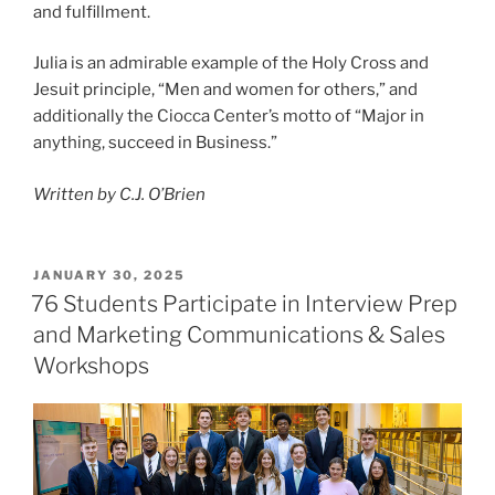
and fulfillment.
Julia is an admirable example of the Holy Cross and
Jesuit principle, “Men and women for others,” and
additionally the Ciocca Center’s motto of “Major in
anything, succeed in Business.”
Written by C.J. O’Brien
POSTED
JANUARY 30, 2025
ON
76 Students Participate in Interview Prep
and Marketing Communications & Sales
Workshops