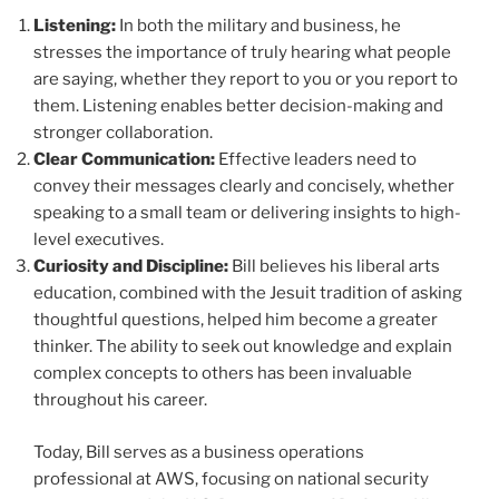
Listening:
In both the military and business, he
stresses the importance of truly hearing what people
are saying, whether they report to you or you report to
them. Listening enables better decision-making and
stronger collaboration.
Clear Communication:
Effective leaders need to
convey their messages clearly and concisely, whether
speaking to a small team or delivering insights to high-
level executives.
Curiosity and Discipline:
Bill believes his liberal arts
education, combined with the Jesuit tradition of asking
thoughtful questions, helped him become a greater
thinker. The ability to seek out knowledge and explain
complex concepts to others has been invaluable
throughout his career.
Today, Bill serves as a business operations
professional at AWS, focusing on national security