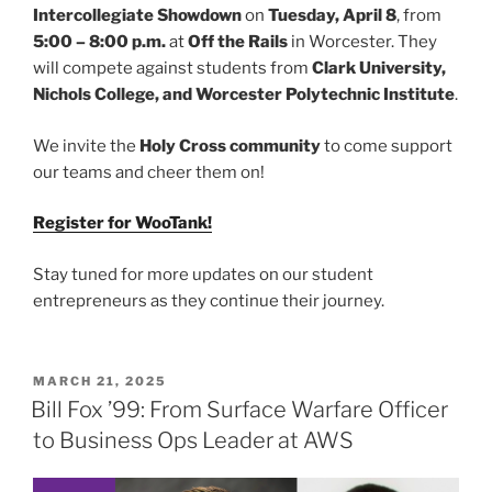
Intercollegiate Showdown
on
Tuesday, April 8
, from
5:00 – 8:00 p.m.
at
Off the Rails
in Worcester. They
will compete against students from
Clark University,
Nichols College, and Worcester Polytechnic Institute
.
We invite the
Holy Cross community
to come support
our teams and cheer them on!
Register for WooTank!
Stay tuned for more updates on our student
entrepreneurs as they continue their journey.
POSTED
MARCH 21, 2025
ON
Bill Fox ’99: From Surface Warfare Officer
to Business Ops Leader at AWS