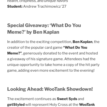
health, crispness, and unique flavors
Student:
Andrew Trachimowicz ’27
Special Giveaway: ‘What Do You
Meme?’ by Ben Kaplan
In addition to the exciting competition,
Ben Kaplan
, the
creator of the popular card game
“What Do You
Meme?”
, generously donated to the event and hosted
a giveaway of his signature game. Attendees had the
unique opportunity to take home a copy of the hit party
game, adding even more excitement to the evening!
Looking Ahead: WooTank Showdown!
The excitement continues as
Sweet Syds
and
getStyled
will represent Holy Cross at the
WooTank