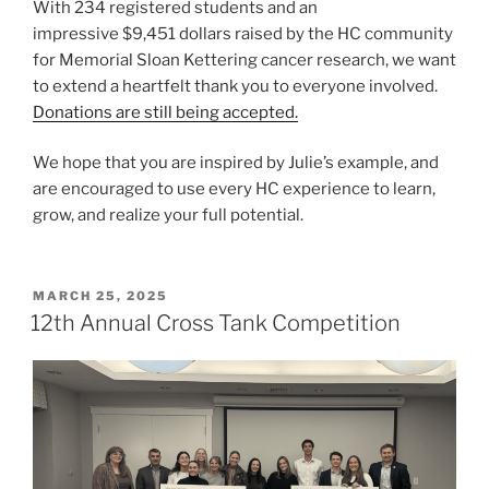
With 234 registered students and an
impressive $9,451 dollars raised by the HC community
for Memorial Sloan Kettering cancer research, we want
to extend a heartfelt thank you to everyone involved.
Donations are still being accepted.
We hope that you are inspired by Julie’s example, and
are encouraged to use every HC experience to learn,
grow, and realize your full potential.
POSTED
MARCH 25, 2025
ON
12th Annual Cross Tank Competition