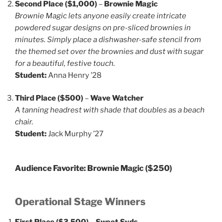
Second Place ($1,000)
–
Brownie Magic
Brownie Magic lets anyone easily create intricate
powdered sugar designs on pre-sliced brownies in
minutes. Simply place a dishwasher-safe stencil from
the themed set over the brownies and dust with sugar
for a beautiful, festive touch.
Student:
Anna Henry ’28
Third Place ($500)
–
Wave Watcher
A tanning headrest with shade that doubles as a beach
chair.
Student:
Jack Murphy ’27
Audience Favorite:
Brownie Magic
($250)
Operational Stage Winners
First Place ($3,500)
–
Sweet Syds