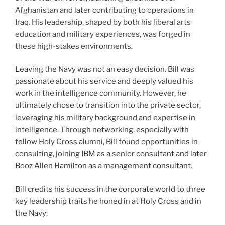
Afghanistan and later contributing to operations in
Iraq. His leadership, shaped by both his liberal arts
education and military experiences, was forged in
these high-stakes environments.
Leaving the Navy was not an easy decision. Bill was
passionate about his service and deeply valued his
work in the intelligence community. However, he
ultimately chose to transition into the private sector,
leveraging his military background and expertise in
intelligence. Through networking, especially with
fellow Holy Cross alumni, Bill found opportunities in
consulting, joining IBM as a senior consultant and later
Booz Allen Hamilton as a management consultant.
Bill credits his success in the corporate world to three
key leadership traits he honed in at Holy Cross and in
the Navy: