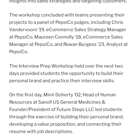
insights into sales strategies and targeting customers.
The workshop concluded with teams presenting their
projects to a panel of PepsiCo judges, including Chris
Vandervoorn ‘19, eCommerce Sales Strategy Manager
at PepsiCo, Maureen Connolly ‘18, eCommerce Sales
Manager at PepsiCo, and Rowan Burgess ‘23, Analyst at
PepsiCo.
The Interview Prep Workshop held over the next two
days provided students the opportunity to build their
personal brand and practice their interview skills.
On the first day, Mimi Doherty ‘02, Head of Human
Resources at Sanofi US General Medicines &
Founder/President of Future Steps LLC led students
through the exercise of building their personal brand,
developing a value proposition, and connecting their
resume with job descriptions.