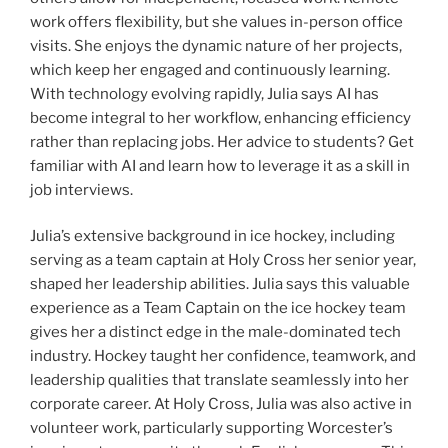
work offers flexibility, but she values in-person office
visits. She enjoys the dynamic nature of her projects,
which keep her engaged and continuously learning.
With technology evolving rapidly, Julia says AI has
become integral to her workflow, enhancing efficiency
rather than replacing jobs. Her advice to students? Get
familiar with AI and learn how to leverage it as a skill in
job interviews.
Julia’s extensive background in ice hockey, including
serving as a team captain at Holy Cross her senior year,
shaped her leadership abilities. Julia says this valuable
experience as a Team Captain on the ice hockey team
gives her a distinct edge in the male-dominated tech
industry. Hockey taught her confidence, teamwork, and
leadership qualities that translate seamlessly into her
corporate career.
At Holy Cross, Julia was also active in
volunteer work, particularly supporting Worcester’s