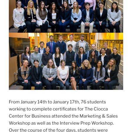
From January 14th to January 17th, 76 students
working to complete certificates for The Ciocca
Center for Business attended the Marketing & Sales
Workshop as well as the Interview Prep Workshop.
Over the course of the four days, students were