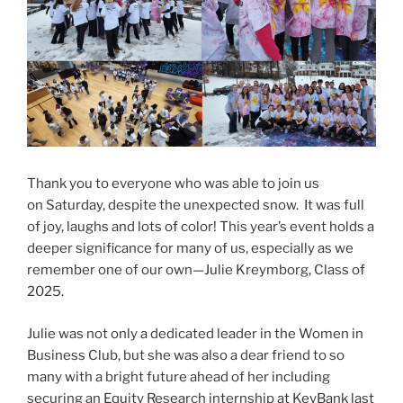
Thank you to everyone who was able to join us
on Saturday, despite the unexpected snow. It was full
of joy, laughs and lots of color! This year’s event holds a
deeper significance for many of us, especially as we
remember one of our own—Julie Kreymborg, Class of
2025.
Julie was not only a dedicated leader in the Women in
Business Club, but she was also a dear friend to so
many with a bright future ahead of her including
securing an Equity Research internship at KeyBank last