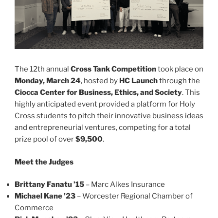
The 12th annual
Cross Tank Competition
took place on
Monday, March 24
, hosted by
HC Launch
through the
Ciocca Center for Business, Ethics, and Society
. This
highly anticipated event provided a platform for Holy
Cross students to pitch their innovative business ideas
and entrepreneurial ventures, competing for a total
prize pool of over
$9,500
.
Meet the Judges
Brittany Fanatu ’15
– Marc Alkes Insurance
Michael Kane ’23
– Worcester Regional Chamber of
Commerce