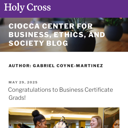
Skip
CIOCCA CENTER FOR
to
BUSINESS, ETHICS, AND
content
SOCIETY BLOG
AUTHOR:
GABRIEL COYNE-MARTINEZ
POSTED
MAY 29, 2025
ON
Congratulations to Business Certificate
Grads!