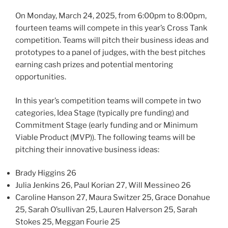
On Monday, March 24, 2025, from 6:00pm to 8:00pm,
fourteen teams will compete in this year’s Cross Tank
competition. Teams will pitch their business ideas and
prototypes to a panel of judges, with the best pitches
earning cash prizes and potential mentoring
opportunities.
In this year’s competition teams will compete in two
categories, Idea Stage (typically pre funding) and
Commitment Stage (early funding and or Minimum
Viable Product (MVP)). The following teams will be
pitching their innovative business ideas:
Brady Higgins 26
Julia Jenkins 26, Paul Korian 27, Will Messineo 26
Caroline Hanson 27, Maura Switzer 25, Grace Donahue
25, Sarah O’sullivan 25, Lauren Halverson 25, Sarah
Stokes 25, Meggan Fourie 25