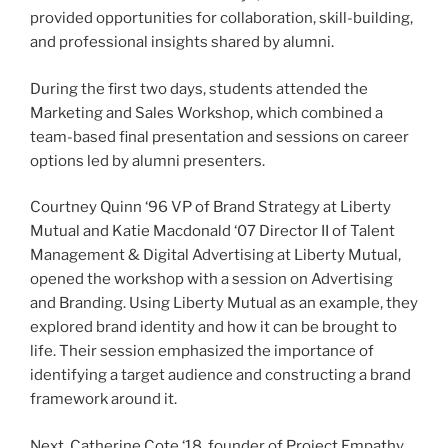
provided opportunities for collaboration, skill-building,
and professional insights shared by alumni.
During the first two days, students attended the
Marketing and Sales Workshop, which combined a
team-based final presentation and sessions on career
options led by alumni presenters.
Courtney Quinn ‘96 VP of Brand Strategy at Liberty
Mutual and Katie Macdonald ‘07 Director II of Talent
Management & Digital Advertising at Liberty Mutual,
opened the workshop with a session on Advertising
and Branding. Using Liberty Mutual as an example, they
explored brand identity and how it can be brought to
life. Their session emphasized the importance of
identifying a target audience and constructing a brand
framework around it.
Next, Catherine Cote ‘18, founder of Project Empathy,