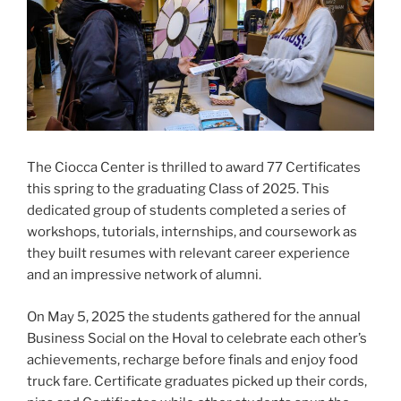
The Ciocca Center is thrilled to award 77 Certificates
this spring to the graduating Class of 2025. This
dedicated group of students completed a series of
workshops, tutorials, internships, and coursework as
they built resumes with relevant career experience
and an impressive network of alumni.
On May 5, 2025 the students gathered for the annual
Business Social on the Hoval to celebrate each other’s
achievements, recharge before finals and enjoy food
truck fare. Certificate graduates picked up their cords,