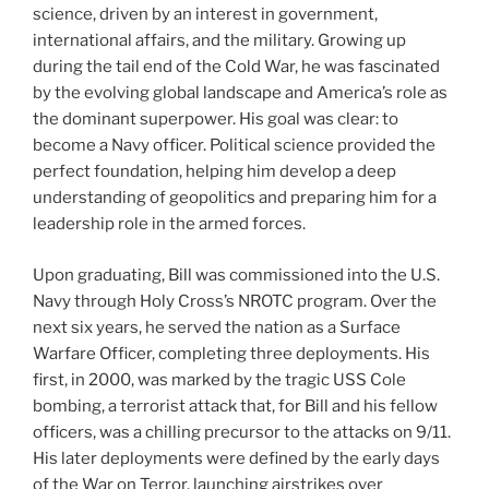
science, driven by an interest in government,
international affairs, and the military. Growing up
during the tail end of the Cold War, he was fascinated
by the evolving global landscape and America’s role as
the dominant superpower. His goal was clear: to
become a Navy officer. Political science provided the
perfect foundation, helping him develop a deep
understanding of geopolitics and preparing him for a
leadership role in the armed forces.
Upon graduating, Bill was commissioned into the U.S.
Navy through Holy Cross’s NROTC program. Over the
next six years, he served the nation as a Surface
Warfare Officer, completing three deployments. His
first, in 2000, was marked by the tragic USS Cole
bombing, a terrorist attack that, for Bill and his fellow
officers, was a chilling precursor to the attacks on 9/11.
His later deployments were defined by the early days
of the War on Terror, launching airstrikes over