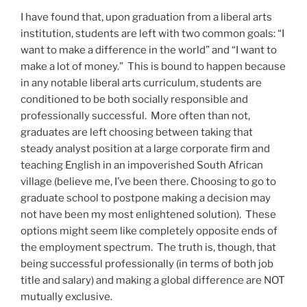
I have found that, upon graduation from a liberal arts
institution, students are left with two common goals: “I
want to make a difference in the world” and “I want to
make a lot of money.” This is bound to happen because
in any notable liberal arts curriculum, students are
conditioned to be both socially responsible and
professionally successful. More often than not,
graduates are left choosing between taking that
steady analyst position at a large corporate firm and
teaching English in an impoverished South African
village (believe me, I’ve been there. Choosing to go to
graduate school to postpone making a decision may
not have been my most enlightened solution). These
options might seem like completely opposite ends of
the employment spectrum. The truth is, though, that
being successful professionally (in terms of both job
title and salary) and making a global difference are NOT
mutually exclusive.