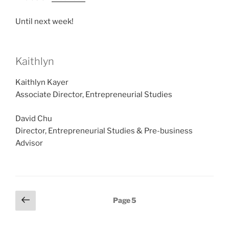
Until next week!
Kaithlyn
Kaithlyn Kayer
Associate Director, Entrepreneurial Studies
David Chu
Director, Entrepreneurial Studies & Pre-business
Advisor
Posts
Previous
Page
5
page
pagination