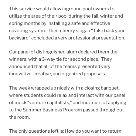
This service would allow inground pool owners to
utilize the area of their pool during the fall, winter and
spring months by installing a safe and effective
covering system. Their cheery slogan “Take back your
backyard” concluded a very professional presentation.
Our panel of distinguished alum declared them the
winners, with a 3-way tie for second place. They
announced that all of the teams presented very
innovative, creative, and organized proposals.
The week wrapped up nicely with a closing banquet,
where students could relax and interact with our panel
of mock “venture capitalists,” and murmurs of applying
to the Summer Business Program passed throughout
the room.
The only questions left is: How do you want to return