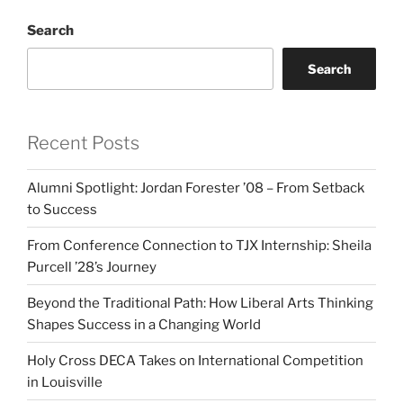
Search
Search
Recent Posts
Alumni Spotlight: Jordan Forester ’08 – From Setback
to Success
From Conference Connection to TJX Internship: Sheila
Purcell ’28’s Journey
Beyond the Traditional Path: How Liberal Arts Thinking
Shapes Success in a Changing World
Holy Cross DECA Takes on International Competition
in Louisville