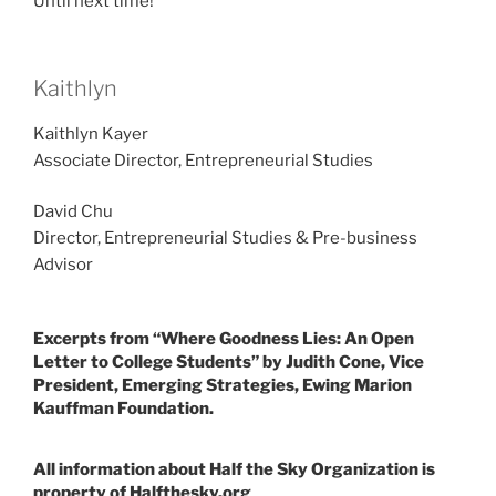
Until next time!
Kaithlyn
Kaithlyn Kayer
Associate Director, Entrepreneurial Studies
David Chu
Director, Entrepreneurial Studies & Pre-business
Advisor
Excerpts from “Where Goodness Lies: An Open
Letter to College Students” by Judith Cone, Vice
President, Emerging Strategies, Ewing Marion
Kauffman Foundation.
All information about Half the Sky Organization is
property of Halfthesky.org