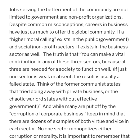
Jobs serving the betterment of the community are not
limited to government and non-profit organizations.
Despite common misconceptions, careers in business
have just as much to offer the global community. If a
“higher moral calling” exists in the public (government)
and social (non-profit) sectors, it exists in the business
sector as well. The truth is that “You can make a vital
contribution in any of these three sectors, because all
three are needed for a society to function well. (If just
one sector is weak or absent, the result is usually a
failed state. Think of the former communist states
that tried doing away with private business, or the
chaotic warlord states without effective
government.)” And while many are put off by the
“corruption of corporate business,” keep in mind that
there are dozens of examples of both virtue and vice in
each sector. No one sector monopolizes either
corruption or morality. It is important to remember that