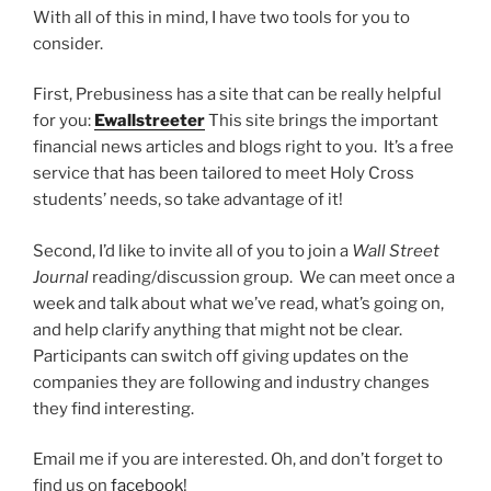
With all of this in mind, I have two tools for you to
consider.
First, Prebusiness has a site that can be really helpful
for you:
Ewallstreeter
This site brings the important
financial news articles and blogs right to you. It’s a free
service that has been tailored to meet Holy Cross
students’ needs, so take advantage of it!
Second, I’d like to invite all of you to join a
Wall Street
Journal
reading/discussion group. We can meet once a
week and talk about what we’ve read, what’s going on,
and help clarify anything that might not be clear.
Participants can switch off giving updates on the
companies they are following and industry changes
they find interesting.
Email me if you are interested. Oh, and don’t forget to
find us on
facebook
!