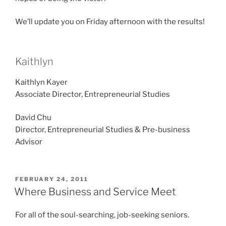
We’ll update you on Friday afternoon with the results!
Kaithlyn
Kaithlyn Kayer
Associate Director, Entrepreneurial Studies
David Chu
Director, Entrepreneurial Studies & Pre-business
Advisor
POSTED
FEBRUARY 24, 2011
ON
Where Business and Service Meet
For all of the soul-searching, job-seeking seniors.