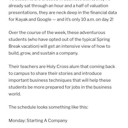
already sat through an hour and a half of valuation
presentations, they are neck deep in the financial data
for Kayak and Google — and it’s only 10 a.m. on day 2!
Over the course of the week, these adventurous
students (who have opted out of the typical Spring
Break vacation) will get an intensive view of how to
build, grow, and sustain a company.
Their teachers are Holy Cross alum that coming back
to campus to share their stories and introduce
important business techniques that will help these
students be more prepared for jobs in the business
world.
The schedule looks something like this:
Monday: Starting A Company