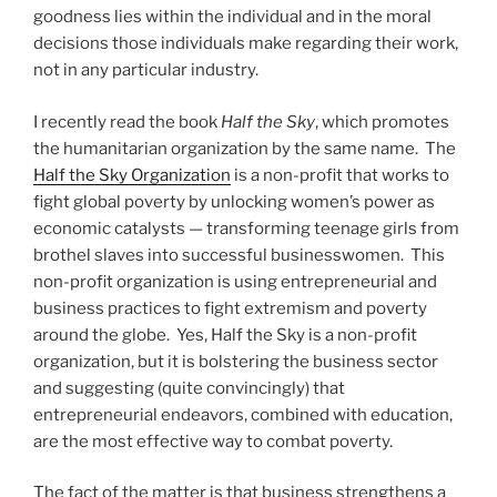
goodness lies within the individual and in the moral
decisions those individuals make regarding their work,
not in any particular industry.
I recently read the book
Half the Sky
, which promotes
the humanitarian organization by the same name. The
Half the Sky Organization
is a non-profit that works to
fight global poverty by unlocking women’s power as
economic catalysts — transforming teenage girls from
brothel slaves into successful businesswomen. This
non-profit organization is using entrepreneurial and
business practices to fight extremism and poverty
around the globe. Yes, Half the Sky is a non-profit
organization, but it is bolstering the business sector
and suggesting (quite convincingly) that
entrepreneurial endeavors, combined with education,
are the most effective way to combat poverty.
The fact of the matter is that business strengthens a