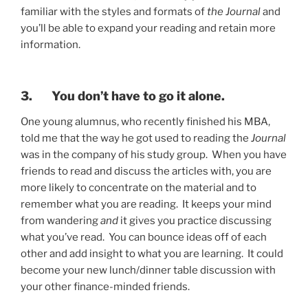
familiar with the styles and formats of
the Journal
and
you’ll be able to expand your reading and retain more
information.
3. You don’t have to go it alone.
One young alumnus, who recently finished his MBA,
told me that the way he got used to reading the
Journal
was in the company of his study group. When you have
friends to read and discuss the articles with, you are
more likely to concentrate on the material and to
remember what you are reading. It keeps your mind
from wandering
and
it gives you practice discussing
what you’ve read. You can bounce ideas off of each
other and add insight to what you are learning. It could
become your new lunch/dinner table discussion with
your other finance-minded friends.