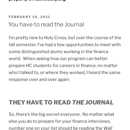
POSTED
FEBRUARY 16, 2011
ON
You have to read the Journal
I’m pretty new to Holy Cross, but over the course of the
fall semester, I’ve had a few opportunities to meet with
some distinguished alums working in the finance
world. When asking how our program can better
prepare HC students for careers in finance, no matter
who I talked to, or where they worked, I heard the same
response over and over again:
THEY HAVE TO READ
THE JOURNAL
So, there’s the big secret everyone. No matter what
else you do to prepare for your finance interviews,
number one on your list should be reading the
Wall