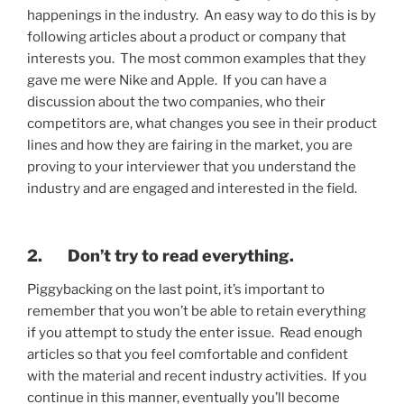
happenings in the industry. An easy way to do this is by
following articles about a product or company that
interests you. The most common examples that they
gave me were Nike and Apple. If you can have a
discussion about the two companies, who their
competitors are, what changes you see in their product
lines and how they are fairing in the market, you are
proving to your interviewer that you understand the
industry and are engaged and interested in the field.
2. Don’t try to read everything.
Piggybacking on the last point, it’s important to
remember that you won’t be able to retain everything
if you attempt to study the enter issue. Read enough
articles so that you feel comfortable and confident
with the material and recent industry activities. If you
continue in this manner, eventually you’ll become