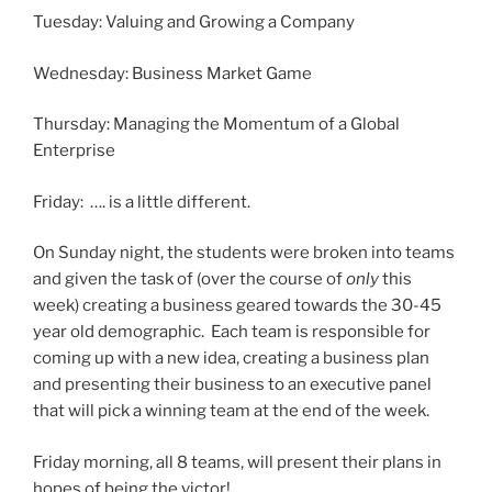
Tuesday: Valuing and Growing a Company
Wednesday: Business Market Game
Thursday: Managing the Momentum of a Global
Enterprise
Friday: …. is a little different.
On Sunday night, the students were broken into teams
and given the task of (over the course of
only
this
week) creating a business geared towards the 30-45
year old demographic. Each team is responsible for
coming up with a new idea, creating a business plan
and presenting their business to an executive panel
that will pick a winning team at the end of the week.
Friday morning, all 8 teams, will present their plans in
hopes of being the victor!