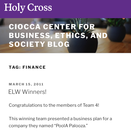
Skip
CIOCCA CENTER FOR
to
BUSINESS, ETHICS, AND
content
SOCIETY BLOG
TAG:
FINANCE
POSTED
MARCH 15, 2011
ON
ELW Winners!
Congratulations to the members of Team 4!
This winning team presented a business plan for a
company they named “PoolA Palooza.”