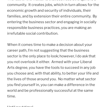
community. It creates jobs, which in turn allows for the
economic growth and security of individuals, their
families, and by extension their entire community. By
entering the business sector and engaging in socially
responsible business practices, you are making an
irrefutable social contribution.
When it comes time to make a decision about your
career path, I’m not suggesting that the business
sector is the only place to look; however, I do ask that
you not overlook it either. Armed with your Liberal
Arts degree, you have the tools to succeed in any job
you choose and, with that ability, to better your life and
the lives of those around you. No matter what sector
you find yourself in, you can make a difference in the
world and be professionally successful at the same
time.