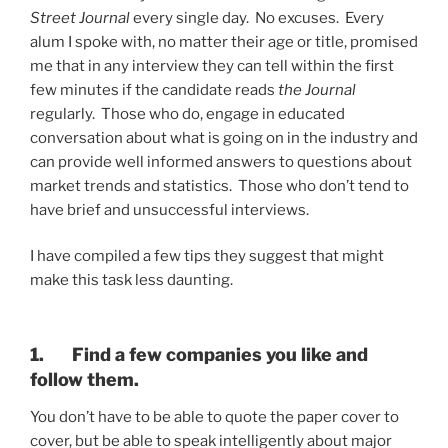
Street Journal
every single day. No excuses. Every
alum I spoke with, no matter their age or title, promised
me that in any interview they can tell within the first
few minutes if the candidate reads
the Journal
regularly. Those who do, engage in educated
conversation about what is going on in the industry and
can provide well informed answers to questions about
market trends and statistics. Those who don’t tend to
have brief and unsuccessful interviews.
I have compiled a few tips they suggest that might
make this task less daunting.
1. Find a few companies you like and
follow them.
You don’t have to be able to quote the paper cover to
cover, but be able to speak intelligently about major