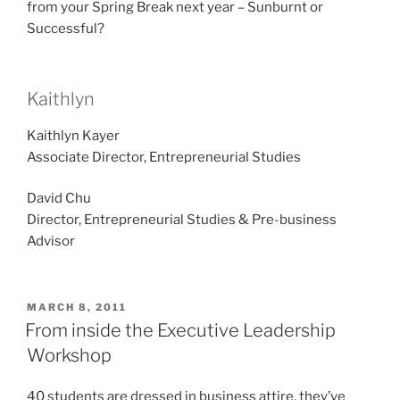
from your Spring Break next year – Sunburnt or
Successful?
Kaithlyn
Kaithlyn Kayer
Associate Director, Entrepreneurial Studies
David Chu
Director, Entrepreneurial Studies & Pre-business
Advisor
POSTED
MARCH 8, 2011
ON
From inside the Executive Leadership
Workshop
40 students are dressed in business attire, they’ve