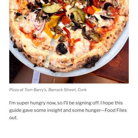
Pizza at Tom Barry’s, Barrack Street, Cork
I’m super hungry now, so I’ll be signing off. I hope this
guide gave some insight and some hunger—Food Files
out.