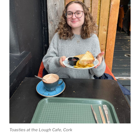
Toasties at the Lough Cafe, Cork