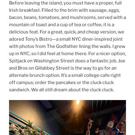
Before leaving the island, you must have a proper, full
Irish breakfast. Filled to the brim with sausage, eggs,
bacon, beans, tomatoes, and mushrooms, served with a
mountain of toast and a cup of tea or coffee, it is a
delicious feat. For a great, quick, and cheap version, we
adored Tony’s Bistro—a small NYC diner-inspired joint
with photos from The Godfather lining the walls. I grew
up in NYC, so I did feel at home there. For a nicer option,
Spitjack on Washington Street does a fantastic job. Joe
and Bros on Gillabbey Street is the way to go for an
alternate brunch option. It’s a small college cafe right
off campus; order the pancakes or the cluck cluck
sandwich. We all still dream about the cluck cluck.