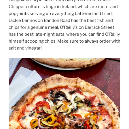
Chipper culture is huge in Ireland, which are mom-and-
pop joints serving up everything battered and fried.
Jackie Lennox on Bandon Road has the best fish and
chips for a genuine meal. O’Reilly’s on Barrack Street
has the best late-night eats, where you can find O’Reilly
himself scooping chips. Make sure to always order with
salt and vinegar!