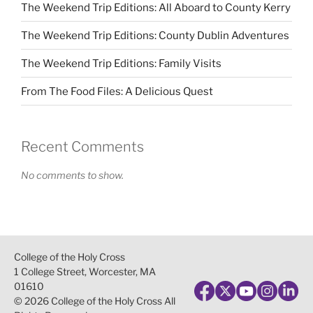
The Weekend Trip Editions: All Aboard to County Kerry
The Weekend Trip Editions: County Dublin Adventures
The Weekend Trip Editions: Family Visits
From The Food Files: A Delicious Quest
Recent Comments
No comments to show.
College of the Holy Cross
1 College Street, Worcester, MA
01610
© 2026 College of the Holy Cross All