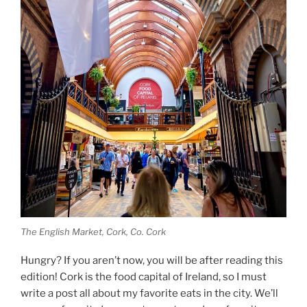
The English Market, Cork, Co. Cork
Hungry? If you aren’t now, you will be after reading this
edition! Cork is the food capital of Ireland, so I must
write a post all about my favorite eats in the city. We’ll