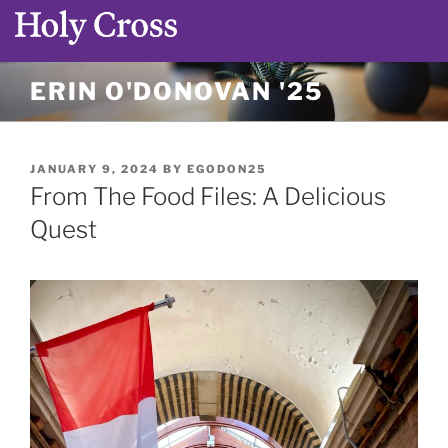
Skip
ERIN O'DONOVAN '25
to
content
POSTED
JANUARY 9, 2024
BY
EGODON25
ON
From The Food Files: A Delicious
Quest