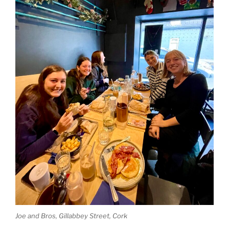
Joe and Bros, Gillabbey Street, Cork