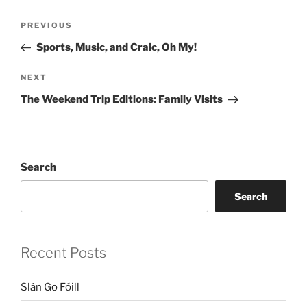
Post
Previous
PREVIOUS
navigation
Post
Sports, Music, and Craic, Oh My!
Next
NEXT
Post
The Weekend Trip Editions: Family Visits
Search
Search
Recent Posts
Slán Go Fóill