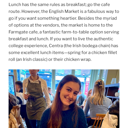
Lunch has the same rules as breakfast; go the cafe
route. However, the English Market is a fabulous way to
go if you want something heartier. Besides the myriad
of options at the vendors, the market is home to the
Farmgate cafe, a fantastic farm-to-table option serving
breakfast and lunch. If you want to live the authentic
college experience, Centra (the Irish bodega chain) has
some excellent lunch items—spring for a chicken fillet
roll (an Irish classic) or their chicken wrap.