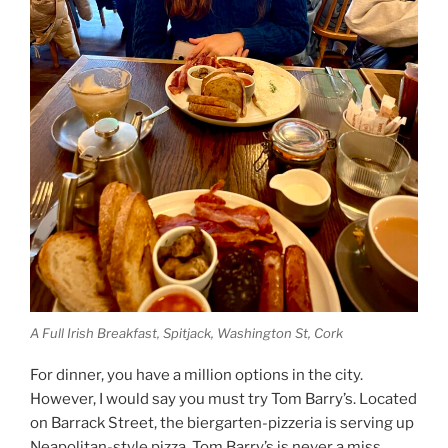
A Full Irish Breakfast, Spitjack, Washington St, Cork
For dinner, you have a million options in the city.
However, I would say you must try Tom Barry’s. Located
on Barrack Street, the biergarten-pizzeria is serving up
Neapolitan-style pizza. Tom Barry’s is never a miss.