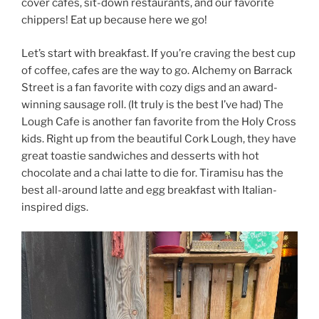
cover cafes, sit-down restaurants, and our favorite
chippers! Eat up because here we go!
Let’s start with breakfast. If you’re craving the best cup
of coffee, cafes are the way to go. Alchemy on Barrack
Street is a fan favorite with cozy digs and an award-
winning sausage roll. (It truly is the best I’ve had) The
Lough Cafe is another fan favorite from the Holy Cross
kids. Right up from the beautiful Cork Lough, they have
great toastie sandwiches and desserts with hot
chocolate and a chai latte to die for. Tiramisu has the
best all-around latte and egg breakfast with Italian-
inspired digs.