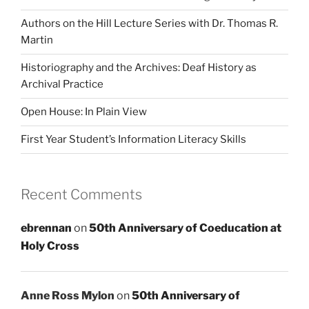
Authors on the Hill Lecture Series with Dr. Thomas R.
Martin
Historiography and the Archives: Deaf History as
Archival Practice
Open House: In Plain View
First Year Student’s Information Literacy Skills
Recent Comments
ebrennan
on
50th Anniversary of Coeducation at
Holy Cross
Anne Ross Mylon
on
50th Anniversary of