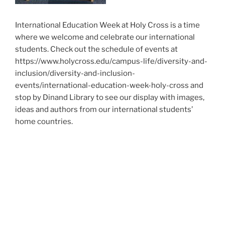
International Education Week at Holy Cross is a time
where we welcome and celebrate our international
students. Check out the schedule of events at
https://www.holycross.edu/campus-life/diversity-and-
inclusion/diversity-and-inclusion-
events/international-education-week-holy-cross and
stop by Dinand Library to see our display with images,
ideas and authors from our international students’
home countries.