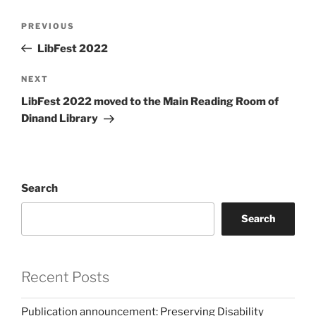
Post
Previous
PREVIOUS
navigation
Post
LibFest 2022
Next
NEXT
Post
LibFest 2022 moved to the Main Reading Room of
Dinand Library
Search
Search
Recent Posts
Publication announcement: Preserving Disability