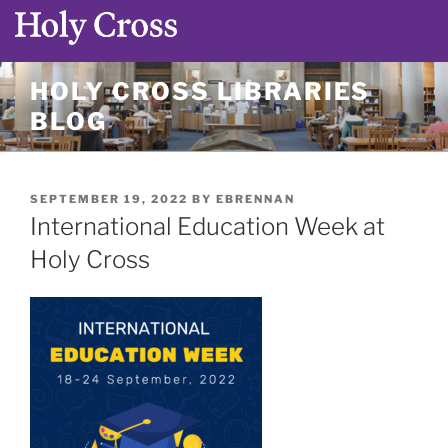
Skip
HOLY CROSS LIBRARIES
to
BLOG
content
POSTED
SEPTEMBER 19, 2022
BY
EBRENNAN
ON
International Education Week at
Holy Cross