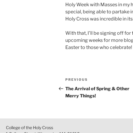
Holy Week with Masses in my ho
special, being able to partake 
Holy Cross was incredible in its
With that, I’ll be signing off fo
upcoming weeks for more blog 
Easter to those who celebrate!
Post
Previous
PREVIOUS
navigation
Post
The Arrival of Spring & Other
Merry Things!
College of the Holy Cross