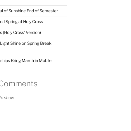
ul of Sunshine End of Semester
ed Spring at Holy Cross
(Holy Cross’ Version)
 Light Shine on Spring Break
ships Bring March in Mobile!
 Comments
o show.