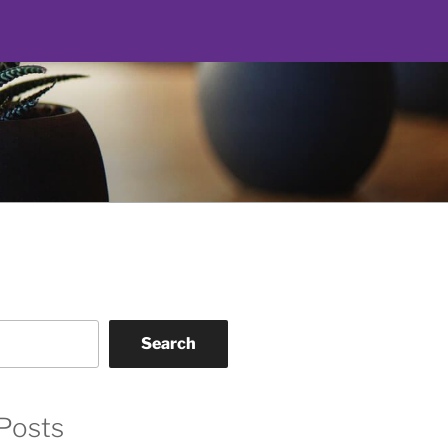
Search
Posts