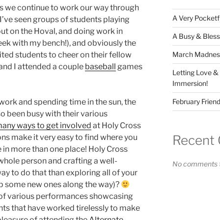
as we continue to work our way through
A Very Pocketf
’ve seen groups of students playing
ut on the Hoval, and doing work in
A Busy & Bless
eek with my bench!), and obviously the
March Madness 
ited students to cheer on their fellow
 and I attended a couple
baseball
games
Letting Love &
Immersion!
February Friend
ork and spending time in the sun, the
o been busy with their various
any ways to get involved
at Holy Cross
Recent
ons make it very easy to find where you
be in more than one place! Holy Cross
whole person and crafting a well-
No comments t
ay to do that than exploring all of your
up some new ones along the way)?
l of various performances showcasing
nts that have worked tirelessly to make
e pleasure of attending the
Alternate