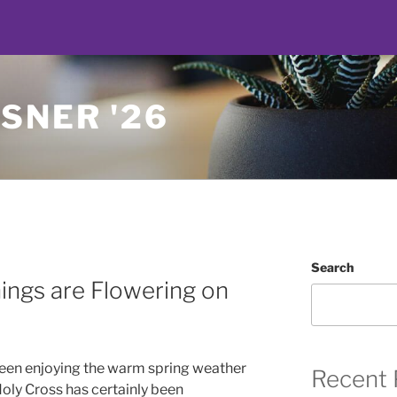
SNER '26
Search
ings are Flowering on
 been enjoying the warm spring weather
Recent 
oly Cross has certainly been