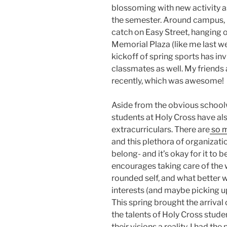
blossoming with new activity 
the semester. Around campus, I
catch on Easy Street, hanging o
Memorial Plaza (like me last w
kickoff of spring sports has inv
classmates as well. My friends
recently, which was awesome!
Aside from the obvious schoolw
students at Holy Cross have als
extracurriculars. There are
so m
and this plethora of organizati
belong- and it’s okay for it to 
encourages taking care of the 
rounded self, and what better w
interests (and maybe picking 
This spring brought the arriva
the talents of Holy Cross stude
their visions a reality. I had th