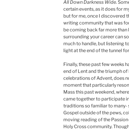
All Down Darkness Wide.
Some 
certain events, as it does for m
but for me, once I discovered t
writing community that was fou
be coming back far more than I 
surrounding your career can so
much to handle, but listening t
light at the end of the tunnel f
Finally, these past few weeks h
end of Lent and the triumph of E
celebrations of Advent, does n
moment that particularly reso
Mass this past weekend, whe
came together to participate i
traditions so familiar to many-
Gospel outside of the pews, co
moving reading of the Passion- 
Holy Cross community. Though I