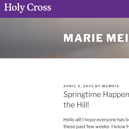
Skip
to
MARIE MEI
content
POSTED
APRIL 5, 2023
BY
MCMEIS
ON
Springtime Happen
the Hill!
Hello all! I hope everyone has
these past few weeks- I know H