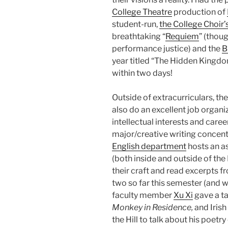
College Theatre
production of
student-run,
the College Choir’
breathtaking “
Requiem
” (thoug
performance justice) and the
B
year titled “The Hidden Kingdom,
within two days!
Outside of extracurriculars, t
also do an excellent job organi
intellectual interests and caree
major/creative writing concentra
English department
hosts an a
(both inside and outside of th
their craft and read excerpts f
two so far this semester (and w
faculty member
Xu Xi
gave a ta
Monkey in Residence,
and Irish
the Hill to talk about his poetry