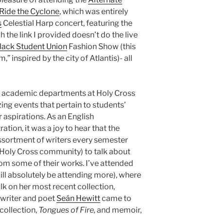
Ride the Cyclone
, which was entirely
s
Celestial Harp concert, featuring the
h the link I provided doesn’t do the live
lack Student Union
Fashion Show (this
” inspired by the city of Atlantis)- all
he academic departments at Holy Cross
zing events that pertain to students’
r aspirations. As an English
tion, it was a joy to hear that the
ssortment of writers every semester
e Holy Cross community) to talk about
rom some of their works. I’ve attended
ill absolutely be attending more), where
lk on her most recent collection,
 writer and poet
Seán Hewitt
came to
 collection,
Tongues of Fire,
and memoir,