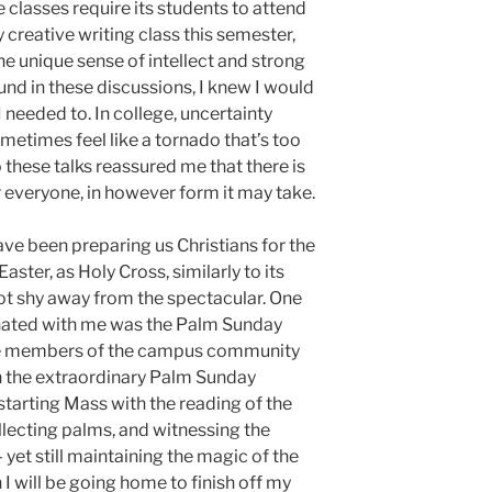
classes require its students to attend
y creative writing class this semester,
he unique sense of intellect and strong
nd in these discussions, I knew I would
needed to. In college, uncertainty
metimes feel like a tornado that’s too
o these talks reassured me that there is
or everyone, in however form it may take.
ave been preparing us Christians for the
aster, as Holy Cross, similarly to its
ot shy away from the spectacular. One
nated with me was the Palm Sunday
re members of the campus community
n the extraordinary Palm Sunday
 starting Mass with the reading of the
llecting palms, and witnessing the
yet still maintaining the magic of the
 will be going home to finish off my