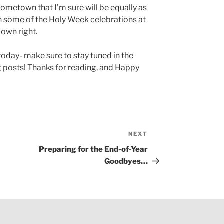
metown that I’m sure will be equally as
in some of the Holy Week celebrations at
 own right.
r today- make sure to stay tuned in the
posts! Thanks for reading, and Happy
NEXT
Next
Post
Preparing for the End-of-Year
Goodbyes…