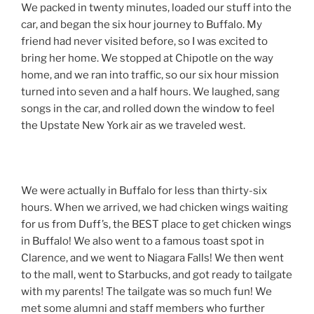
We packed in twenty minutes, loaded our stuff into the
car, and began the six hour journey to Buffalo. My
friend had never visited before, so I was excited to
bring her home. We stopped at Chipotle on the way
home, and we ran into traffic, so our six hour mission
turned into seven and a half hours. We laughed, sang
songs in the car, and rolled down the window to feel
the Upstate New York air as we traveled west.
We were actually in Buffalo for less than thirty-six
hours. When we arrived, we had chicken wings waiting
for us from Duff’s, the BEST place to get chicken wings
in Buffalo! We also went to a famous toast spot in
Clarence, and we went to Niagara Falls! We then went
to the mall, went to Starbucks, and got ready to tailgate
with my parents! The tailgate was so much fun! We
met some alumni and staff members who further