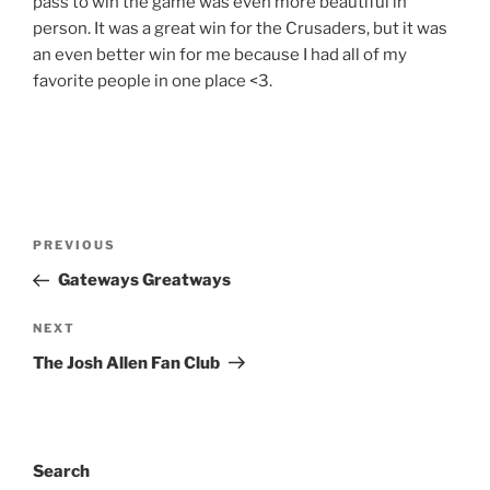
pass to win the game was even more beautiful in
person. It was a great win for the Crusaders, but it was
an even better win for me because I had all of my
favorite people in one place <3.
Post
Previous
PREVIOUS
navigation
Post
Gateways Greatways
Next
NEXT
Post
The Josh Allen Fan Club
Search