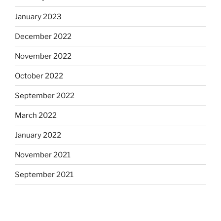
January 2023
December 2022
November 2022
October 2022
September 2022
March 2022
January 2022
November 2021
September 2021