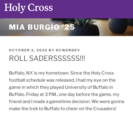
Skip
MIA BURGIO '25
to
content
POSTED
OCTOBER 2, 2022
BY
HCWEBDEV
ON
ROLL SADERSSSSSS!!!
Buffalo, N.Y. is my hometown. Since the Holy Cross
football schedule was released, I had my eye on the
game in which they played University of Buffalo in
Buffalo. Friday at 3 P.M., one day before the game, my
friend and I made a gametime decision. We were gonna
make the trek to Buffalo to cheer on the Crusaders!