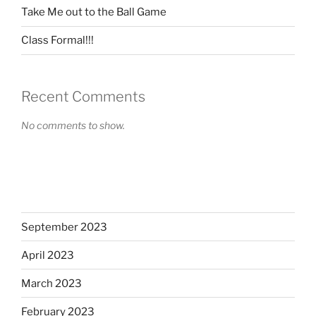
Take Me out to the Ball Game
Class Formal!!!
Recent Comments
No comments to show.
September 2023
April 2023
March 2023
February 2023