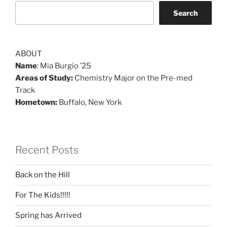
Search
ABOUT
Name
: Mia Burgio ’25
Areas of Study:
Chemistry Major on the Pre-med
Track
Hometown:
Buffalo, New York
Recent Posts
Back on the Hill
For The Kids!!!!!
Spring has Arrived