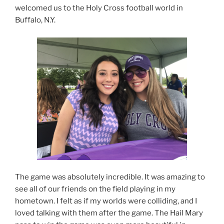
welcomed us to the Holy Cross football world in
Buffalo, N.Y.
The game was absolutely incredible. It was amazing to
see all of our friends on the field playing in my
hometown. I felt as if my worlds were colliding, and I
loved talking with them after the game. The Hail Mary