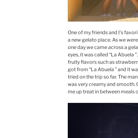
One of my friends and I’s favorit
a new gelato place. As we were 
one day we came across a gela
eyes, it was called “La Abuela 
fruity flavors such as strawber
got from “La Abuela ” and it wa
tried on the trip so far. The m
was very creamy and smooth. G
me up treat in between meals or