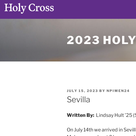
Skip
to
2023 HOL
content
POSTED
JULY 15, 2023
BY
NPIMEN24
ON
Sevilla
Written By:
Lindsay Hult ’25 (
On July 14th we arrived in Sevi