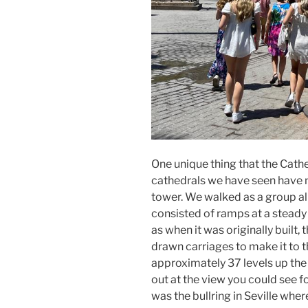
One unique thing that the Cathe
cathedrals we have seen have no
tower. We walked as a group all
consisted of ramps at a steady 
as when it was originally built,
drawn carriages to make it to t
approximately 37 levels up th
out at the view you could see f
was the bullring in Seville where