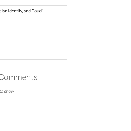
lan Identity, and Gaudí
 Comments
o show.