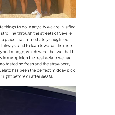
e things to do in any city we are in is find
strolling through the streets of Seville
to place that immediately caught our
”. I always tend to lean towards the more
ry and mango, which were the two that I
s in my opinion the best gelato we had
ango tasted so fresh and the strawberry
elato has been the perfect midday pick
 right before or after
siesta.