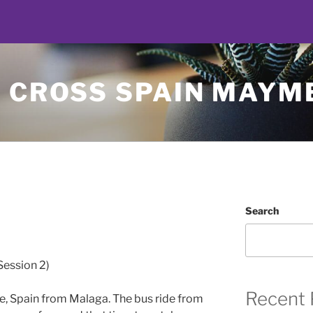
Y CROSS SPAIN MAYM
Search
Session 2)
Recent 
lle, Spain from Malaga. The bus ride from