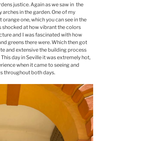
rdens justice. Again as we saw in the
y arches in the garden. One of my
ht orange one, which you can see in the
was shocked at how vibrant the colors
ecture and I was fascinated with how
and greens there were. Which then got
te and extensive the building process
This day in Seville it was extremely hot,
perience when it came to seeing and
s throughout both days.