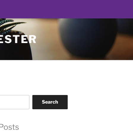
ESTER
Search
Posts