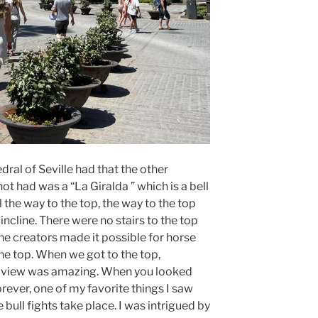
dral of Seville had that the other
t had was a “La Giralda ” which is a bell
 the way to the top, the way to the top
incline. There were no stairs to the top
 the creators made it possible for horse
he top. When we got to the top,
e view was amazing. When you looked
orever, one of my favorite things I saw
 bull fights take place. I was intrigued by