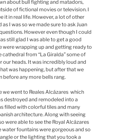
wn about bull fighting and matadors,
side of fictional movies or television. I
 it in real life. However, a lot of other
d as I was so we made sure to ask Juan
 questions. However even though I could
as still glad I was able to get a good
we were wrapping up and getting ready to
e cathedral from “La Giralda” some of
er our heads. It was incredibly loud and
 what was happening, but after that we
 before any more bells rang.
le we went to Reales Alcázares which
as destroyed and remodeled into a
 filled with colorful tiles and many
panish architecture. Along with seeing
lso were able to see the Royal Alcázares
he water fountains were gorgeous and so
angle or the lighting that you took a