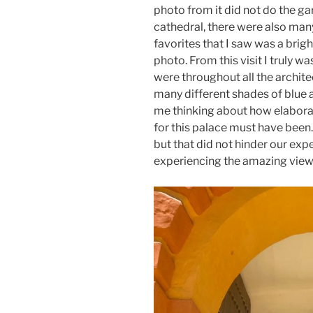
photo from it did not do the ga
cathedral, there were also man
favorites that I saw was a brig
photo. From this visit I truly 
were throughout all the archit
many different shades of blue 
me thinking about how elabora
for this palace must have been. 
but that did not hinder our ex
experiencing the amazing view