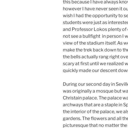
this because I have always kno
however I have never seen it out
wish I had the opportunity to see
students were just as intereste
and Professor Lokos plenty of
not see a bullfight in person I w
view of the stadium itself. As 
make the trek back down to th
the bells actually rang right ov
scary at first until we realized
quickly made our descent down
During our second day in Sevil
was originally a mosque but w
Christain palace. The palace was
archways that are a staple in S
the interior of the palace, we a
gardens. The flowers and all t
picturesque that no matter the 