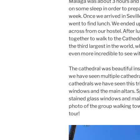
Malaga was about 3 hours and 
on some sleep in order to prepa
week. Once we arrived in Sevil
went to find lunch. We ended up
across from our hostel. After 
together to walk to the Cathedr
the third largest in the world,
even more incredible to see w
The cathedral was beautiful ins
we have seen multiple cathedra
cathedrals we have seen this tr
windows and the main altars. Spe
stained glass windows and mai
photo of the group walking towa
tour!