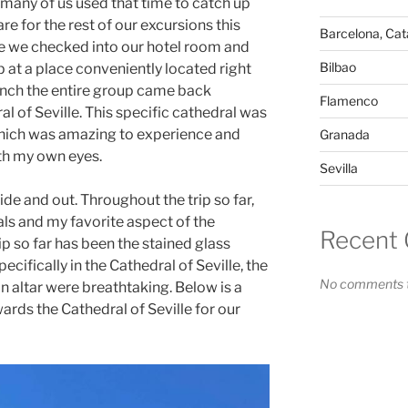
many of us used that time to catch up
re for the rest of our excursions this
Barcelona, Cata
le we checked into our hotel room and
Bilbao
 at a place conveniently located right
lunch the entire group came back
Flamenco
al of Seville. This specific cathedral was
 which was amazing to experience and
Granada
ith my own eyes.
Sevilla
ide and out. Throughout the trip so far,
ls and my favorite aspect of the
Recent
ip so far has been the stained glass
cifically in the Cathedral of Seville, the
No comments t
n altar were breathtaking.
Below is a
rds the Cathedral of Seville for our