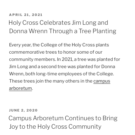
POSTED
APRIL 21, 2021
ON
Holy Cross Celebrates Jim Long and
Donna Wrenn Through a Tree Planting
Every year, the College of the Holy Cross plants
commemorative trees to honor some of our
community members. In 2021, a tree was planted for
Jim Long and a second tree was planted for Donna
Wrenn, both long-time employees of the College.
These trees join the many others in the
campus
arboretum
.
POSTED
JUNE 2, 2020
ON
Campus Arboretum Continues to Bring
Joy to the Holy Cross Community