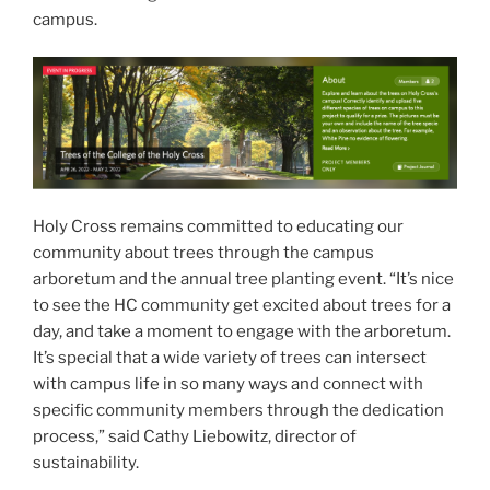
campus.
Holy Cross remains committed to educating our
community about trees through the campus
arboretum and the annual tree planting event. “It’s nice
to see the HC community get excited about trees for a
day, and take a moment to engage with the arboretum.
It’s special that a wide variety of trees can intersect
with campus life in so many ways and connect with
specific community members through the dedication
process,” said Cathy Liebowitz, director of
sustainability.