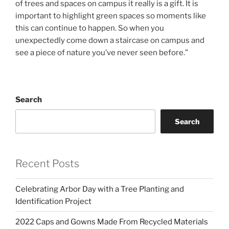
of trees and spaces on campus it really is a gift. It is
important to highlight green spaces so moments like
this can continue to happen. So when you
unexpectedly come down a staircase on campus and
see a piece of nature you’ve never seen before.”
Search
Search
Recent Posts
Celebrating Arbor Day with a Tree Planting and
Identification Project
2022 Caps and Gowns Made From Recycled Materials