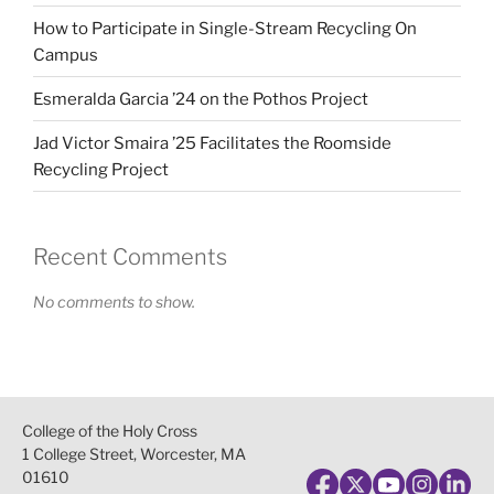
How to Participate in Single-Stream Recycling On
Campus
Esmeralda Garcia ’24 on the Pothos Project
Jad Victor Smaira ’25 Facilitates the Roomside
Recycling Project
Recent Comments
No comments to show.
College of the Holy Cross
1 College Street, Worcester, MA
01610