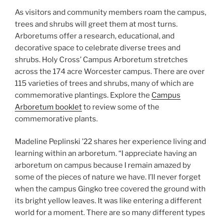
As visitors and community members roam the campus,
trees and shrubs will greet them at most turns.
Arboretums offer a research, educational, and
decorative space to celebrate diverse trees and
shrubs. Holy Cross’ Campus Arboretum stretches
across the 174 acre Worcester campus. There are over
115 varieties of trees and shrubs, many of which are
commemorative plantings. Explore the
Campus
Arboretum booklet
to review some of the
commemorative plants.
Madeline Peplinski ’22 shares her experience living and
learning within an arboretum. “I appreciate having an
arboretum on campus because I remain amazed by
some of the pieces of nature we have. I’ll never forget
when the campus Gingko tree covered the ground with
its bright yellow leaves. It was like entering a different
world for a moment. There are so many different types