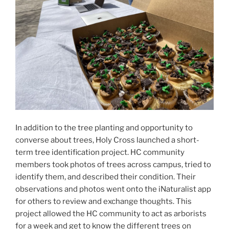
In addition to the tree planting and opportunity to
converse about trees, Holy Cross launched a short-
term tree identification project. HC community
members took photos of trees across campus, tried to
identify them, and described their condition. Their
observations and photos went onto the iNaturalist app
for others to review and exchange thoughts. This
project allowed the HC community to act as arborists
for a week and get to know the different trees on