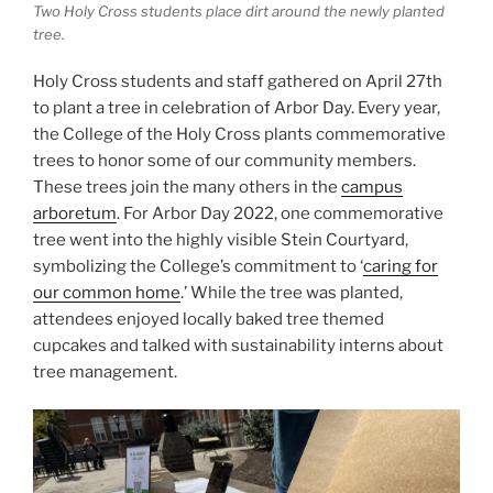
Two Holy Cross students place dirt around the newly planted
tree.
Holy Cross students and staff gathered on April 27th
to plant a tree in celebration of Arbor Day. Every year,
the College of the Holy Cross plants commemorative
trees to honor some of our community members.
These trees join the many others in the
campus
arboretum
. For Arbor Day 2022, one commemorative
tree went into the highly visible Stein Courtyard,
symbolizing the College’s commitment to ‘
caring for
our common home
.’ While the tree was planted,
attendees enjoyed locally baked tree themed
cupcakes and talked with sustainability interns about
tree management.