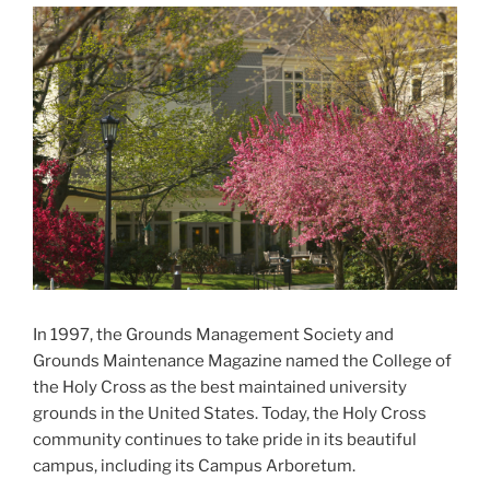
In 1997, the Grounds Management Society and
Grounds Maintenance Magazine named the College of
the Holy Cross as the best maintained university
grounds in the United States. Today, the Holy Cross
community continues to take pride in its beautiful
campus, including its Campus Arboretum.