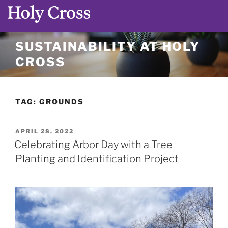
Skip
SUSTAINABILITY AT HOLY
to
CROSS
content
TAG:
GROUNDS
POSTED
APRIL 28, 2022
ON
Celebrating Arbor Day with a Tree
Planting and Identification Project