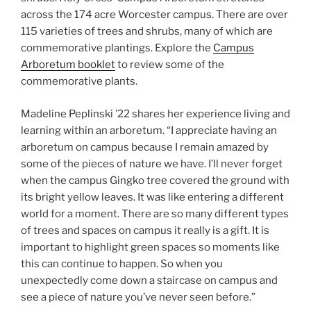
across the 174 acre Worcester campus. There are over
115 varieties of trees and shrubs, many of which are
commemorative plantings. Explore the
Campus
Arboretum booklet
to review some of the
commemorative plants.
Madeline Peplinski ’22 shares her experience living and
learning within an arboretum. “I appreciate having an
arboretum on campus because I remain amazed by
some of the pieces of nature we have. I’ll never forget
when the campus Gingko tree covered the ground with
its bright yellow leaves. It was like entering a different
world for a moment. There are so many different types
of trees and spaces on campus it really is a gift. It is
important to highlight green spaces so moments like
this can continue to happen. So when you
unexpectedly come down a staircase on campus and
see a piece of nature you’ve never seen before.”