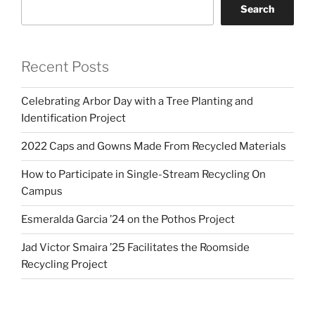
Search
Recent Posts
Celebrating Arbor Day with a Tree Planting and
Identification Project
2022 Caps and Gowns Made From Recycled Materials
How to Participate in Single-Stream Recycling On
Campus
Esmeralda Garcia ’24 on the Pothos Project
Jad Victor Smaira ’25 Facilitates the Roomside
Recycling Project