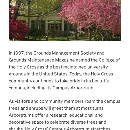
In 1997, the Grounds Management Society and
Grounds Maintenance Magazine named the College of
the Holy Cross as the best maintained university
grounds in the United States. Today, the Holy Cross
community continues to take pride in its beautiful
campus, including its Campus Arboretum.
As visitors and community members roam the campus,
trees and shrubs will greet them at most turns.
Arboretums offer a research, educational, and
decorative space to celebrate diverse trees and
shrubs. Holy Cross’ Campus Arboretum stretches