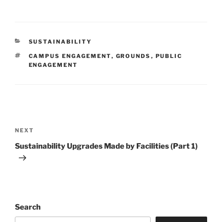
CATEGORIES
SUSTAINABILITY
TAGS
CAMPUS ENGAGEMENT
,
GROUNDS
,
PUBLIC
ENGAGEMENT
Post
navigation
Next
NEXT
Post
Sustainability Upgrades Made by Facilities (Part 1)
Search