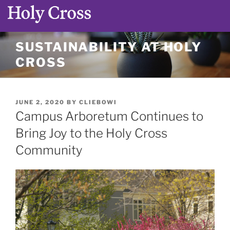
Skip
SUSTAINABILITY AT HOLY
to
CROSS
content
POSTED
JUNE 2, 2020
BY
CLIEBOWI
ON
Campus Arboretum Continues to
Bring Joy to the Holy Cross
Community