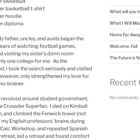
er sweatsuit
er basketball t-shirt
What will you 
der hoodie
What I Will Mi
er diploma
Home Far Awa
My father, uncles, and aunts began the
ears of watching football games,
Welcome, Fall
d visiting my sister’s dorm room
The Future is 
ly one college for me. As the
, I took the search seriously and visited
however, only strengthened my love for
Recent
no-brainer.
No comments t
s revolved around student government,
 a Crusader Superfan. I sled on Kimball
h, and climbed the Fenwick tower (not
ed my English professors’ brains during
he Calc Workshop, and repeated Spanish
retreat, led a retreat and found comfort