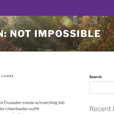
: NOT IMPOSSIBLE
 LANGE
Search
te Crusader onesie w/matching bib
Recent 
er cheerleader outfit