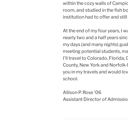
within the cozy walls of Campio
room, and studied in the fish b
institution had to offer and stil
At the end of my four years, I w
nearly two and a half years sinc
my days (and many nights) gus
meeting potential students, m
I’ll travel to Colorado, Florida
County, New York and Norfolk 
you in my travels and would lov
school.
Allison P. Rose ’06
Assistant Director of Admissio