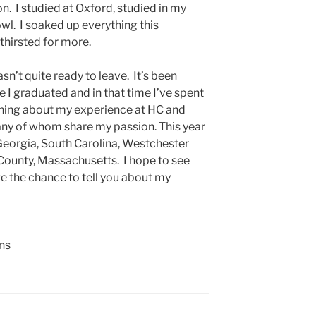
n. I studied at Oxford, studied in my
owl. I soaked up everything this
l thirsted for more.
asn’t quite ready to leave. It’s been
e I graduated and in that time I’ve spent
hing about my experience at HC and
any of whom share my passion. This year
, Georgia, South Carolina, Westchester
County, Massachusetts. I hope to see
e the chance to tell you about my
ns