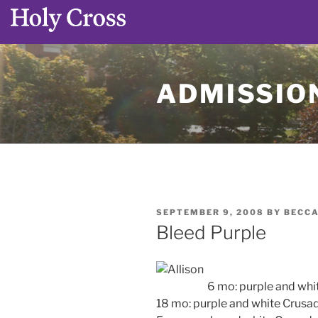
Skip
to
ADMISSION
content
POSTED
SEPTEMBER 9, 2008
BY
BECCA
ON
Bleed Purple
6 mo: purple and whi
18 mo: purple and white Crusad