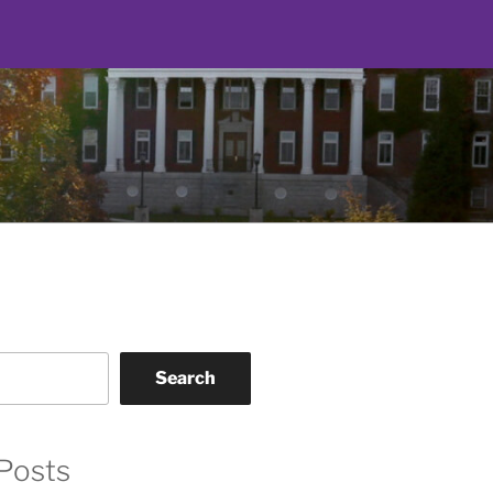
Search
Posts