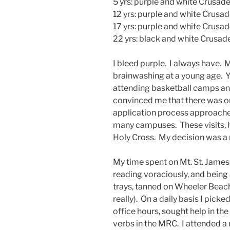
5 yrs: purple and white Crusad
12 yrs: purple and white Crusad
17 yrs: purple and white Crusa
22 yrs: black and white Crusad
I bleed purple. I always have. 
brainwashing at a young age. Y
attending basketball camps an
convinced me that there was on
application process approached
many campuses. These visits, 
Holy Cross. My decision was a 
My time spent on Mt. St. Jame
reading voraciously, and being
trays, tanned on Wheeler Beac
really). On a daily basis I pick
office hours, sought help in t
verbs in the MRC. I attended a 