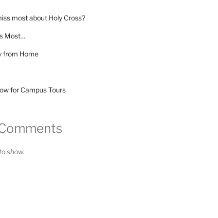
miss most about Holy Cross?
ss Most…
y from Home
Now for Campus Tours
 Comments
o show.