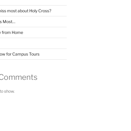
miss most about Holy Cross?
ss Most…
y from Home
Now for Campus Tours
 Comments
o show.