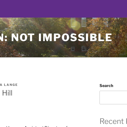
: NOT IMPOSSIBLE
A LANGE
Search
Hill
Recent 