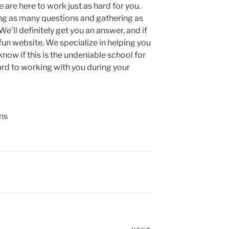
 are here to work just as hard for you.
ng as many questions and gathering as
e’ll definitely get you an answer, and if
fun website. We specialize in helping you
now if this is the undeniable school for
ard to working with you during your
ns