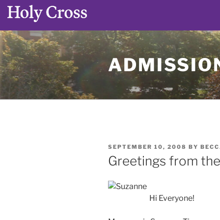
Skip
to
ADMISSION
content
POSTED
SEPTEMBER 10, 2008
BY
BECC
ON
Greetings from the 
Hi Everyone!