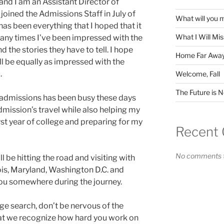
d I am an Assistant Director of
 joined the Admissions Staff in July of
What will you 
s been everything that I hoped that it
What I Will Mi
many times I’ve been impressed with the
 the stories they have to tell. I hope
Home Far Awa
ll be equally as impressed with the
.
Welcome, Fall
The Future is 
f admissions has been busy these days
dmission’s travel while also helping my
rst year of college and preparing for my
Recent
No comments t
ll be hitting the road and visiting with
nois, Maryland, Washington D.C. and
you somewhere during the journey.
ge search, don’t be nervous of the
hat we recognize how hard you work on