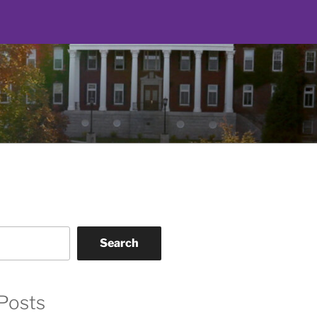
Search
Posts