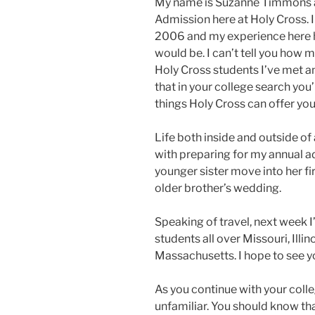
My name is Suzanne Timmons an
Admission here at Holy Cross. I
2006 and my experience here ha
would be. I can’t tell you how 
Holy Cross students I’ve met and
that in your college search you’
things Holy Cross can offer you
Life both inside and outside o
with preparing for my annual a
younger sister move into her fi
older brother’s wedding.
Speaking of travel, next week I’
students all over Missouri, Illi
Massachusetts. I hope to see 
As you continue with your colle
unfamiliar. You should know t