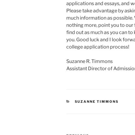
applications and essays, and we
Please take advantage by aski
much information as possible. W
nothing more, point you to our 
find out as much as you can to k
you. Good luck and I look forw
college application process!
Suzanne R. Timmons
Assistant Director of Admissio
CATEGORIES
SUZANNE TIMMONS
Post