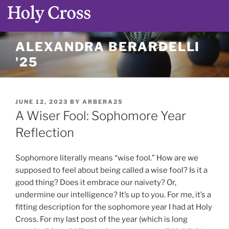
Skip
ALEXANDRA BERARDELLI
to
'25
content
POSTED
JUNE 12, 2023
BY
ARBERA25
ON
A Wiser Fool: Sophomore Year
Reflection
Sophomore literally means “wise fool.” How are we
supposed to feel about being called a wise fool? Is it a
good thing? Does it embrace our naivety? Or,
undermine our intelligence? It’s up to you. For me, it’s a
fitting description for the sophomore year I had at Holy
Cross. For my last post of the year (which is long