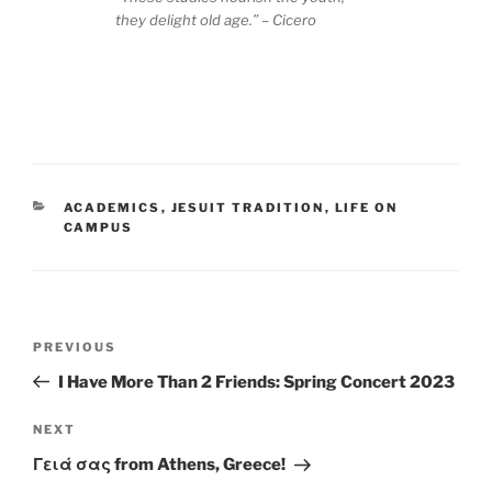
they delight old age.” – Cicero
CATEGORIES
ACADEMICS
,
JESUIT TRADITION
,
LIFE ON
CAMPUS
Post
Previous
PREVIOUS
navigation
Post
I Have More Than 2 Friends: Spring Concert 2023
Next
NEXT
Post
Γειά σας from Athens, Greece!