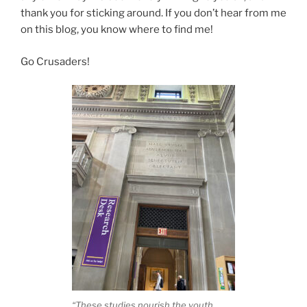
thank you for sticking around. If you don’t hear from me
on this blog, you know where to find me!
Go Crusaders!
“These studies nourish the youth,