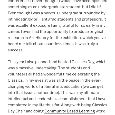
conference
. I never thought I would have accomplished
something as an undergraduate student, but I did it!
Even though I was a nervous undergrad surrounded by
intimidatingly brilliant grad students and professors, it
was excellent exposure I am grateful for so early in my
career. I even had the opportunity to produce original
research in Art History for the
exhibition
, which you’ve
heard me talk about countless times. It was truly a
success!
This year I also planned and hosted
Classics Day
, which
was a massive undertaking. The students and
volunteers all had a wonderful time celebrating the
Classics. In my eyes, it was a little peace in the ever-
changing world of a liberal arts education (we can get
into that issue another time). This was my ultimate
intellectual and leadership accomplishment that I have
completed in my life thus far. Along with being Classics
Day Chair and doing
Community Based Learning
work