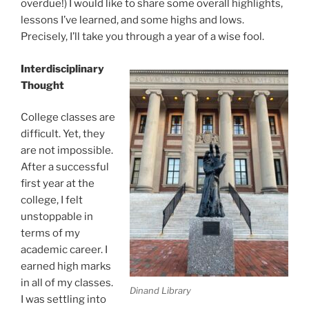
overdue!) I would like to share some overall highlights,
lessons I’ve learned, and some highs and lows.
Precisely, I’ll take you through a year of a wise fool.
Interdisciplinary
Thought
College classes are
difficult. Yet, they
are not impossible.
After a successful
first year at the
college, I felt
unstoppable in
terms of my
academic career. I
earned high marks
in all of my classes.
Dinand Library
I was settling into