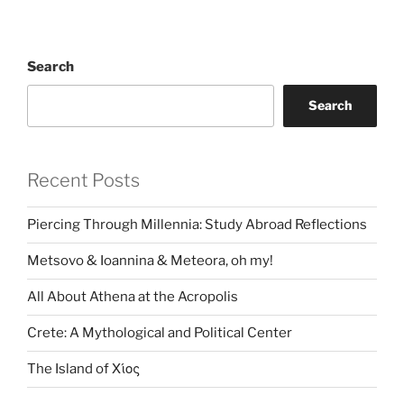
Search
Search
Recent Posts
Piercing Through Millennia: Study Abroad Reflections
Metsovo & Ioannina & Meteora, oh my!
All About Athena at the Acropolis
Crete: A Mythological and Political Center
The Island of Χίος