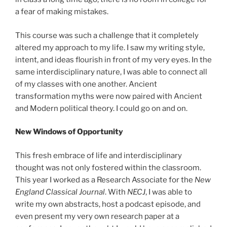
a fear of making mistakes.
This course was such a challenge that it completely
altered my approach to my life. I saw my writing style,
intent, and ideas flourish in front of my very eyes. In the
same interdisciplinary nature, I was able to connect all
of my classes with one another. Ancient
transformation myths were now paired with Ancient
and Modern political theory. I could go on and on.
New Windows of Opportunity
This fresh embrace of life and interdisciplinary
thought was not only fostered within the classroom.
This year I worked as a Research Associate for the
New
England Classical Journal
. With
NECJ
, I was able to
write my own abstracts, host a podcast episode, and
even present my very own research paper at a