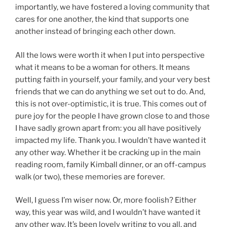
importantly, we have fostered a loving community that
cares for one another, the kind that supports one
another instead of bringing each other down.
All the lows were worth it when I put into perspective
what it means to be a woman for others. It means
putting faith in yourself, your family, and your very best
friends that we can do anything we set out to do. And,
this is not over-optimistic, it is true. This comes out of
pure joy for the people I have grown close to and those
I have sadly grown apart from: you all have positively
impacted my life. Thank you. I wouldn’t have wanted it
any other way. Whether it be cracking up in the main
reading room, family Kimball dinner, or an off-campus
walk (or two), these memories are forever.
Well, I guess I’m wiser now. Or, more foolish? Either
way, this year was wild, and I wouldn’t have wanted it
any other way. It’s been lovely writing to you all, and