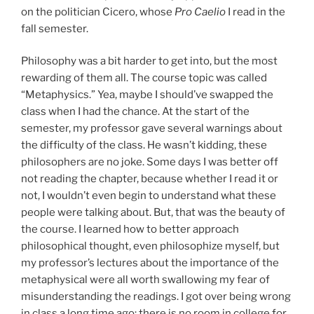
on the politician Cicero, whose
Pro Caelio
I read in the
fall semester.
Philosophy was a bit harder to get into, but the most
rewarding of them all. The course topic was called
“Metaphysics.” Yea, maybe I should’ve swapped the
class when I had the chance. At the start of the
semester, my professor gave several warnings about
the difficulty of the class. He wasn’t kidding, these
philosophers are no joke. Some days I was better off
not reading the chapter, because whether I read it or
not, I wouldn’t even begin to understand what these
people were talking about. But, that was the beauty of
the course. I learned how to better approach
philosophical thought, even philosophize myself, but
my professor’s lectures about the importance of the
metaphysical were all worth swallowing my fear of
misunderstanding the readings. I got over being wrong
in class a long time ago; there is no room in college for