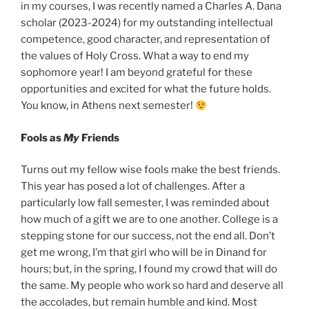
in my courses, I was recently named a Charles A. Dana
scholar (2023-2024) for my outstanding intellectual
competence, good character, and representation of
the values of Holy Cross. What a way to end my
sophomore year! I am beyond grateful for these
opportunities and excited for what the future holds.
You know, in Athens next semester!
Fools as
My
Friends
Turns out my fellow wise fools make the best friends.
This year has posed a lot of challenges. After a
particularly low fall semester, I was reminded about
how much of a gift we are to one another. College is a
stepping stone for our success, not the end all. Don’t
get me wrong, I’m that girl who will be in Dinand for
hours; but, in the spring, I found my crowd that will do
the same. My people who work so hard and deserve all
the accolades, but remain humble and kind. Most