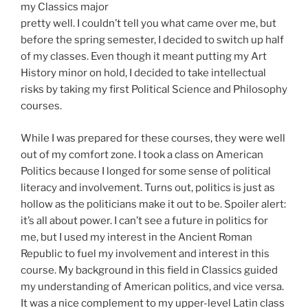
my Classics major
pretty well. I couldn’t tell you what came over me, but
before the spring semester, I decided to switch up half
of my classes. Even though it meant putting my Art
History minor on hold, I decided to take intellectual
risks by taking my first Political Science and Philosophy
courses.
While I was prepared for these courses, they were well
out of my comfort zone. I took a class on American
Politics because I longed for some sense of political
literacy and involvement. Turns out, politics is just as
hollow as the politicians make it out to be. Spoiler alert:
it’s all about power. I can’t see a future in politics for
me, but I used my interest in the Ancient Roman
Republic to fuel my involvement and interest in this
course. My background in this field in Classics guided
my understanding of American politics, and vice versa.
It was a nice complement to my upper-level Latin class