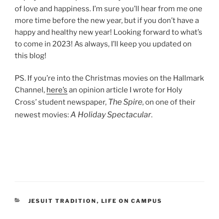
of love and happiness. I’m sure you’ll hear from me one
more time before the new year, but if you don’t have a
happy and healthy new year! Looking forward to what’s
to come in 2023! As always, I’ll keep you updated on
this blog!
PS. If you’re into the Christmas movies on the Hallmark
Channel,
here’s
an opinion article I wrote for Holy
The Spire
Cross’ student newspaper,
, on one of their
A Holiday Spectacular
newest movies:
.
CATEGORIES
JESUIT TRADITION
,
LIFE ON CAMPUS