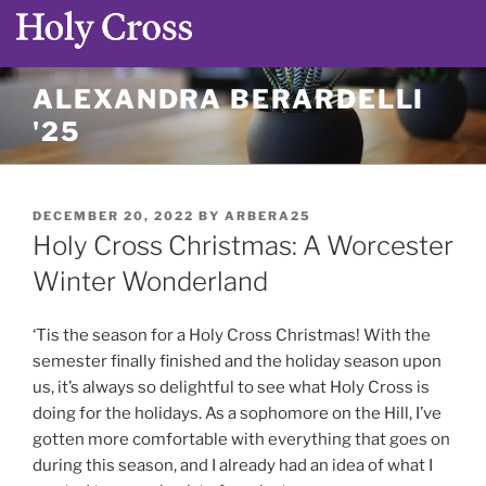
Skip
ALEXANDRA BERARDELLI
to
'25
content
POSTED
DECEMBER 20, 2022
BY
ARBERA25
ON
Holy Cross Christmas: A Worcester
Winter Wonderland
‘Tis the season for a Holy Cross Christmas! With the
semester finally finished and the holiday season upon
us, it’s always so delightful to see what Holy Cross is
doing for the holidays. As a sophomore on the Hill, I’ve
gotten more comfortable with everything that goes on
during this season, and I already had an idea of what I