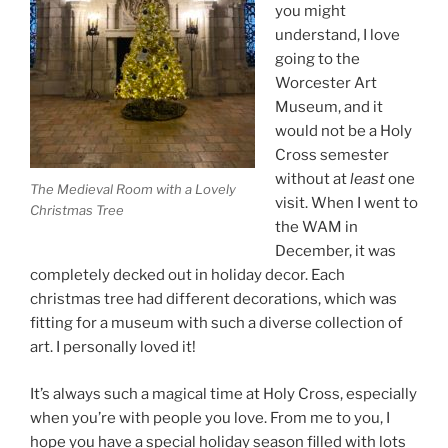
you might
understand, I love
going to the
Worcester Art
Museum, and it
would not be a Holy
Cross semester
without at
least
one
The Medieval Room with a Lovely
visit. When I went to
Christmas Tree
the WAM in
December, it was
completely decked out in holiday decor. Each
christmas tree had different decorations, which was
fitting for a museum with such a diverse collection of
art. I personally loved it!
It’s always such a magical time at Holy Cross, especially
when you’re with people you love. From me to you, I
hope you have a special holiday season filled with lots