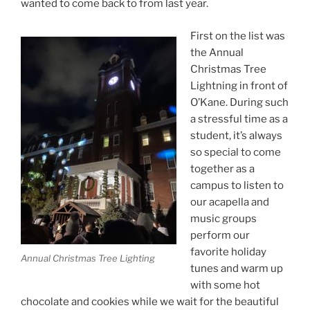
wanted to come back to from last year.
First on the list was
the Annual
Christmas Tree
Lightning in front of
O’Kane. During such
a stressful time as a
student, it’s always
so special to come
together as a
campus to listen to
our acapella and
music groups
perform our
favorite holiday
Annual Christmas Tree Lighting
tunes and warm up
with some hot
chocolate and cookies while we wait for the beautiful