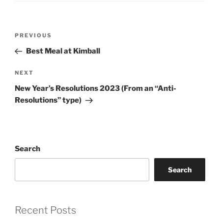
Post
Previous
PREVIOUS
navigation
Post
Best Meal at Kimball
Next
NEXT
Post
New Year’s Resolutions 2023 (From an “Anti-
Resolutions” type)
Search
Search
Recent Posts