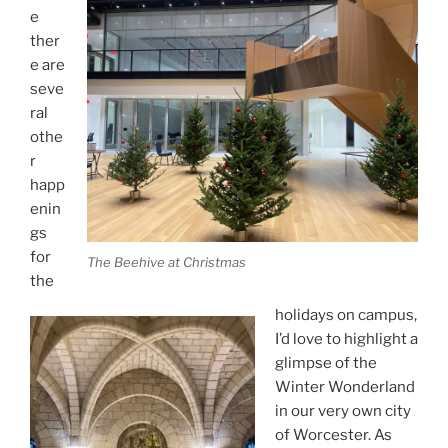
e
ther
e are
seve
ral
othe
r
happ
enin
gs
for
The Beehive at Christmas
the
holidays on campus,
I’d love to highlight a
glimpse of the
Winter Wonderland
in our very own city
of Worcester. As