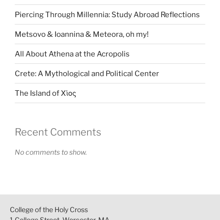
Piercing Through Millennia: Study Abroad Reflections
Metsovo & Ioannina & Meteora, oh my!
All About Athena at the Acropolis
Crete: A Mythological and Political Center
The Island of Χίος
Recent Comments
No comments to show.
College of the Holy Cross
1 College Street, Worcester, MA