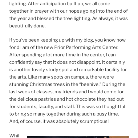
lighting. After anticipation built up, we all came
together in prayer with our hopes going into the end of
the year and blessed the tree lighting. As always, it was
beautifully done.
If you’ve been keeping up with my blog, you know how
fond I am of the new Prior Performing Arts Center.
After spending a lot more time in the center, I can
confidently say that it does not disappoint. It certainly
is another lovely study spot and remarkable facility for
the arts. Like many spots on campus, there were
stunning Christmas trees in the “beehive.” During the
last week of classes, my friends and I would come for
the delicious pastries and hot chocolate they had out
for students, faculty, and staff. This was so thoughtful
to bring so many together during such a busy time.
And, of course, it was absolutely scrumptious!
Whil