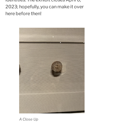
2023; hopefully, you can make it over
here before then!
A Close Up