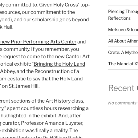
eply committed to. Given Holy Cross’ top-
Piercing Throu
resources, our commitment to the
Reflections
ond), and our scholarship goes beyond
k Hall.
Metsovo & Ioan
All About Athen
e
new Prior Performing Arts Center
and
pus community. If you remember, you
Crete: A Mythol
e request to come to the new Cantor Art
The Island of Χ
orical exhibit: “
Bringing the Holy Land
Abbey, and the Reconstruction of a
I am ecstatic to say that the Holy Land
Recent
 on St. James Hill.
rent sections of the Art History class,
No comments t
ry,” spent countless hours researching a
highlighted in the exhibit. And, after
ng curator, Professor Amanda Luyster,
exhibition was finally a reality. The
 a guest lecture by Dr. William Purkis