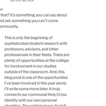
Me and My Seal!
o
on
s that? It’s something you can say about
 and yet, something you can’t come
 community.
This is only the beginning of
sophisticated student research with
professors, advisors, and other
professionals in their fields. There are
plenty of opportunities at the college
for involvement in our studies
outside of the classroom. And, this
blog post is one of the opportunities
I’ve been involved in this year alone;
I’ll write some more later. It truly
connects our communal Holy Cross
identity with our own personal
identities. The exhibit closes April 6,