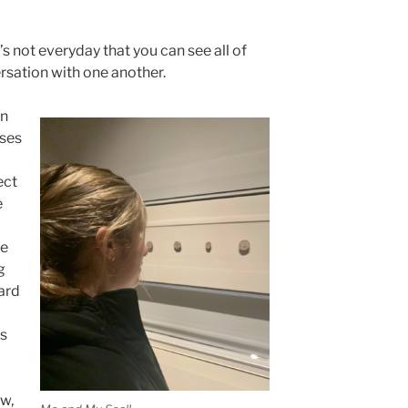
It’s not everyday that you can see all of
ersation with one another.
in
sses
ect
e
he
g
ard
as
ow,