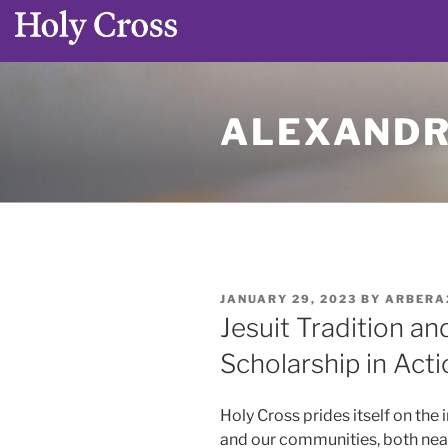
Skip
to
ALEXANDR
content
POSTED
JANUARY 29, 2023
BY
ARBERA
ON
Jesuit Tradition an
Scholarship in Acti
Holy Cross prides itself on the 
and our communities, both near a