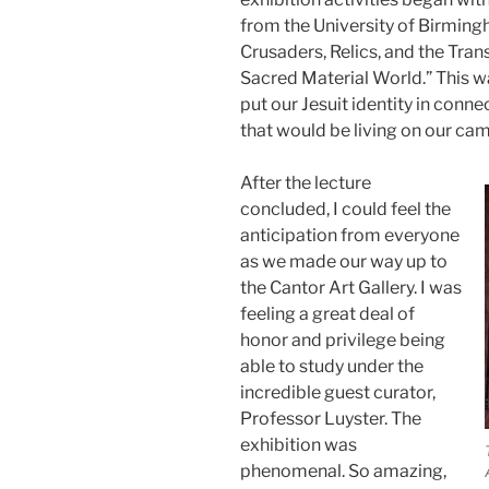
from the University of Birmin
Crusaders, Relics, and the Tra
Sacred Material World.” This w
put our Jesuit identity in conn
that would be living on our ca
After the lecture
concluded, I could feel the
anticipation from everyone
as we made our way up to
the Cantor Art Gallery. I was
feeling a great deal of
honor and privilege being
able to study under the
incredible guest curator,
Professor Luyster. The
exhibition was
phenomenal. So amazing,