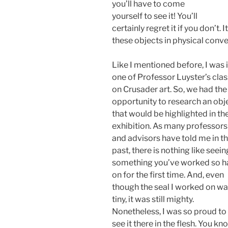
you’ll have to come
yourself to see it! You’ll
certainly regret it if you don’t. 
these objects in physical conv
Like I mentioned before, I was 
one of Professor Luyster’s cla
on Crusader art. So, we had the
opportunity to research an obj
that would be highlighted in th
exhibition. As many professors
and advisors have told me in t
past, there is nothing like seein
something you’ve worked so h
on for the first time. And, even
though the seal I worked on w
tiny, it was still mighty.
Nonetheless, I was so proud to
see it there in the flesh. You kn