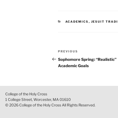
CATEGORIES
ACADEMICS
,
JESUIT TRAD
Post
Previous
PREVIOUS
navigation
Post
Sophomore Spring: “Realistic”
Academic Goals
College of the Holy Cross
1 College Street, Worcester, MA 01610
© 2026 College of the Holy Cross All Rights Reserved.