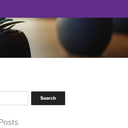
Search
Posts