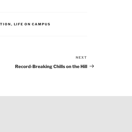
ITION
,
LIFE ON CAMPUS
NEXT
Next
Post
Record-Breaking Chills on the Hill