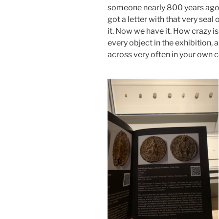
someone nearly 800 years ag
got a letter with that very seal 
it. Now we have it. How crazy i
every object in the exhibition,
across very often in your own