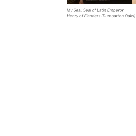
My Seal! Seal of Latin Emperor
Henry of Flanders (Dumbarton Oaks)