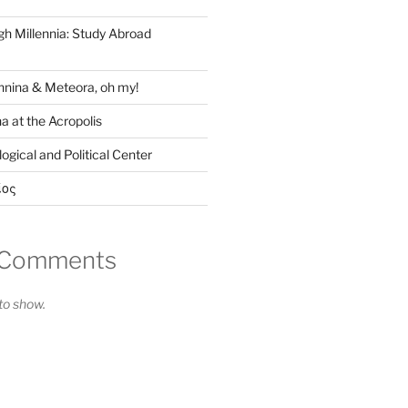
gh Millennia: Study Abroad
nina & Meteora, oh my!
a at the Acropolis
ogical and Political Center
ίος
 Comments
o show.