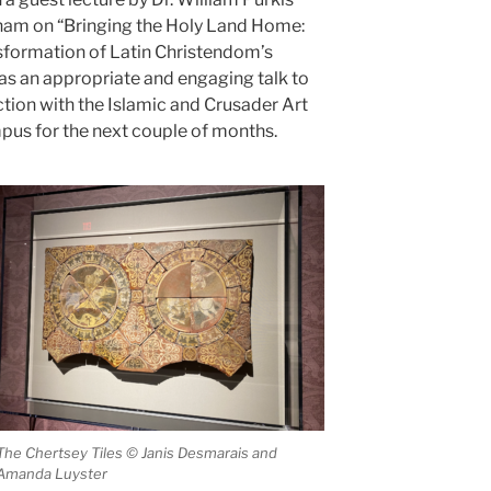
gham on “Bringing the Holy Land Home:
nsformation of Latin Christendom’s
as an appropriate and engaging talk to
ection with the Islamic and Crusader Art
mpus for the next couple of months.
The Chertsey Tiles © Janis Desmarais and
Amanda Luyster