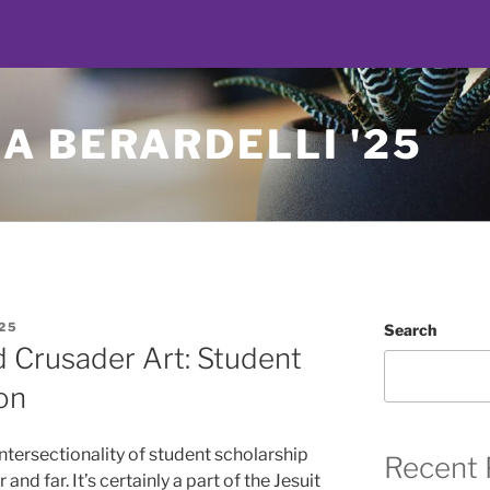
A BERARDELLI '25
25
Search
d Crusader Art: Student
on
intersectionality of student scholarship
Recent 
nd far. It’s certainly a part of the Jesuit