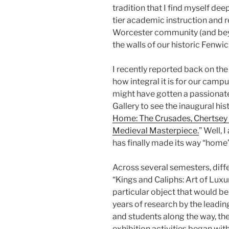
tradition that I find myself de
tier academic instruction and 
Worcester community (and bey
the walls of our historic Fenwic
I recently reported back on th
how integral it is for our cam
might have gotten a passionat
Gallery to see the inaugural hist
Home: The Crusades, Chertsey 
Medieval Masterpiece.
” Well, 
has finally made its way “home”
Across several semesters, diffe
“Kings and Caliphs: Art of Luxu
particular object that would be 
years of research by the leadi
and students along the way, the 
exhibition activities began with