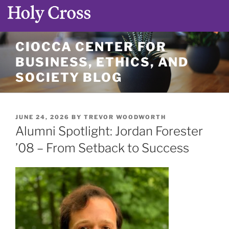
Skip
CIOCCA CENTER FOR
to
BUSINESS, ETHICS, AND
content
SOCIETY BLOG
POSTED
JUNE 24, 2026
BY
TREVOR WOODWORTH
ON
Alumni Spotlight: Jordan Forester
’08 – From Setback to Success