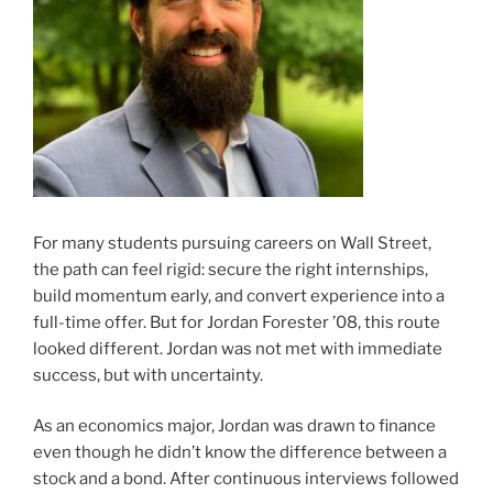
For many students pursuing careers on Wall Street,
the path can feel rigid: secure the right internships,
build momentum early, and convert experience into a
full-time offer. But for Jordan Forester ’08, this route
looked different. Jordan was not met with immediate
success, but with uncertainty.
As an economics major, Jordan was drawn to finance
even though he didn’t know the difference between a
stock and a bond. After continuous interviews followed