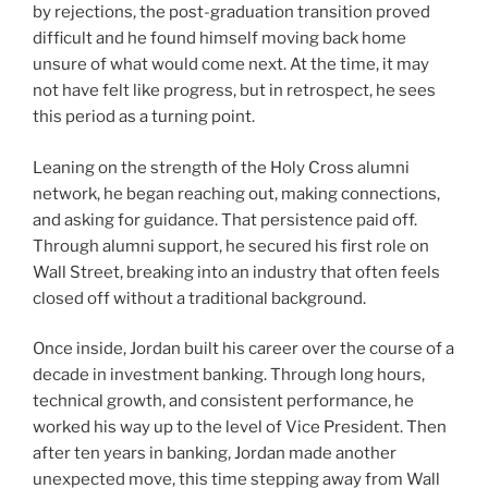
by rejections, the post-graduation transition proved
difficult and he found himself moving back home
unsure of what would come next. At the time, it may
not have felt like progress, but in retrospect, he sees
this period as a turning point.
Leaning on the strength of the Holy Cross alumni
network, he began reaching out, making connections,
and asking for guidance. That persistence paid off.
Through alumni support, he secured his first role on
Wall Street, breaking into an industry that often feels
closed off without a traditional background.
Once inside, Jordan built his career over the course of a
decade in investment banking. Through long hours,
technical growth, and consistent performance, he
worked his way up to the level of Vice President. Then
after ten years in banking, Jordan made another
unexpected move, this time stepping away from Wall