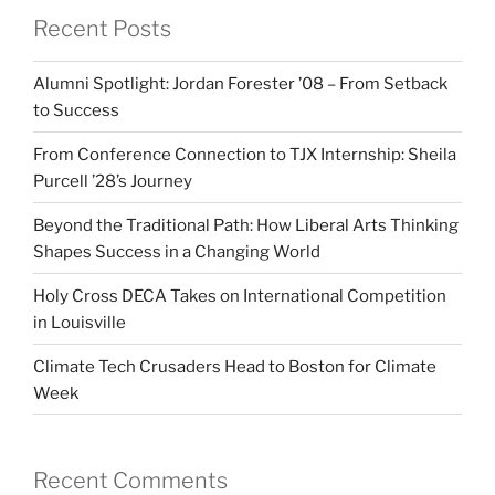
Recent Posts
Alumni Spotlight: Jordan Forester ’08 – From Setback
to Success
From Conference Connection to TJX Internship: Sheila
Purcell ’28’s Journey
Beyond the Traditional Path: How Liberal Arts Thinking
Shapes Success in a Changing World
Holy Cross DECA Takes on International Competition
in Louisville
Climate Tech Crusaders Head to Boston for Climate
Week
Recent Comments