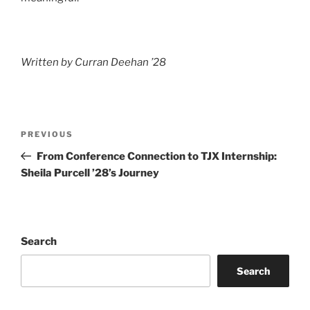
Written by Curran Deehan ’28
Post
Previous
PREVIOUS
navigation
Post
From Conference Connection to TJX Internship:
Sheila Purcell ’28’s Journey
Search
Search