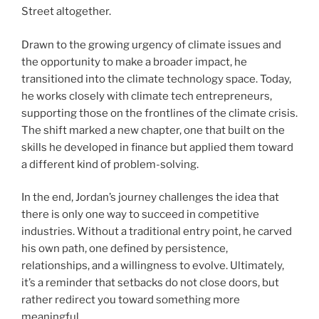
Street altogether.
Drawn to the growing urgency of climate issues and
the opportunity to make a broader impact, he
transitioned into the climate technology space. Today,
he works closely with climate tech entrepreneurs,
supporting those on the frontlines of the climate crisis.
The shift marked a new chapter, one that built on the
skills he developed in finance but applied them toward
a different kind of problem-solving.
In the end, Jordan’s journey challenges the idea that
there is only one way to succeed in competitive
industries. Without a traditional entry point, he carved
his own path, one defined by persistence,
relationships, and a willingness to evolve. Ultimately,
it’s a reminder that setbacks do not close doors, but
rather redirect you toward something more
meaningful.