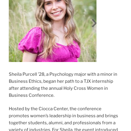
Sheila Purcell ’28, a Psychology major with a minor in
Business Ethics, began her path to a TJX internship
after attending the annual Holy Cross Women in
Business Conference.
Hosted by the Ciocca Center, the conference
promotes women’s leadership in business and brings
together students, alumni, and professionals from a
variety of industries. For Sheila, the event introduced