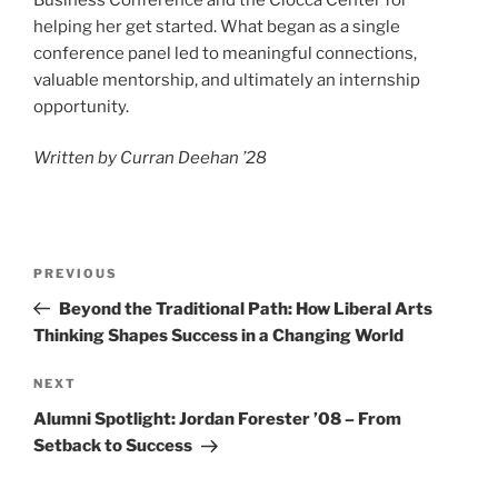
helping her get started. What began as a single
conference panel led to meaningful connections,
valuable mentorship, and ultimately an internship
opportunity.
Written by Curran Deehan ’28
Post
Previous
PREVIOUS
navigation
Post
Beyond the Traditional Path: How Liberal Arts
Thinking Shapes Success in a Changing World
Next
NEXT
Post
Alumni Spotlight: Jordan Forester ’08 – From
Setback to Success