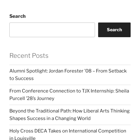
Search
Search
Recent Posts
Alumni Spotlight: Jordan Forester ’08 – From Setback
to Success
From Conference Connection to TJX Internship: Sheila
Purcell ’28’s Journey
Beyond the Traditional Path: How Liberal Arts Thinking
Shapes Success in a Changing World
Holy Cross DECA Takes on International Competition
in Louisville