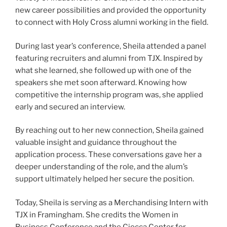
new career possibilities and provided the opportunity
to connect with Holy Cross alumni working in the field.
During last year’s conference, Sheila attended a panel
featuring recruiters and alumni from TJX. Inspired by
what she learned, she followed up with one of the
speakers she met soon afterward. Knowing how
competitive the internship program was, she applied
early and secured an interview.
By reaching out to her new connection, Sheila gained
valuable insight and guidance throughout the
application process. These conversations gave her a
deeper understanding of the role, and the alum’s
support ultimately helped her secure the position.
Today, Sheila is serving as a Merchandising Intern with
TJX in Framingham. She credits the Women in
Business Conference and the Ciocca Center for