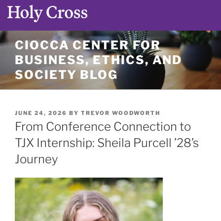
Skip
CIOCCA CENTER FOR
to
BUSINESS, ETHICS, AND
content
SOCIETY BLOG
POSTED
JUNE 24, 2026
BY
TREVOR WOODWORTH
ON
From Conference Connection to
TJX Internship: Sheila Purcell ’28’s
Journey