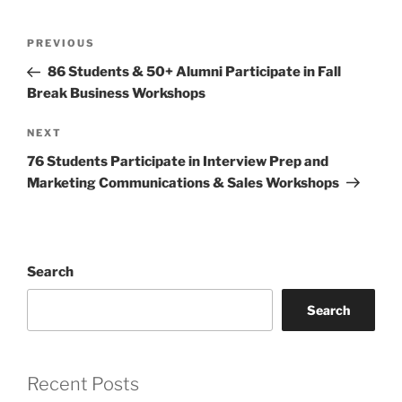
Post
Previous
PREVIOUS
navigation
Post
86 Students & 50+ Alumni Participate in Fall
Break Business Workshops
Next
NEXT
Post
76 Students Participate in Interview Prep and
Marketing Communications & Sales Workshops
Search
Search
Recent Posts