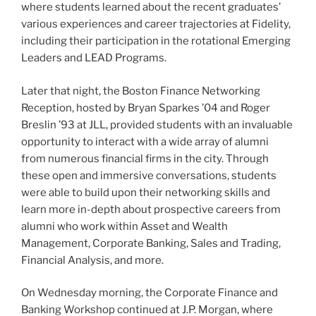
where students learned about the recent graduates’
various experiences and career trajectories at Fidelity,
including their participation in the rotational Emerging
Leaders and LEAD Programs.
Later that night, the Boston Finance Networking
Reception, hosted by Bryan Sparkes ’04 and Roger
Breslin ’93 at JLL, provided students with an invaluable
opportunity to interact with a wide array of alumni
from numerous financial firms in the city. Through
these open and immersive conversations, students
were able to build upon their networking skills and
learn more in-depth about prospective careers from
alumni who work within Asset and Wealth
Management, Corporate Banking, Sales and Trading,
Financial Analysis, and more.
On Wednesday morning, the Corporate Finance and
Banking Workshop continued at J.P. Morgan, where