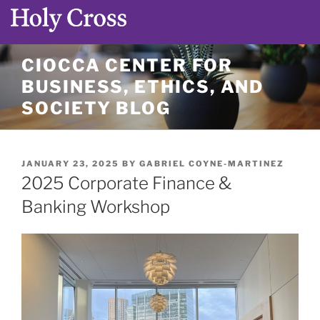
Skip
CIOCCA CENTER FOR
to
BUSINESS, ETHICS, AND
content
SOCIETY BLOG
POSTED
JANUARY 23, 2025
BY
GABRIEL COYNE-MARTINEZ
ON
2025 Corporate Finance &
Banking Workshop