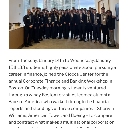
From Tuesday, January 14th to Wednesday, January
15th, 33 students, highly passionate about pursuing a
career in finance, joined the Ciocca Center for the
annual Corporate Finance and Banking Workshop in
Boston. On Tuesday morning, students ventured
through a windy Boston to visit esteemed alumni at
Bank of America, who walked through the financial
reports and standings of three companies – Sherwin-
Williams, American Tower, and Boeing – to compare
and contrast what makes a multinational corporation