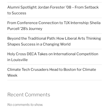
Alumni Spotlight: Jordan Forester ’08 – From Setback
to Success
From Conference Connection to TJX Internship: Sheila
Purcell ’28’s Journey
Beyond the Traditional Path: How Liberal Arts Thinking
Shapes Success in a Changing World
Holy Cross DECA Takes on International Competition
in Louisville
Climate Tech Crusaders Head to Boston for Climate
Week
Recent Comments
No comments to show.