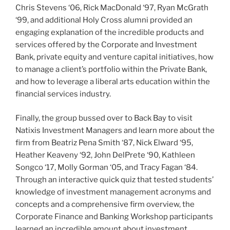
Chris Stevens ‘06, Rick MacDonald ‘97, Ryan McGrath
‘99, and additional Holy Cross alumni provided an
engaging explanation of the incredible products and
services offered by the Corporate and Investment
Bank, private equity and venture capital initiatives, how
to manage a client’s portfolio within the Private Bank,
and how to leverage a liberal arts education within the
financial services industry.
Finally, the group bussed over to Back Bay to visit
Natixis Investment Managers and learn more about the
firm from Beatriz Pena Smith ‘87, Nick Elward ‘95,
Heather Keaveny ‘92, John DelPrete ‘90, Kathleen
Songco ‘17, Molly Gorman ‘05, and Tracy Fagan ‘84.
Through an interactive quick quiz that tested students’
knowledge of investment management acronyms and
concepts and a comprehensive firm overview, the
Corporate Finance and Banking Workshop participants
learned an incredible amount about investment