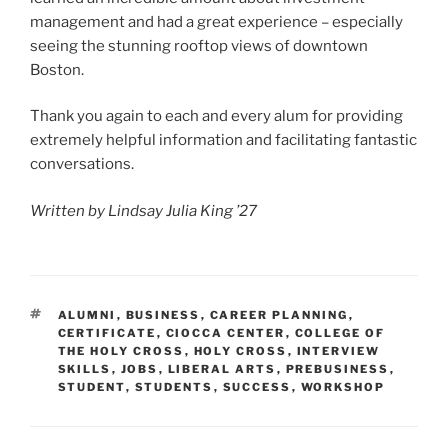
management and had a great experience – especially
seeing the stunning rooftop views of downtown
Boston.
Thank you again to each and every alum for providing
extremely helpful information and facilitating fantastic
conversations.
Written by Lindsay Julia King ’27
TAGS
ALUMNI
,
BUSINESS
,
CAREER PLANNING
,
CERTIFICATE
,
CIOCCA CENTER
,
COLLEGE OF
THE HOLY CROSS
,
HOLY CROSS
,
INTERVIEW
SKILLS
,
JOBS
,
LIBERAL ARTS
,
PREBUSINESS
,
STUDENT
,
STUDENTS
,
SUCCESS
,
WORKSHOP