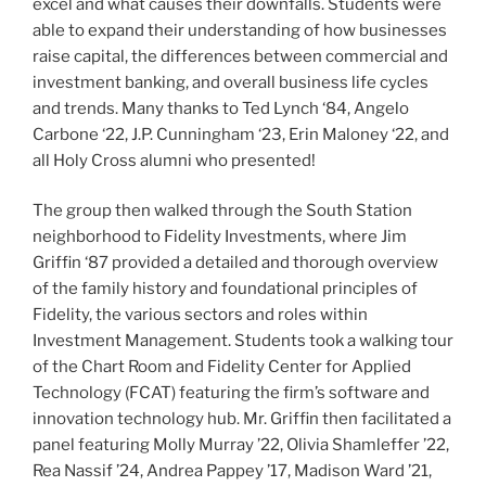
excel and what causes their downfalls. Students were
able to expand their understanding of how businesses
raise capital, the differences between commercial and
investment banking, and overall business life cycles
and trends. Many thanks to Ted Lynch ‘84, Angelo
Carbone ‘22, J.P. Cunningham ‘23, Erin Maloney ‘22, and
all Holy Cross alumni who presented!
The group then walked through the South Station
neighborhood to Fidelity Investments, where Jim
Griffin ‘87 provided a detailed and thorough overview
of the family history and foundational principles of
Fidelity, the various sectors and roles within
Investment Management. Students took a walking tour
of the Chart Room and Fidelity Center for Applied
Technology (FCAT) featuring the firm’s software and
innovation technology hub. Mr. Griffin then facilitated a
panel featuring Molly Murray ’22, Olivia Shamleffer ’22,
Rea Nassif ’24, Andrea Pappey ’17, Madison Ward ’21,