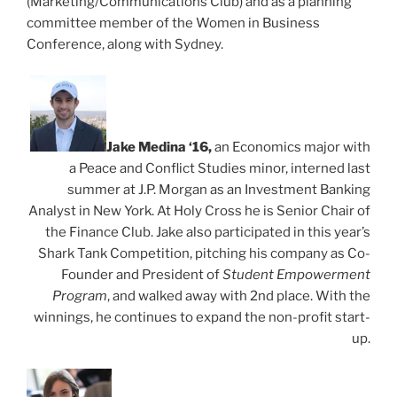
(Marketing/Communications Club) and as a planning
committee member of the Women in Business
Conference, along with Sydney.
Jake Medina ‘16,
an Economics major with
a Peace and Conflict Studies minor, interned last
summer at J.P. Morgan as an Investment Banking
Analyst in New York. At Holy Cross he is Senior Chair of
the Finance Club. Jake also participated in this year’s
Shark Tank Competition, pitching his company as Co-
Founder and President of
Student Empowerment
Program
, and walked away with 2nd place. With the
winnings, he continues to expand the non-profit start-
up.