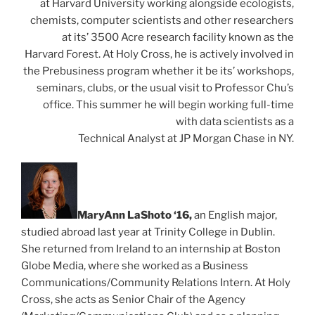
at Harvard University working alongside ecologists,
chemists, computer scientists and other researchers
at its’ 3500 Acre research facility known as the
Harvard Forest. At Holy Cross, he is actively involved in
the Prebusiness program whether it be its’ workshops,
seminars, clubs, or the usual visit to Professor Chu’s
office. This summer he will begin working full-time
with data scientists as a
Technical Analyst at JP Morgan Chase in NY.
Ma
r
yAnn LaShoto ‘16,
an English major,
studied abroad last year at Trinity College in Dublin.
She returned from Ireland to an internship at Boston
Globe Media, where she worked as a Business
Communications/Community Relations Intern. At Holy
Cross, she acts as Senior Chair of the Agency