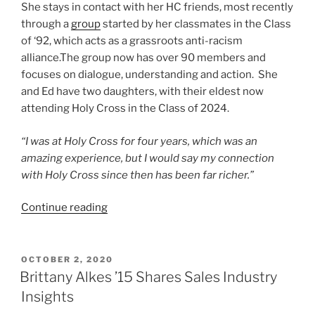
She stays in contact with her HC friends, most recently
through a
group
started by her classmates in the Class
of ‘92, which acts as a grassroots anti-racism
alliance.The group now has over 90 members and
focuses on dialogue, understanding and action. She
and Ed have two daughters, with their eldest now
attending Holy Cross in the Class of 2024.
“I was at Holy Cross for four years, which was an
amazing experience, but I would say my connection
with Holy Cross since then has been far richer.”
“Susan
Continue reading
Killilea
Coburn
‘92
POSTED
OCTOBER 2, 2020
ON
P24
Brittany Alkes ’15 Shares Sales Industry
Advice
Insights
for