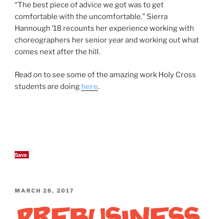
“The best piece of advice we got was to get
comfortable with the uncomfortable.” Sierra
Hannough ’18 recounts her experience working with
choreographers her senior year and working out what
comes next after the hill.
Read on to see some of the amazing work Holy Cross
students are doing
here
.
Save
POSTED
MARCH 28, 2017
ON