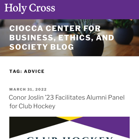
Skip
CIOCCA CENTER FOR
to
BUSINESS, ETHICS, AND
content
SOCIETY BLOG
TAG:
ADVICE
POSTED
MARCH 31, 2022
ON
Conor Joslin ’23 Facilitates Alumni Panel
for Club Hockey