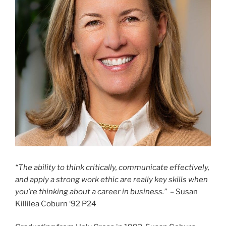
“The ability to think critically, communicate effectively,
and apply a strong work ethic are really key skills when
you’re thinking about a career in business.”
– Susan
Killilea Coburn ‘92 P24