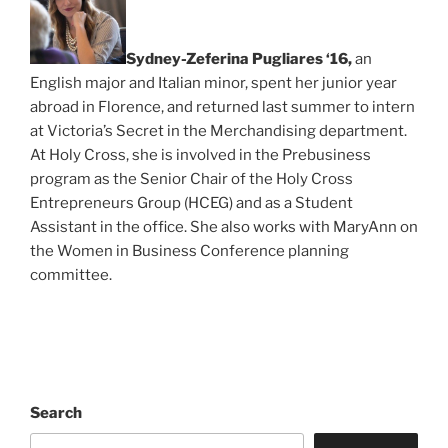
Sydney-Zeferina Pugliares ‘16,
an
English major and Italian minor, spent her junior year
abroad in Florence, and returned last summer to intern
at Victoria’s Secret in the Merchandising department.
At Holy Cross, she is involved in the Prebusiness
program as the Senior Chair of the Holy Cross
Entrepreneurs Group (HCEG) and as a Student
Assistant in the office. She also works with MaryAnn on
the Women in Business Conference planning
committee.
Search