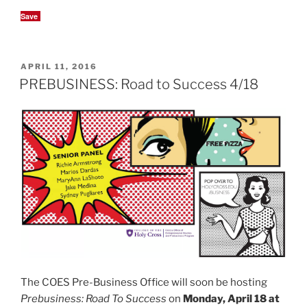
Save
POSTED
APRIL 11, 2016
ON
PREBUSINESS: Road to Success 4/18
The COES Pre-Business Office will soon be hosting
Prebusiness: Road To Success
on
Monday, April 18 at