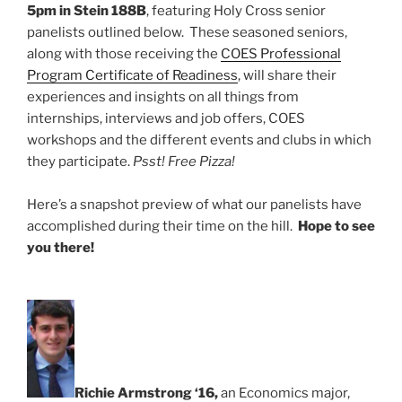
5pm in Stein 188B
, featuring Holy Cross senior
panelists outlined below. These seasoned seniors,
along with those receiving the
COES Professional
Program Certificate of Readiness
, will share their
experiences and insights on all things from
internships, interviews and job offers, COES
workshops and the different events and clubs in which
they participate.
Psst! Free Pizza!
Here’s a snapshot preview of what our panelists have
accomplished during their time on the hill.
Hope to see
you there!
Richie Armstrong ‘16,
an Economics major,