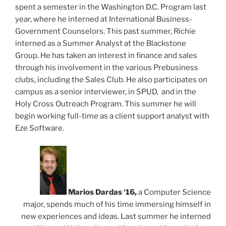
spent a semester in the Washington D.C. Program last
year, where he interned at International Business-
Government Counselors. This past summer, Richie
interned as a Summer Analyst at the Blackstone
Group. He has taken an interest in finance and sales
through his involvement in the various Prebusiness
clubs, including the Sales Club. He also participates on
campus as a senior interviewer, in SPUD, and in the
Holy Cross Outreach Program. This summer he will
begin working full-time as a client support analyst with
Eze Software.
Marios D
ardas ‘16,
a Computer Science
major, spends much of his time immersing himself in
new experiences and ideas. Last summer he interned