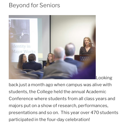
Beyond for Seniors
Looking
back just a month ago when campus was alive with
students, the College held the annual Academic
Conference where students from all class years and
majors put on a show of research, performances,
presentations and so on. This year over 470 students
participated in the four-day celebration!