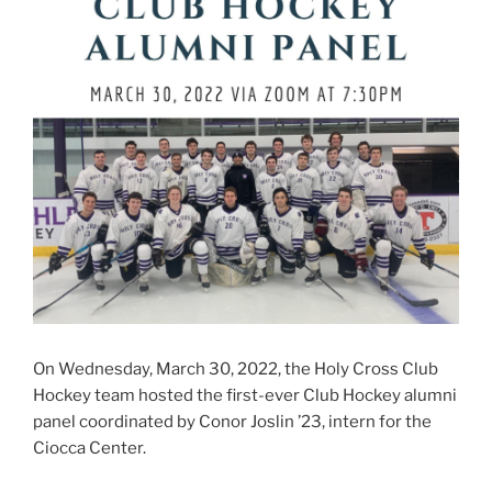
On Wednesday, March 30, 2022, the Holy Cross Club
Hockey team hosted the first-ever Club Hockey alumni
panel coordinated by Conor Joslin ’23, intern for the
Ciocca Center.