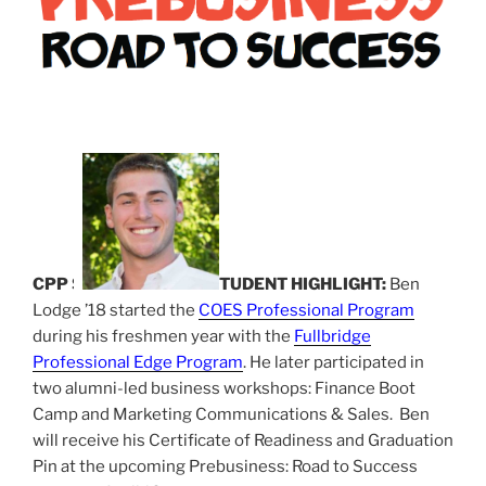
CPP S
TUDENT HIGHLIGHT:
Ben
Lodge ’18 started the
COES Professional Program
during his freshmen year with the
Fullbridge
Professional Edge Program
. He later participated in
two alumni-led business workshops: Finance Boot
Camp and Marketing Communications & Sales. Ben
will receive his Certificate of Readiness and Graduation
Pin at the upcoming Prebusiness: Road to Success