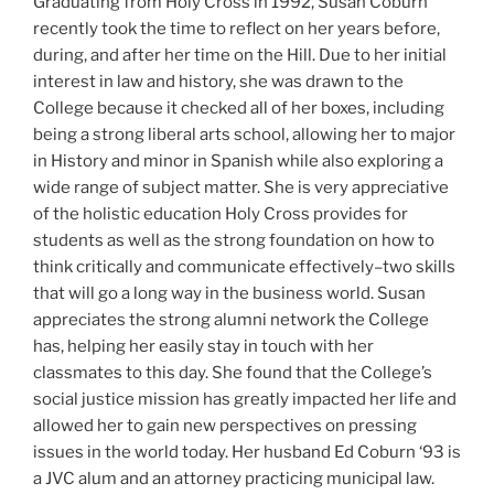
Graduating from Holy Cross in 1992, Susan Coburn
recently took the time to reflect on her years before,
during, and after her time on the Hill. Due to her initial
interest in law and history, she was drawn to the
College because it checked all of her boxes, including
being a strong liberal arts school, allowing her to major
in History and minor in Spanish while also exploring a
wide range of subject matter. She is very appreciative
of the holistic education Holy Cross provides for
students as well as the strong foundation on how to
think critically and communicate effectively–two skills
that will go a long way in the business world. Susan
appreciates the strong alumni network the College
has, helping her easily stay in touch with her
classmates to this day. She found that the College’s
social justice mission has greatly impacted her life and
allowed her to gain new perspectives on pressing
issues in the world today. Her husband Ed Coburn ‘93 is
a JVC alum and an attorney practicing municipal law.