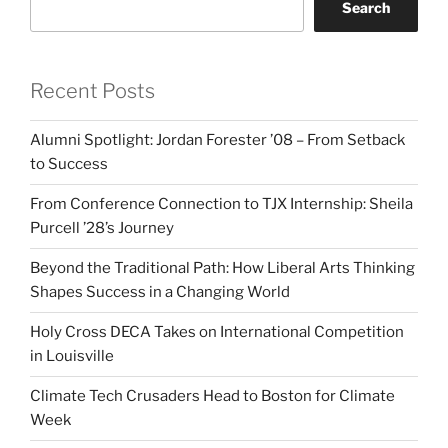
Search
Recent Posts
Alumni Spotlight: Jordan Forester ’08 – From Setback
to Success
From Conference Connection to TJX Internship: Sheila
Purcell ’28’s Journey
Beyond the Traditional Path: How Liberal Arts Thinking
Shapes Success in a Changing World
Holy Cross DECA Takes on International Competition
in Louisville
Climate Tech Crusaders Head to Boston for Climate
Week