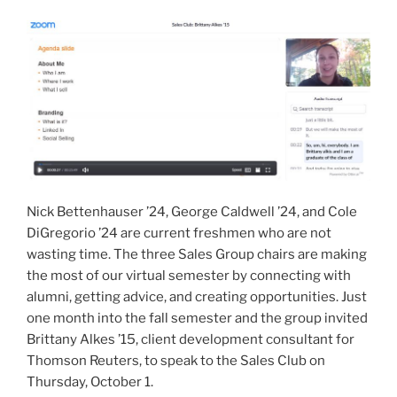
Business
Career”
Nick Bettenhauser ’24, George Caldwell ’24, and Cole
DiGregorio ’24 are current freshmen who are not
wasting time. The three Sales Group chairs are making
the most of our virtual semester by connecting with
alumni, getting advice, and creating opportunities. Just
one month into the fall semester and the group invited
Brittany Alkes ’15, client development consultant for
Thomson Reuters, to speak to the Sales Club on
Thursday, October 1.