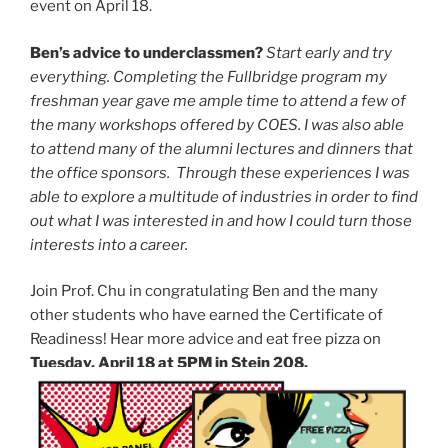
event on April 18.
Ben’s advice to underclassmen?
Start early and try
everything. Completing the Fullbridge program my
freshman year gave me ample time to attend a few of
the many workshops offered by COES. I was also able
to attend many of the alumni lectures and dinners that
the office sponsors. Through these experiences I was
able to explore a multitude of industries in order to find
out what I was interested in and how I could turn those
interests into a career.
Join Prof. Chu in congratulating Ben and the many
other students who have earned the Certificate of
Readiness! Hear more advice and eat free pizza on
Tuesday, April 18 at 5PM in Stein 208.