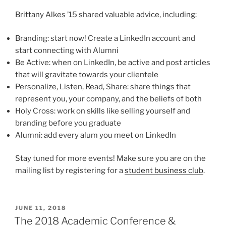
Brittany Alkes ’15 shared valuable advice, including:
Branding: start now! Create a LinkedIn account and
start connecting with Alumni
Be Active: when on LinkedIn, be active and post articles
that will gravitate towards your clientele
Personalize, Listen, Read, Share: share things that
represent you, your company, and the beliefs of both
Holy Cross: work on skills like selling yourself and
branding before you graduate
Alumni: add every alum you meet on LinkedIn
Stay tuned for more events! Make sure you are on the
mailing list by registering for a
student business club
.
POSTED
JUNE 11, 2018
ON
The 2018 Academic Conference &