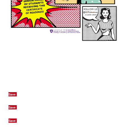
Save
Save
Save