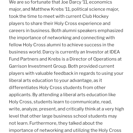
W
e are so fortunate that Joe Darcy ‘11, economics
major, and Matthew Krebs ‘11, political science major,
took the time to meet with current Club Hockey
players to share their Holy Cross experience and
careers in business.
Both alumni speakers emphasized
the importance of networking and connecting with
fellow Holy Cross alumni to achieve success in the
business world. Darcy is currently an Investor at IDEA
Fund Partners and Krebs is a Director of Operations at
Garrison Investment Group. Both provided current
players with valuable feedback in regards to using your
liberal arts education to your advantage, as it
differentiates Holy Cross students from other
applicants. By attending a liberal arts education like
Holy Cross, students learn to communicate, read,
write, analyze, present, and critically think at a very high
level that other large business school students may
not learn. Furthermore, they talked about the
importance of networking and utilizing the Holy Cross