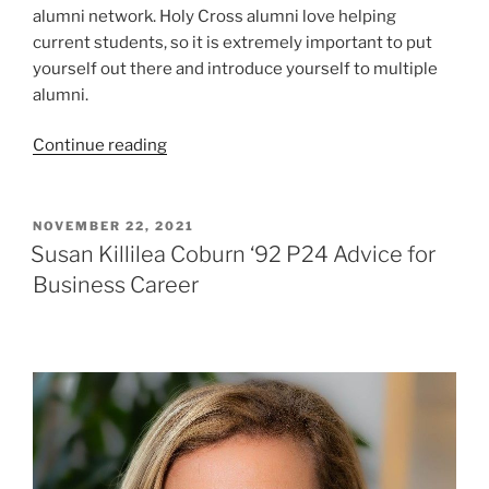
alumni network. Holy Cross alumni love helping
current students, so it is extremely important to put
yourself out there and introduce yourself to multiple
alumni.
“Conor
Continue reading
Joslin
’23
Facilitates
POSTED
NOVEMBER 22, 2021
ON
Alumni
Susan Killilea Coburn ‘92 P24 Advice for
Panel
Business Career
for
Club
Hockey “