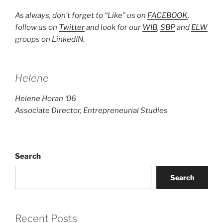
As always, don’t forget to “Like” us on
FACEBOOK
,
follow us on
Twitter
and look for our
WIB
,
SBP
and
ELW
groups on LinkedIN.
Helene
Helene Horan ‘06
Associate Director, Entrepreneurial Studies
Search
Search
Recent Posts