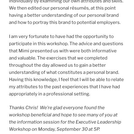
individually by examining our own attributes and skills.
We then edited our personal résumés, at this point
having a better understanding of our personal brand
and how to portray this brand to potential employers.
I am very fortunate to have had the opportunity to
participate in this workshop. The advice and questions
that Mimi presented us with were both informative
and valuable. The exercises that we completed
throughout the day allowed us to gain a better
understanding of what constitutes a personal brand.
Having this knowledge, I feel that I will be able to relate
my attributes to the past experiences that I have had
appropriately in a professional setting.
Thanks Chris! We’re glad everyone found the
workshop beneficial and hope to see many of you at
the information session for the Executive Leadership
Workshop on Monday, September 30 at 5P.