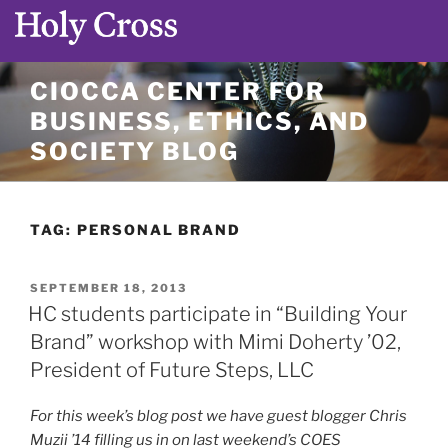
Skip
CIOCCA CENTER FOR
to
BUSINESS, ETHICS, AND
content
SOCIETY BLOG
TAG:
PERSONAL BRAND
POSTED
SEPTEMBER 18, 2013
ON
HC students participate in “Building Your
Brand” workshop with Mimi Doherty ’02,
President of Future Steps, LLC
For this week’s blog post we have guest blogger Chris
Muzii ’14 filling us in on last weekend’s COES