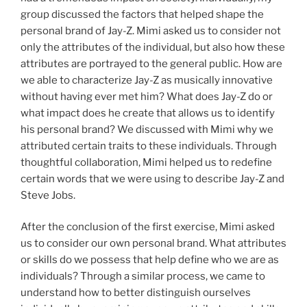
group discussed the factors that helped shape the
personal brand of Jay-Z. Mimi asked us to consider not
only the attributes of the individual, but also how these
attributes are portrayed to the general public. How are
we able to characterize Jay-Z as musically innovative
without having ever met him? What does Jay-Z do or
what impact does he create that allows us to identify
his personal brand? We discussed with Mimi why we
attributed certain traits to these individuals. Through
thoughtful collaboration, Mimi helped us to redefine
certain words that we were using to describe Jay-Z and
Steve Jobs.
After the conclusion of the first exercise, Mimi asked
us to consider our own personal brand. What attributes
or skills do we possess that help define who we are as
individuals? Through a similar process, we came to
understand how to better distinguish ourselves