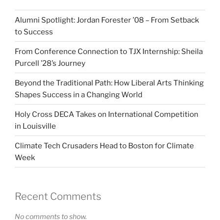
Alumni Spotlight: Jordan Forester ’08 – From Setback
to Success
From Conference Connection to TJX Internship: Sheila
Purcell ’28’s Journey
Beyond the Traditional Path: How Liberal Arts Thinking
Shapes Success in a Changing World
Holy Cross DECA Takes on International Competition
in Louisville
Climate Tech Crusaders Head to Boston for Climate
Week
Recent Comments
No comments to show.