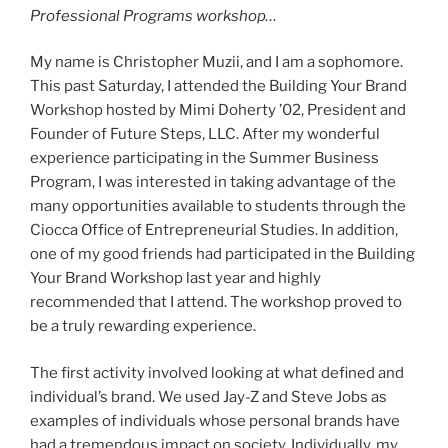
Professional Programs workshop…
My name is Christopher Muzii, and I am a sophomore.
This past Saturday, I attended the Building Your Brand
Workshop hosted by Mimi Doherty ’02, President and
Founder of Future Steps, LLC. After my wonderful
experience participating in the Summer Business
Program, I was interested in taking advantage of the
many opportunities available to students through the
Ciocca Office of Entrepreneurial Studies. In addition,
one of my good friends had participated in the Building
Your Brand Workshop last year and highly
recommended that I attend. The workshop proved to
be a truly rewarding experience.
The first activity involved looking at what defined and
individual’s brand. We used Jay-Z and Steve Jobs as
examples of individuals whose personal brands have
had a tremendous impact on society. Individually, my