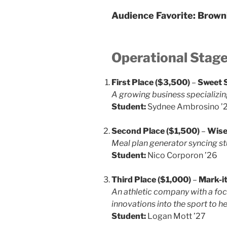
Audience Favorite:
Brown
Operational Stag
First Place ($3,500)
–
Sweet 
A growing business specializi
Student:
Sydnee Ambrosino ’
Second Place ($1,500)
–
Wise
Meal plan generator syncing st
Student:
Nico Corporon ’26
Third Place ($1,000)
–
Mark-i
An athletic company with a focu
innovations into the sport to he
Student:
Logan Mott ’27