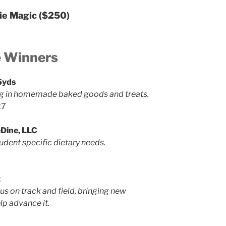
ie Magic
($250)
e Winners
Syds
ng in homemade baked goods and treats.
27
Dine, LLC
udent specific dietary needs.
t
s on track and field, bringing new
lp advance it.