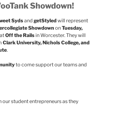
WooTank Showdown!
weet Syds
and
getStyled
will represent
ercollegiate Showdown
on
Tuesday,
at
Off the Rails
in Worcester. They will
om
Clark University, Nichols College, and
ute
.
munity
to come support our teams and
 our student entrepreneurs as they