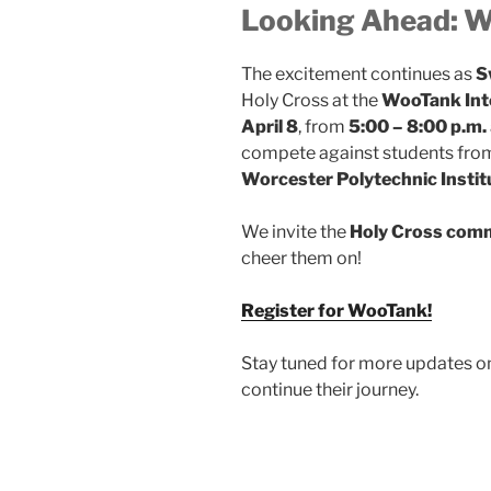
Looking Ahead: 
The excitement continues as
S
Holy Cross at the
WooTank Int
April 8
, from
5:00 – 8:00 p.m.
compete against students fr
Worcester Polytechnic Instit
We invite the
Holy Cross com
cheer them on!
Register for WooTank!
Stay tuned for more updates on
continue their journey.