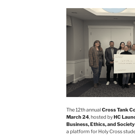
The 12th annual
Cross Tank C
March 24
, hosted by
HC Laun
Business, Ethics, and Society
a platform for Holy Cross stude