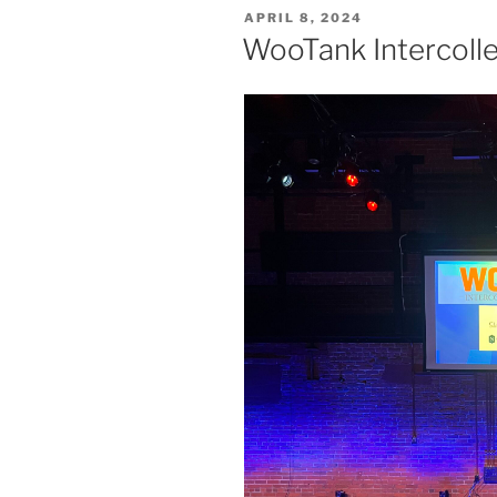
POSTED
APRIL 8, 2024
ON
WooTank Intercol