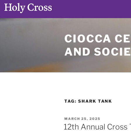
Skip
to
CIOCCA CE
content
AND SOCI
TAG:
SHARK TANK
POSTED
MARCH 25, 2025
ON
12th Annual Cross