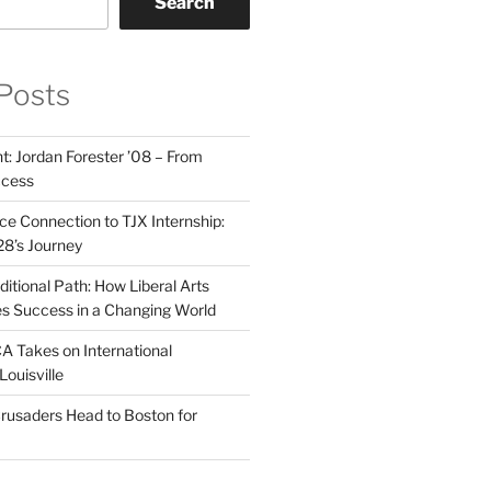
Search
Posts
t: Jordan Forester ’08 – From
ccess
e Connection to TJX Internship:
’28’s Journey
itional Path: How Liberal Arts
s Success in a Changing World
A Takes on International
Louisville
rusaders Head to Boston for