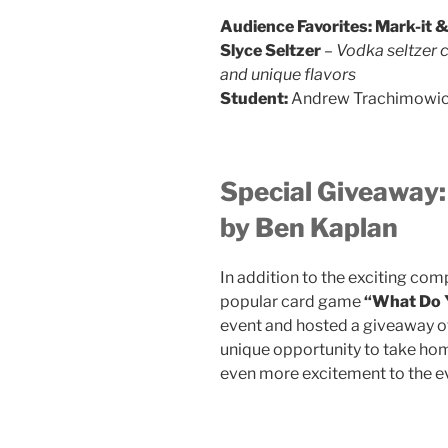
Audience Favorites:
Mark-it &
Slyce Seltzer
–
Vodka seltzer 
and unique flavors
Student:
Andrew Trachimowic
Special Giveaway
by Ben Kaplan
In addition to the exciting com
popular card game
“What Do
event and hosted a giveaway o
unique opportunity to take hom
even more excitement to the e