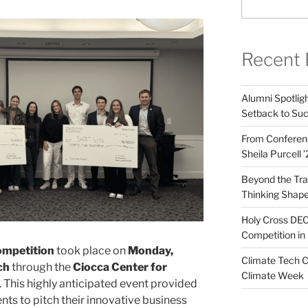
Recent 
Alumni Spotligh
Setback to Su
From Conferenc
Sheila Purcell 
Beyond the Trad
Thinking Shape
Holy Cross DEC
Competition in 
ompetition
took place on
Monday,
Climate Tech C
ch
through the
Ciocca Center for
Climate Week
. This highly anticipated event provided
nts to pitch their innovative business