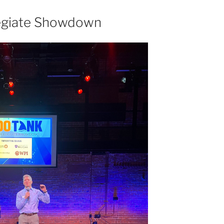
legiate Showdown