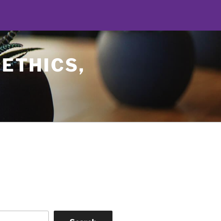
 ETHICS,