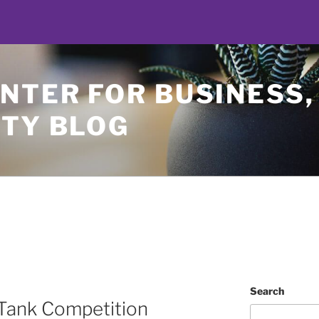
NTER FOR BUSINESS,
ETY BLOG
Search
 Tank Competition