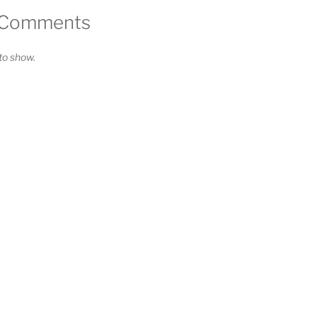
 Comments
o show.