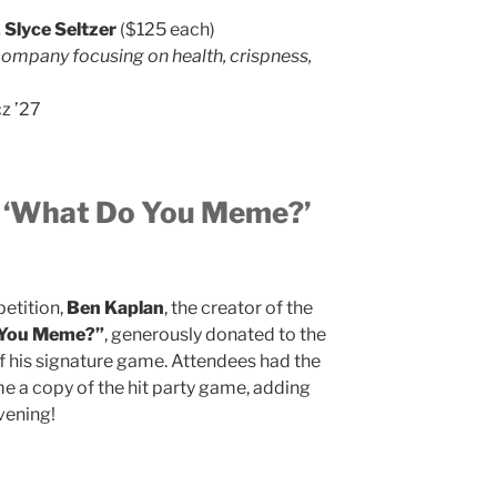
 Slyce Seltzer
($125 each)
company focusing on health, crispness,
z ’27
: ‘What Do You Meme?’
petition,
Ben Kaplan
, the creator of the
 You Meme?”
, generously donated to the
f his signature game. Attendees had the
e a copy of the hit party game, adding
vening!