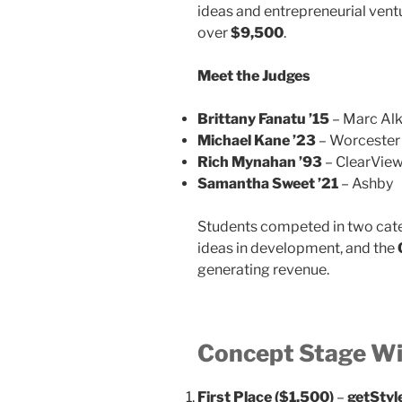
ideas and entrepreneurial ventu
over
$9,500
.
Meet the Judges
Brittany Fanatu ’15
– Marc Alk
Michael Kane ’23
– Worcester
Rich Mynahan ’93
– ClearView
Samantha Sweet ’21
– Ashby
Students competed in two cate
ideas in development, and the
generating revenue.
Concept Stage W
First Place ($1,500)
–
getStyl