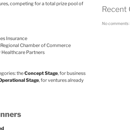
res, competing for a total prize pool of
Recent
No comments t
es Insurance
 Regional Chamber of Commerce
 Healthcare Partners
gories: the
Concept Stage
, for business
Operational Stage
, for ventures already
inners
ed