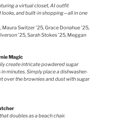
ing a virtual closet, AI outfit
 looks, and built-in shopping—all in one
, Maura Switzer ’25, Grace Donahue ’25,
alverson ’25, Sarah Stokes ’25, Meggan
nie Magic
ly create intricate powdered sugar
 in minutes. Simply place a dishwasher-
et over the brownies and dust with sugar
tcher
that doubles as a beach chair.