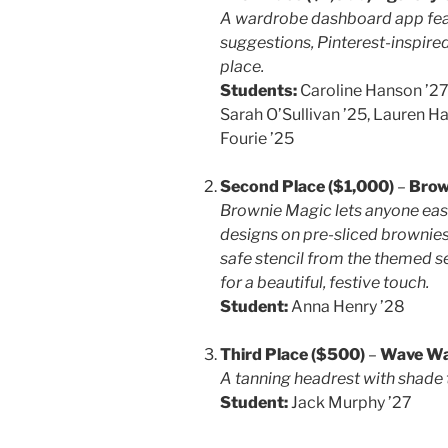
A wardrobe dashboard app featur
suggestions, Pinterest-inspired
place.
Students:
Caroline Hanson ’27
Sarah O’Sullivan ’25, Lauren H
Fourie ’25
Second Place ($1,000)
–
Brow
Brownie Magic lets anyone easi
designs on pre-sliced brownies
safe stencil from the themed s
for a beautiful, festive touch.
Student:
Anna Henry ’28
Third Place ($500)
–
Wave Wa
A tanning headrest with shade 
Student:
Jack Murphy ’27