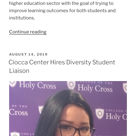
higher education sector with the goal of trying to
improve learning outcomes for both students and
institutions.
“Summer
Continue reading
Internship
Reflection:
Tom
POSTED
AUGUST 14, 2019
ON
Cremins
Ciocca Center Hires Diversity Student
’21”
Liaison