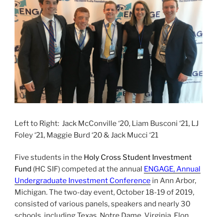
Left to Right:
Jack McConville ‘20, Liam Busconi ‘21, LJ
Foley ‘21, Maggie Burd ‘20 & Jack Mucci ‘21
Five students in the
Holy Cross Student Investment
Fund
(HC SIF) competed at the annual
ENGAGE, Annual
Undergraduate Investment Conference
in Ann Arbor,
Michigan. The two-day event, October 18-19 of 2019,
consisted of various panels, speakers and nearly 30
schools, including
Texas, Notre Dame, Virginia, Elon,