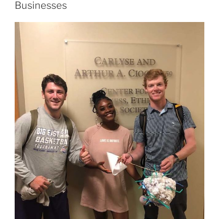
Businesses