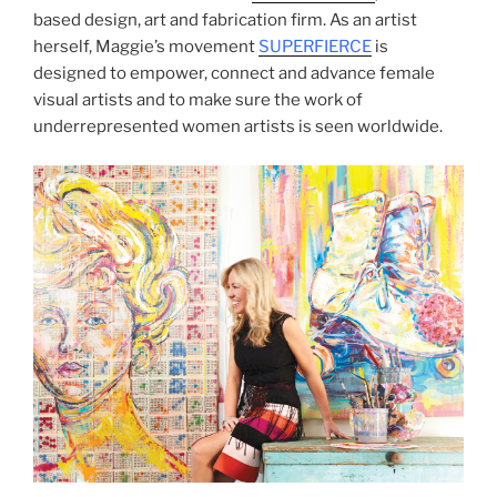
based design, art and fabrication firm. As an artist
herself, Maggie’s movement
SUPERFIERCE
is
designed to empower, connect and advance female
visual artists and to make sure the work of
underrepresented women artists is seen worldwide.