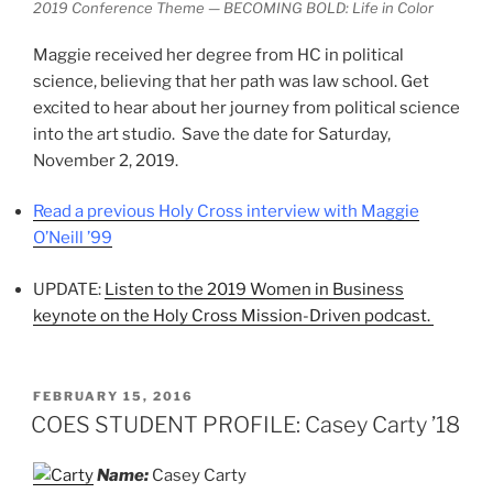
2019 Conference Theme — BECOMING BOLD: Life in Color
Maggie received her degree from HC in political
science, believing that her path was law school. Get
excited to hear about her journey from political science
into the art studio. Save the date for Saturday,
November 2, 2019.
Read a previous Holy Cross interview with Maggie
O’Neill ’99
UPDATE:
Listen to the 2019 Women in Business
keynote on the Holy Cross Mission-Driven podcast.
POSTED
FEBRUARY 15, 2016
ON
COES STUDENT PROFILE: Casey Carty ’18
Name:
Casey Carty