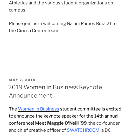
Athletics and the various student organizations on
campus.
Please join us in welcoming Nalani Ramos Ruiz ’21 to
the Ciocca Center team!
POSTED
MAY 7, 2019
ON
2019 Women in Business Keynote
Announcement
The
Women in Business
student committee is excited
to announce the keynote speaker for the 14th annual
conference! Meet
Maggie O’Neill ’99
, the co-founder
and chief creative officer of
SWATCHROOM
, a DC