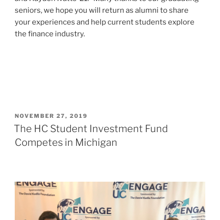
seniors, we hope you will return as alumni to share
your experiences and help current students explore
the finance industry.
POSTED
NOVEMBER 27, 2019
ON
The HC Student Investment Fund
Competes in Michigan