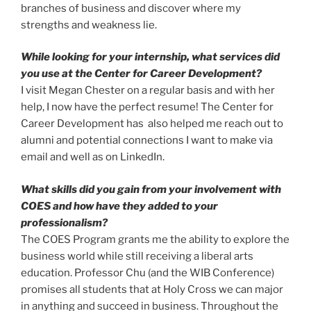
branches of business and discover where my
strengths and weakness lie.
While looking for your internship, what services did
you use at the Center for Career Development?
I visit Megan Chester on a regular basis and with her
help, I now have the perfect resume! The Center for
Career Development has also helped me reach out to
alumni and potential connections I want to make via
email and well as on LinkedIn.
What skills did you gain from your involvement with
COES and how have they added to your
professionalism?
The COES Program grants me the ability to explore the
business world while still receiving a liberal arts
education. Professor Chu (and the WIB Conference)
promises all students that at Holy Cross we can major
in anything and succeed in business. Throughout the