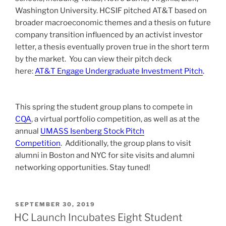
Washington University.
HCSIF pitched AT&T based on
broader macroeconomic themes and a thesis on future
company transition influenced by an activist investor
letter, a thesis eventually proven true in the short term
by the market. You can view their pitch deck
here:
AT&T Engage Undergraduate Investment Pitch
.
This spring the student group plans to compete in
CQA
, a virtual portfolio competition, as well as at the
annual
UMASS Isenberg Stock Pitch
Competition
.
Additionally, the group plans to visit
alumni in Boston and NYC for site visits and alumni
networking opportunities. Stay tuned!
POSTED
SEPTEMBER 30, 2019
ON
HC Launch Incubates Eight Student