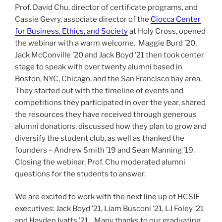
Prof. David Chu, director of certificate programs, and
Cassie Gevry, associate director of the
Ciocca Center
for Business, Ethics, and Society
at Holy Cross, opened
the webinar with a warm welcome. Maggie Burd ’20,
Jack McConville ’20 and Jack Boyd ’21 then took center
stage to speak with over twenty alumni based in
Boston, NYC, Chicago, and the San Francisco bay area.
They started out with the timeline of events and
competitions they participated in over the year, shared
the resources they have received through generous
alumni donations, discussed how they plan to grow and
diversify the student club, as well as thanked the
founders – Andrew Smith ’19 and Sean Manning ’19.
Closing the webinar, Prof. Chu moderated alumni
questions for the students to answer.
We are excited to work with the next line up of HCSIF
executives: Jack Boyd ’21, Liam Busconi ’21, LJ Foley ’21
and Hayden Ivatts ’21. Many thanks to our graduating