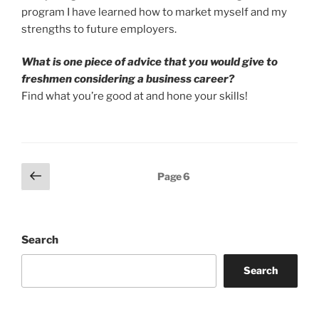
program I have learned how to market myself and my
strengths to future employers.
What is one piece of advice that you would give to
freshmen considering a business career?
Find what you’re good at and hone your skills!
Posts
Previous
Page
6
page
pagination
Search
Search