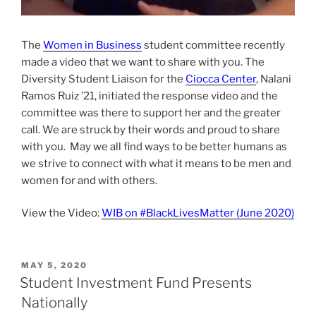
The
Women in Business
student committee recently
made a video that we want to share with you. The
Diversity Student Liaison for the
Ciocca Center
, Nalani
Ramos Ruiz ’21, initiated the response video and the
committee was there to support her and the greater
call. We are struck by their words and proud to share
with you. May we all find ways to be better humans as
we strive to connect with what it means to be men and
women for and with others.
View the Video:
WIB on #BlackLivesMatter (June 2020)
POSTED
MAY 5, 2020
ON
Student Investment Fund Presents
Nationally