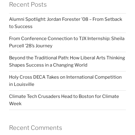
Recent Posts
Alumni Spotlight: Jordan Forester ’08 – From Setback
to Success
From Conference Connection to TJX Internship: Sheila
Purcell ’28’s Journey
Beyond the Traditional Path: How Liberal Arts Thinking
Shapes Success in a Changing World
Holy Cross DECA Takes on International Competition
in Louisville
Climate Tech Crusaders Head to Boston for Climate
Week
Recent Comments