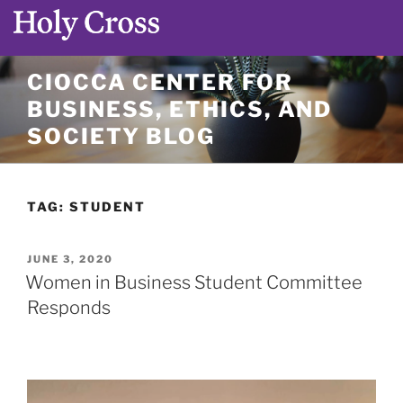
Skip
CIOCCA CENTER FOR
to
BUSINESS, ETHICS, AND
content
SOCIETY BLOG
TAG:
STUDENT
POSTED
JUNE 3, 2020
ON
Women in Business Student Committee
Responds