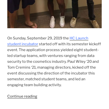
On Sunday, September 29, 2019 the
HC Launch
student incubator
started off with its semester kickoff
event. The application process yielded eight student-
led startup teams, with ventures ranging from data
security to the cosmetics industry. Paul Wiley ‘20 and
Tom Cremins ‘21, managing directors, kicked off the
event discussing the direction of the incubator this
semester, matched student teams, and led an
engaging team building activity.
“HC
Continue reading
Launch
Incubates