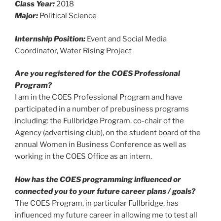
Class Year:
2018
Major:
Political Science
Internship Position:
Event and Social Media
Coordinator, Water Rising Project
Are you registered for the COES Professional
Program?
I am in the COES Professional Program and have
participated in a number of prebusiness programs
including: the Fullbridge Program, co-chair of the
Agency (advertising club), on the student board of the
annual Women in Business Conference as well as
working in the COES Office as an intern.
How has the COES programming influenced or
connected you to your future career plans / goals?
The COES Program, in particular Fullbridge, has
influenced my future career in allowing me to test all