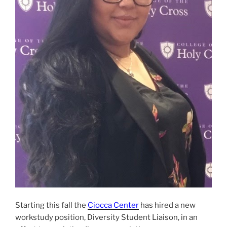
Starting this fall the
Ciocca Center
has hired a new
workstudy position, Diversity Student Liaison, in an