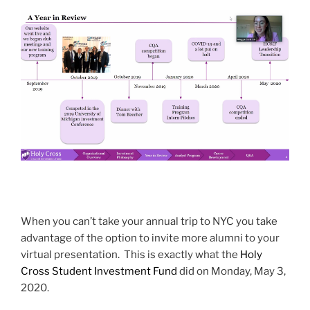
When you can’t take your annual trip to NYC you take
advantage of the option to invite more alumni to your
virtual presentation. This is exactly what the
Holy
Cross Student Investment Fund
did on Monday, May 3,
2020.