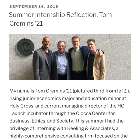
Eight
POSTED
SEPTEMBER 16, 2019
ON
Student
Summer Internship Reflection: Tom
Businesses”
Cremins ’21
My name is Tom Cremins ‘21 (pictured third from left), a
rising junior economics major and education minor at
Holy Cross, and current managing director of the HC
Launch incubator through the Ciocca Center for
Business, Ethics, and Society. This summer I had the
privilege of interning with Keeling & Associates, a
highly-comprehensive consulting firm focused on the