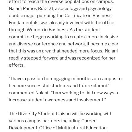
effort to reach the diverse populations on campus.
Nalani Ramos Ruiz ’21, a sociology and psychology
double major pursuing the Certificate in Business
Fundamentals, was already involved with the office
through Women in Business. As the student
committee began working to create a more inclusive
and diverse conference and network, it became clear
that this was an area that needed more focus. Nalani
readily stepped forward and was recognized for her
efforts.
“I have a passion for engaging minorities on campus to
become successful students and future alumni.”
commented Nalani. “I am working to find new ways to
increase student awareness and involvement.”
The Diversity Student Liaison will be working with
various campus partners including Career
Development, Office of Multicultural Education,