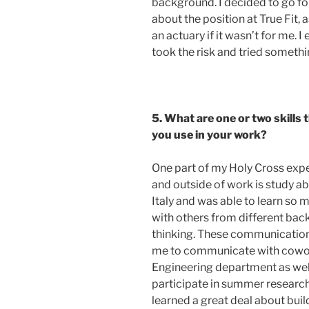
background. I decided to go fo
about the position at True Fit, 
an actuary if it wasn’t for me. I
took the risk and tried someth
5. What are one or two skills
you use in your work?
One part of my Holy Cross expe
and outside of work is study ab
Italy and was able to learn s
with others from different ba
thinking. These communication s
me to communicate with cowork
Engineering department as well 
participate in summer research
learned a great deal about buil