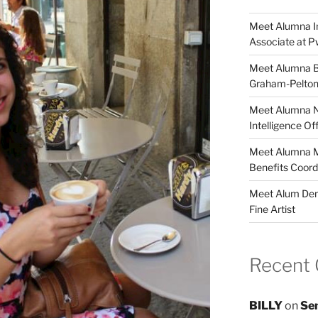
Meet Alumna In
Associate at 
Meet Alumna Br
Graham-Pelto
Meet Alumna Ni
Intelligence O
Meet Alumna Ma
Benefits Coor
Meet Alum Deme
Fine Artist
Recent
BILLY
on
Sen