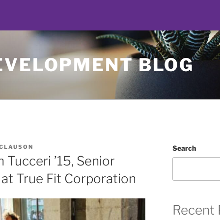
EVELOPMENT BLOG
 CLAUSON
Search
Tucceri ’15, Senior
at True Fit Corporation
Recent 