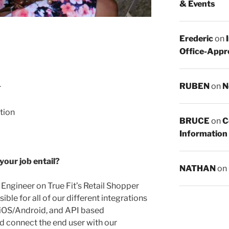
& Events
Erederic
on
Office-Appr
RUBEN
on
N
r
ation
BRUCE
on
C
Information
 your job entail?
NATHAN
on
 Engineer on True Fit’s Retail Shopper
ble for all of our different integrations
 iOS/Android, and API based
and connect the end user with our