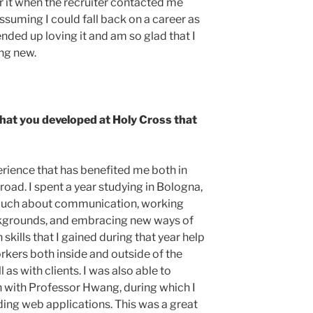
r it when the recruiter contacted me
assuming I could fall back on a career as
 ended up loving it and am so glad that I
ing new.
 that you developed at Holy Cross that
rience that has benefited me both in
road. I spent a year studying in Bologna,
o much about communication, working
ckgrounds, and embracing new ways of
kills that I gained during that year help
ers both inside and outside of the
as with clients. I was also able to
 with Professor Hwang, during which I
ding web applications. This was a great