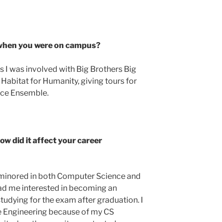
n when you were on campus?
I was involved with Big Brothers Big
Habitat for Humanity, giving tours for
nce Ensemble.
w did it affect your career
 minored in both Computer Science and
ad me interested in becoming an
studying for the exam after graduation. I
re Engineering because of my CS