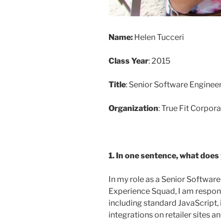
Name:
Helen Tucceri
Class Year
: 2015
Title
: Senior Software Enginee
Organization
: True Fit Corpor
1. In one sentence, what does
In my role as a Senior Software
Experience Squad, I am responsi
including standard JavaScript,
integrations on retailer sites 