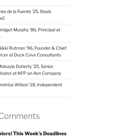
es de la Fuente ’25, Deals
PwC
idget Murphy ’86, Principal at
n
kki Rutman ’96, Founder & Chief
fficer at Duck Cove Consultants
kayla Doherty ’25, Senior
dinator at NFP an Aon Company
trius Wilson ’18, Independent
 Comments
iors! This Week’s Deadlines