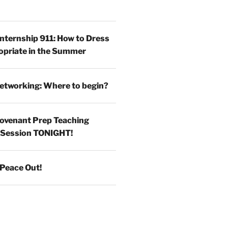
Internship 911: How to Dress
opriate in the Summer
etworking: Where to begin?
ovenant Prep Teaching
 Session TONIGHT!
Peace Out!