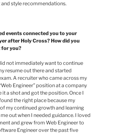
it and style recommendations.
ed events connected you to your
yer after Holy Cross? How did you
it for you?
 did not immediately want to continue
 my resume out there and started
al exam. A recruiter who came across my
“Web Engineer” position at a company
e it a shot and got the position. Once I
 found the right place because my
of my continued growth and learning
p me out when I needed guidance. I loved
nment and grew from Web Engineer to
ftware Engineer over the past five