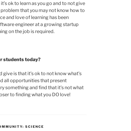
t’s ok to learn as you go and to not give
 problem that you may not know how to
nce and love of learning has been
oftware engineer at a growing startup
ing on the job is required.
or students today?
 give is that it’s ok to not know what’s
 all opportunities that present
try something and find that it’s not what
closer to finding what you DO love!
OMMUNITY: SCIENCE