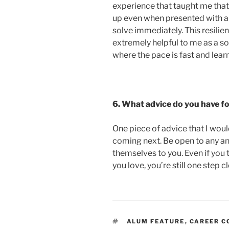
experience that taught me that i
up even when presented with a
solve immediately. This resilie
extremely helpful to me as a s
where the pace is fast and learn
6. What advice do you have f
One piece of advice that I would
coming next. Be open to any and
themselves to you. Even if you 
you love, you’re still one step 
TAGS
ALUM FEATURE
,
CAREER C