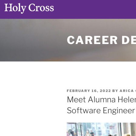
Skip
to
CAREER D
content
POSTED
FEBRUARY 16, 2022
BY
ARICA
ON
Meet Alumna Helen 
Software Engineer 