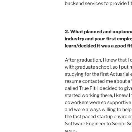
backend services to provide f
2. What planned and unplann
industry and your first emplo
learn/decided it was a good f
After graduation, I knew that I
with graduate school, so I put
studying for the first Actuari
resume contacted me about a 
called True Fit. I decided to giv
started working there, I knew I
coworkers were so supportive 
and were always willing to hel
the fast paced startup enviro
Software Engineer to Senior So
years.