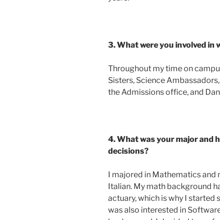
3. What were you involved i
Throughout my time on campus 
Sisters, Science Ambassadors, 
the Admissions office, and Da
4. What was your major and ho
decisions?
I majored in Mathematics and
Italian. My math background h
actuary, which is why I started 
was also interested in Softwa