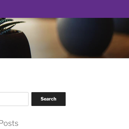
Search
Posts