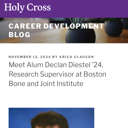
Skip
CAREER DEVELOPMENT
to
BLOG
content
POSTED
NOVEMBER 12, 2024
BY
ARICA CLAUSON
ON
Meet Alum Declan Diestel ’24,
Research Supervisor at Boston
Bone and Joint Institute