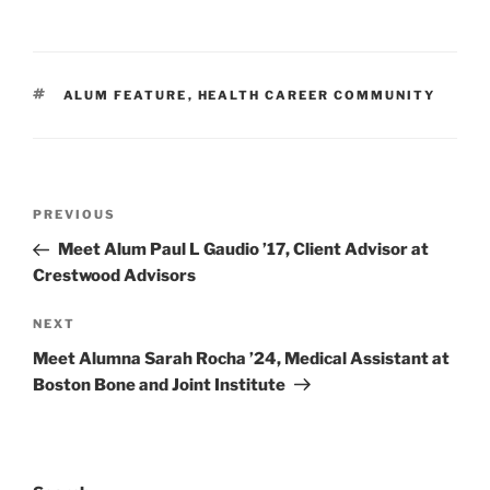
TAGS
ALUM FEATURE
,
HEALTH CAREER COMMUNITY
Post
Previous
PREVIOUS
navigation
Post
Meet Alum Paul L Gaudio ’17, Client Advisor at
Crestwood Advisors
Next
NEXT
Post
Meet Alumna Sarah Rocha ’24, Medical Assistant at
Boston Bone and Joint Institute