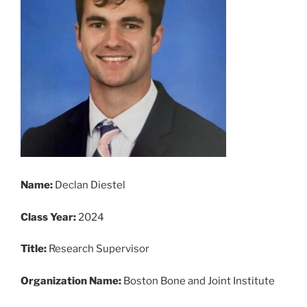
Name:
Declan Diestel
Class Year:
2024
Title:
Research Supervisor
Organization Name:
Boston Bone and Joint Institute