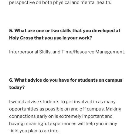
perspective on both physical and mental health.
5. What are one or two skills that you developed at
Holy Cross that you use in your work?
Interpersonal Skills, and Time/Resource Management.
6. What advice do you have for students on campus
today?
I would advise students to get involved in as many
opportunities as possible on and off campus. Making
connections early on is extremely important and
having meaningful experiences will help you in any
field you plan to go into.