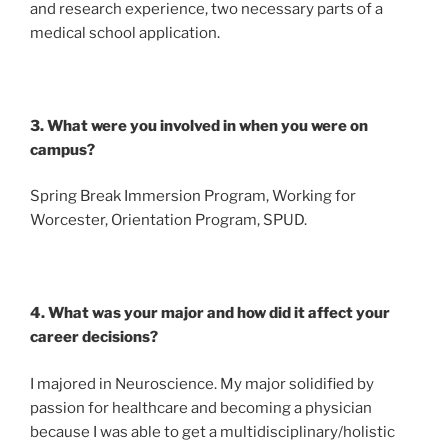
and research experience, two necessary parts of a
medical school application.
3. What were you involved in when you were on
campus?
Spring Break Immersion Program, Working for
Worcester, Orientation Program, SPUD.
4. What was your major and how did it affect your
career decisions?
I majored in Neuroscience. My major solidified by
passion for healthcare and becoming a physician
because I was able to get a multidisciplinary/holistic