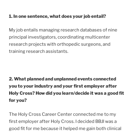
1. In one sentence, what does your job entail?
My job entails managing research databases of nine
principal investigators, coordinating multicenter
research projects with orthopedic surgeons, and
training research assistants.
2. What planned and unplanned events connected
you to your industry and your first employer after
Holy Cross? How did you learn/decide it was a good fit
for you?
The Holy Cross Career Center connected me to my
first employer after Holy Cross. I decided BBJI was a
good fit for me because it helped me gain both clinical