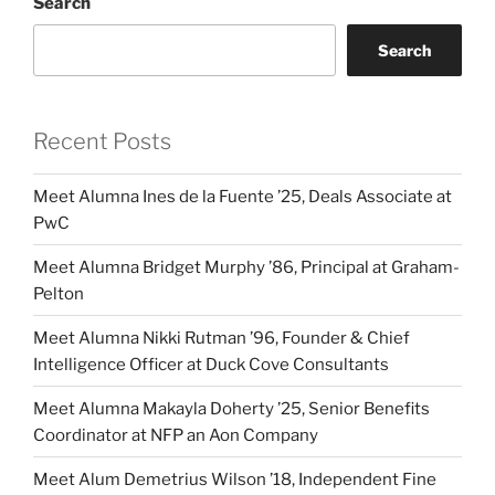
Search
Search
Recent Posts
Meet Alumna Ines de la Fuente ’25, Deals Associate at
PwC
Meet Alumna Bridget Murphy ’86, Principal at Graham-
Pelton
Meet Alumna Nikki Rutman ’96, Founder & Chief
Intelligence Officer at Duck Cove Consultants
Meet Alumna Makayla Doherty ’25, Senior Benefits
Coordinator at NFP an Aon Company
Meet Alum Demetrius Wilson ’18, Independent Fine