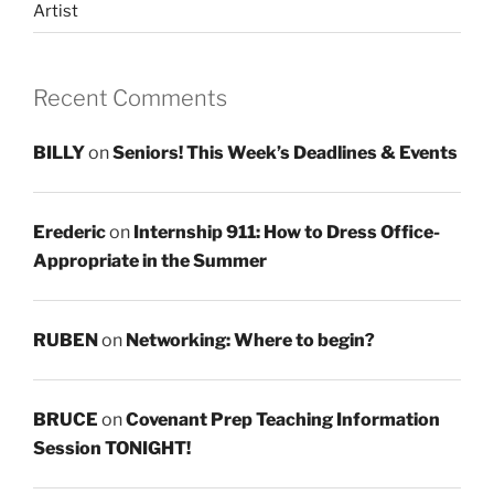
Artist
Recent Comments
BILLY
on
Seniors! This Week’s Deadlines & Events
Erederic
on
Internship 911: How to Dress Office-
Appropriate in the Summer
RUBEN
on
Networking: Where to begin?
BRUCE
on
Covenant Prep Teaching Information
Session TONIGHT!