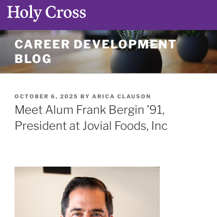
Skip
CAREER DEVELOPMENT
to
BLOG
content
POSTED
OCTOBER 6, 2025
BY
ARICA CLAUSON
ON
Meet Alum Frank Bergin ’91,
President at Jovial Foods, Inc