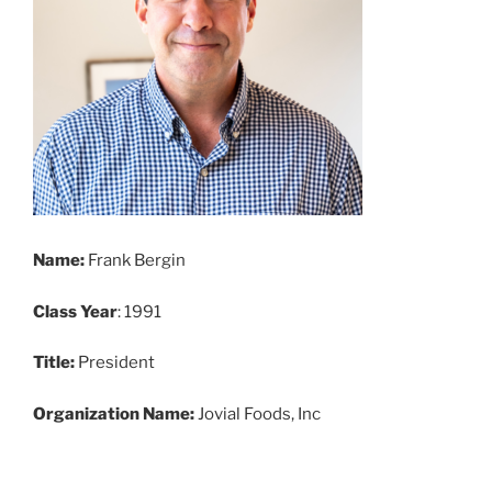
Name:
Frank Bergin
Class Year
: 1991
Title:
President
Organization Name:
Jovial Foods, Inc