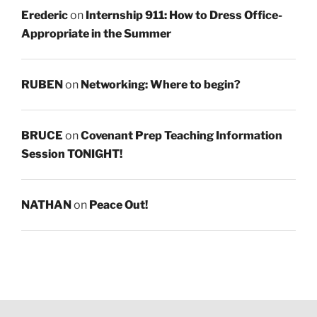
Erederic
on
Internship 911: How to Dress Office-
Appropriate in the Summer
RUBEN
on
Networking: Where to begin?
BRUCE
on
Covenant Prep Teaching Information
Session TONIGHT!
NATHAN
on
Peace Out!