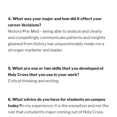
4. What was your major and how did it affect your
career decisions?
History/Pre-Med – being able to analyze and clearly
and compellingly communicate patterns and insights
gleaned from history has unquestionably made me a
stronger marketer and leader.
5. What are one or two skills that you developed at
Holy Cross that you use in your work?
Critical thinking and writing.
6. What advice do you have for students on campus
today?
In my experience, it is the exception and not the
rule that a student’s major coming out of Holy Cross