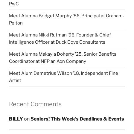
PwC
Meet Alumna Bridget Murphy ’86, Principal at Graham-
Pelton
Meet Alumna Nikki Rutman ’96, Founder & Chief
Intelligence Officer at Duck Cove Consultants
Meet Alumna Makayla Doherty ’25, Senior Benefits
Coordinator at NFP an Aon Company
Meet Alum Demetrius Wilson ’18, Independent Fine
Artist
Recent Comments
BILLY
on
Seniors! This Week’s Deadlines & Events