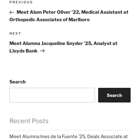
Previous
PREVIOUS
navigation
Post
Meet Alum Peter Oliver ’22, Medical Assistant at
Orthopedic Associates of Marlboro
Next
NEXT
Post
Meet Alumna Jacqueline Snyder ’25, Analyst at
Lloyds Bank
Search
Search
Recent Posts
Meet Alumna Ines de la Fuente ’25, Deals Associate at