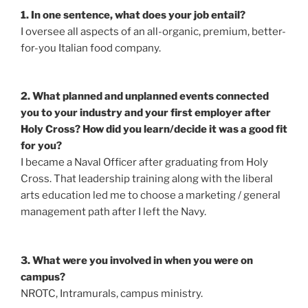
1. In one sentence, what does your job entail?
I oversee all aspects of an all-organic, premium, better-
for-you Italian food company.
2. What planned and unplanned events connected
you to your industry and your first employer after
Holy Cross? How did you learn/decide it was a good fit
for you?
I became a Naval Officer after graduating from Holy
Cross. That leadership training along with the liberal
arts education led me to choose a marketing / general
management path after I left the Navy.
3. What were you involved in when you were on
campus?
NROTC, Intramurals, campus ministry.