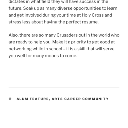
dictates in what field they will have success in the
future. Soak up as many diverse opportunities to learn
and get involved during your time at Holy Cross and
stress less about having the perfect resume.
Also, there are so many Crusaders out in the world who
are ready to help you. Make it a priority to get good at
networking while in school – it is a skill that will serve
you well for many moons to come.
TAGS
ALUM FEATURE
,
ARTS CAREER COMMUNITY
Post