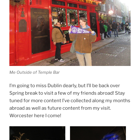
Me Outside of Temple Bar
I’m going to miss Dublin dearly, but I’ll be back over
Spring break to visit a few of my friends abroad! Stay
tuned for more content I’ve collected along my months
abroad as well as future content from my visit.
Worcester here I come!