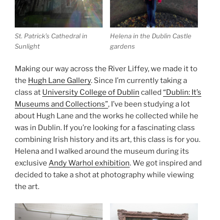
St. Patrick’s Cathedral in
Helena in the Dublin Castle
Sunlight
gardens
Making our way across the River Liffey, we made it to
the
Hugh Lane Gallery
. Since I’m currently taking a
class at
University College of Dublin
called
“Dublin: It’s
Museums and Collections”
, I’ve been studying a lot
about Hugh Lane and the works he collected while he
was in Dublin. If you’re looking for a fascinating class
combining Irish history and its art, this class is for you.
Helena and I walked around the museum during its
exclusive
Andy Warhol exhibition
. We got inspired and
decided to take a shot at photography while viewing
the art.