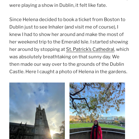
were playing a show in Dublin, it felt like fate.
Since Helena decided to book a ticket from Boston to
Dublin just to see Inhaler (and visit me of course), I
knew I had to show her around and make the most of
her weekend trip to the Emerald Isle. I started showing
her around by stopping at
St. Patrick’s Cathedral
, which
was absolutely breathtaking on that sunny day. We
then made our way over to the grounds of the Dublin
Castle. Here I caught a photo of Helena in the gardens.