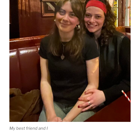
My best friend and I