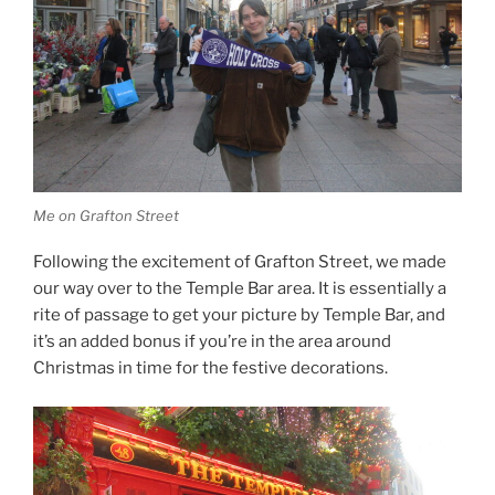
Me on Grafton Street
Following the excitement of Grafton Street, we made
our way over to the Temple Bar area. It is essentially a
rite of passage to get your picture by Temple Bar, and
it’s an added bonus if you’re in the area around
Christmas in time for the festive decorations.