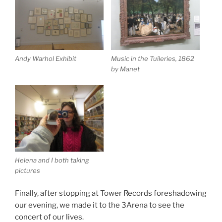
Andy Warhol Exhibit
Music in the Tuileries, 1862
by Manet
Helena and I both taking
pictures
Finally, after stopping at Tower Records foreshadowing
our evening, we made it to the 3Arena to see the
concert of our lives.