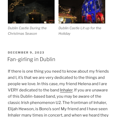
Dublin Castle During the
Dublin Castle Lit up for the
Christmas Season
Holiday
POSTED
DECEMBER 9, 2023
ON
Fan-girling in Dublin
If there is one thing you need to know about my friends
and I, it’s that we are very dedicated to the things and
people we love. In this case, my friend Helena and I are
VERY dedicated to the band
Inhaler
. If you are unaware
of this Dublin-based band, you may be aware of the
classic Irish phenomenon U2. The frontman of Inhaler,
Elijah Hewson, is Bono’s son! My friend and I have seen
Inhaler many times in concert, and when we heard they