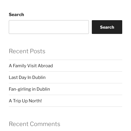
Search
Search
Recent Posts
A Family Visit Abroad
Last Day In Dublin
Fan-girling in Dublin
A Trip Up North!
Recent Comments