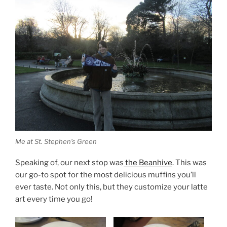
Me at St. Stephen’s Green
Speaking of, our next stop was
the Beanhive
. This was
our go-to spot for the most delicious muffins you’ll
ever taste. Not only this, but they customize your latte
art every time you go!