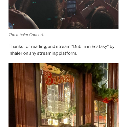
The Inhaler Concert!
Thanks for reading, and stream “Dublin in Ecstasy” by
Inhaler on any streaming platform.