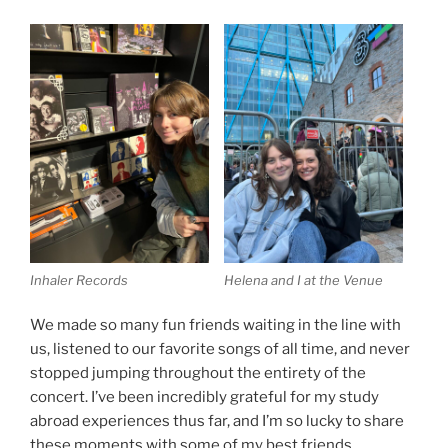
Inhaler Records
Helena and I at the Venue
We made so many fun friends waiting in the line with
us, listened to our favorite songs of all time, and never
stopped jumping throughout the entirety of the
concert. I’ve been incredibly grateful for my study
abroad experiences thus far, and I’m so lucky to share
these moments with some of my best friends.