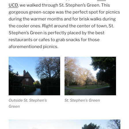
UCD
, we walked through St. Stephen’s Green. This
gorgeous green-scape was the perfect spot for picnics
during the warmer months and for brisk walks during
the cooler ones. Right around the center of town, St.
Stephen’s Green is perfectly placed by the best
restaurants or cafes to grab snacks for those
aforementioned picnics.
Outside St. Stephen’s
St. Stephen’s Green
Green