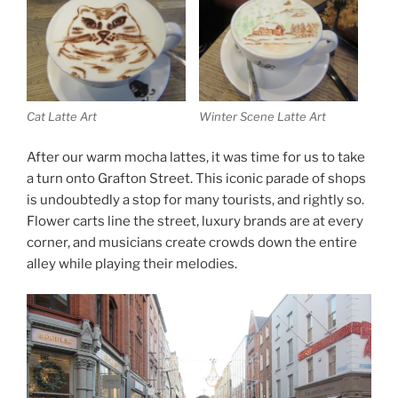
Cat Latte Art
Winter Scene Latte Art
After our warm mocha lattes, it was time for us to take
a turn onto Grafton Street. This iconic parade of shops
is undoubtedly a stop for many tourists, and rightly so.
Flower carts line the street, luxury brands are at every
corner, and musicians create crowds down the entire
alley while playing their melodies.