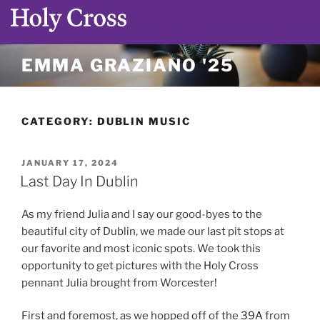
Skip
EMMA GRAZIANO '25
to
content
CATEGORY:
DUBLIN MUSIC
POSTED
JANUARY 17, 2024
ON
Last Day In Dublin
As my friend Julia and I say our good-byes to the
beautiful city of Dublin, we made our last pit stops at
our favorite and most iconic spots. We took this
opportunity to get pictures with the Holy Cross
pennant Julia brought from Worcester!
First and foremost, as we hopped off of the
39A
from