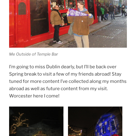
Me Outside of Temple Bar
I’m going to miss Dublin dearly, but I’ll be back over
Spring break to visit a few of my friends abroad! Stay
tuned for more content I’ve collected along my months
abroad as well as future content from my visit.
Worcester here I come!