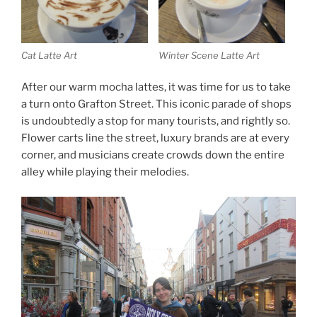
Cat Latte Art
Winter Scene Latte Art
After our warm mocha lattes, it was time for us to take
a turn onto Grafton Street. This iconic parade of shops
is undoubtedly a stop for many tourists, and rightly so.
Flower carts line the street, luxury brands are at every
corner, and musicians create crowds down the entire
alley while playing their melodies.