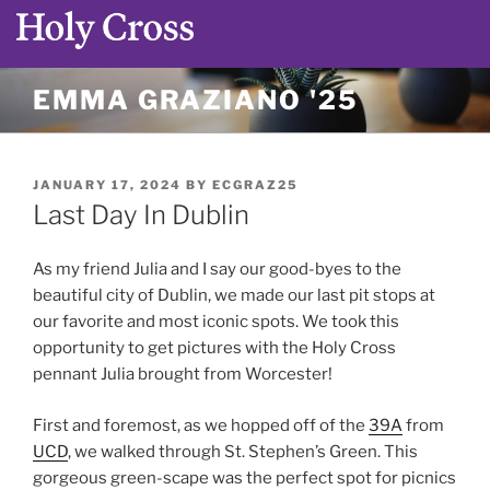
Skip
EMMA GRAZIANO '25
to
content
POSTED
JANUARY 17, 2024
BY
ECGRAZ25
ON
Last Day In Dublin
As my friend Julia and I say our good-byes to the
beautiful city of Dublin, we made our last pit stops at
our favorite and most iconic spots. We took this
opportunity to get pictures with the Holy Cross
pennant Julia brought from Worcester!
First and foremost, as we hopped off of the
39A
from
UCD
, we walked through St. Stephen’s Green. This
gorgeous green-scape was the perfect spot for picnics