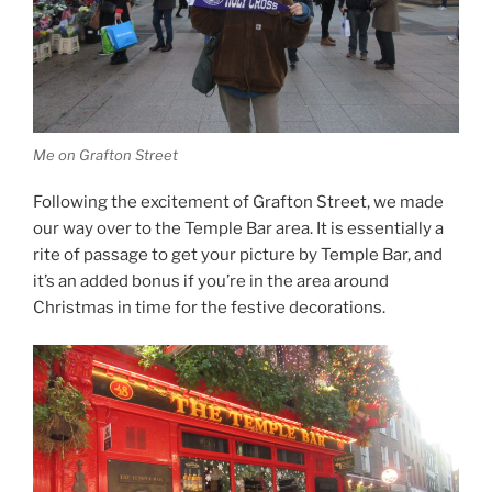
Me on Grafton Street
Following the excitement of Grafton Street, we made
our way over to the Temple Bar area. It is essentially a
rite of passage to get your picture by Temple Bar, and
it’s an added bonus if you’re in the area around
Christmas in time for the festive decorations.