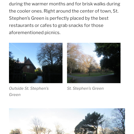
during the warmer months and for brisk walks during
the cooler ones. Right around the center of town, St.
Stephen’s Green is perfectly placed by the best
restaurants or cafes to grab snacks for those
aforementioned picnics.
Outside St. Stephen’s
St. Stephen’s Green
Green