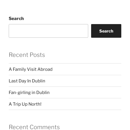
Search
Search
Recent Posts
A Family Visit Abroad
Last Day In Dublin
Fan-girling in Dublin
A Trip Up North!
Recent Comments