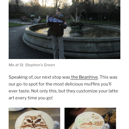
Me at St. Stephen’s Green
Speaking of, our next stop was
the Beanhive
. This was
our go-to spot for the most delicious muffins you’ll
ever taste. Not only this, but they customize your latte
art every time you go!