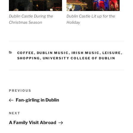
Dublin Castle During the
Dublin Castle Lit up for the
Christmas Season
Holiday
CATEGORIES
COFFEE
,
DUBLIN MUSIC
,
IRISH MUSIC
,
LEISURE
,
SHOPPING
,
UNIVERSITY COLLEGE OF DUBLIN
Post
Previous
PREVIOUS
navigation
Post
Fan-girling in Dublin
Next
NEXT
Post
A Family Visit Abroad