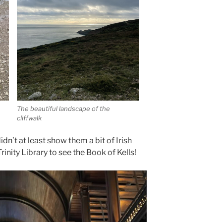
The beautiful landscape of the
cliffwalk
didn’t at least show them a bit of Irish
Trinity Library to see the Book of Kells!