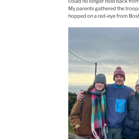
could no longer hold back from 
My parents gathered the troops 
hopped on a red-eye from Bost