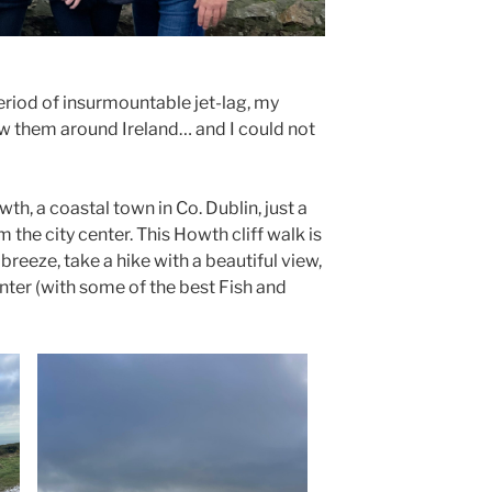
period of insurmountable jet-lag, my
w them around Ireland… and I could not
th, a coastal town in Co. Dublin, just a
m the city center. This Howth cliff walk is
breeze, take a hike with a beautiful view,
nter (with some of the best Fish and