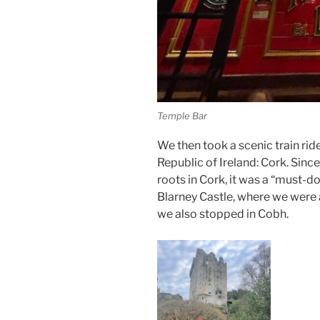
Temple Bar
We then took a scenic train rid
Republic of Ireland: Cork. Sinc
roots in Cork, it was a “must-d
Blarney Castle, where we were 
we also stopped in Cobh.