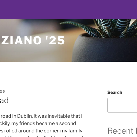
ZIANO '25
25
Search
oad
d in Dublin, it was inevitable that I
uckily, my friends became a second
Recent 
ys rolled around the corner, my family