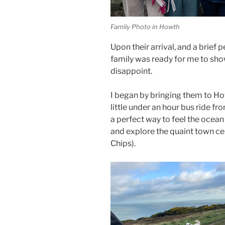
Family Photo in Howth
Upon their arrival, and a brief 
family was ready for me to sho
disappoint.
I began by bringing them to How
little under an hour bus ride fro
a perfect way to feel the ocean 
and explore the quaint town ce
Chips).