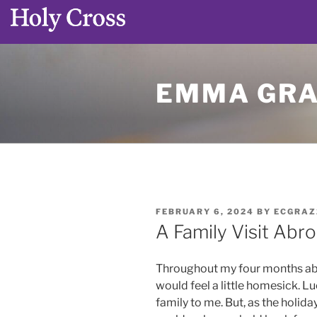
Skip
to
EMMA GRA
content
POSTED
FEBRUARY 6, 2024
BY
ECGRAZ
ON
A Family Visit Abr
Throughout my four months abroa
would feel a little homesick. L
family to me. But, as the holida