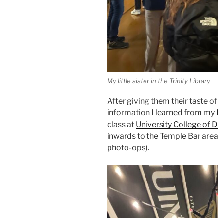
My little sister in the Trinity Library
After giving them their taste o
information I learned from my
class at
University College of D
inwards to the Temple Bar area.
photo-ops).