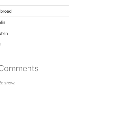
Abroad
lin
ublin
!
 Comments
o show.