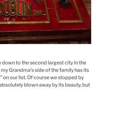
e down to the second largest city in the
e my Grandma’s side of the family has its
o” on our list. Of course we stopped by
absolutely blown away by its beauty, but