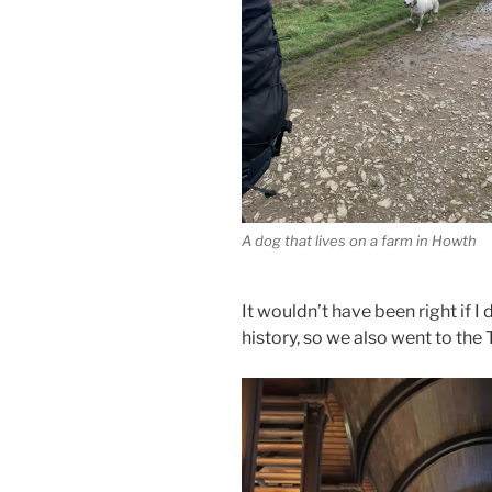
A dog that lives on a farm in Howth
It wouldn’t have been right if I 
history, so we also went to the 