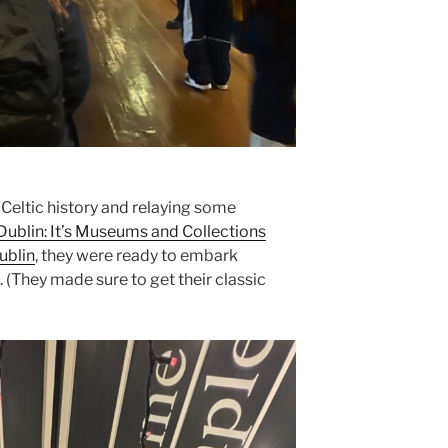
f Celtic history and relaying some
Dublin: It’s Museums and Collections
ublin
, they were ready to embark
 (They made sure to get their classic