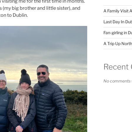
visiting me for the first time in months.
(my big brother and little sister), and
A Family Visit 
on to Dublin.
Last Day In Dub
Fan-girling in D
A Trip Up North
Recent
No comments t