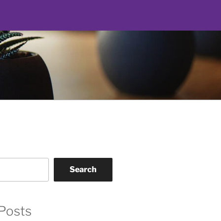
Search
Posts